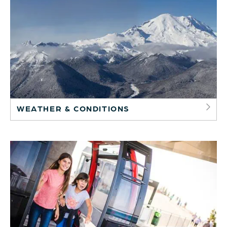
WEATHER & CONDITIONS