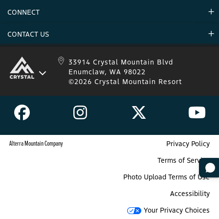
Environment
CONNECT
Mountain Stats
Military Appreciation
Mountain Safety
CONTACT US
Donations
Uphill Travel
Stay Connected
Sweepstakes 2025 Official Rules
Crystal Mountain 1.833.279.7895
33914 Crystal Mountain Blvd
Enumclaw, WA 98022
IKON 1.888.365.IKON
©2026 Crystal Mountain Resort
Alterra Mountain Company
Privacy Policy
Terms of Service
Photo Upload Terms of Use
Accessibility
Your Privacy Choices