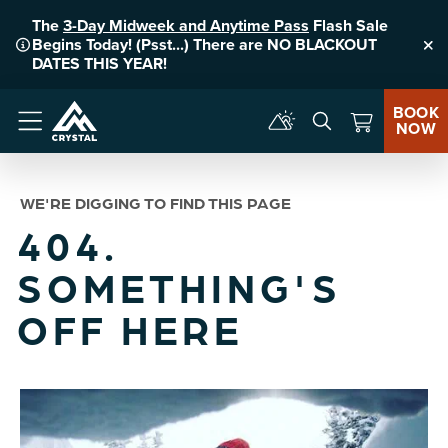
The
3-Day Midweek and Anytime Pass
Flash Sale
Begins Today! (Psst...) There are NO BLACKOUT
Clo
DATES THIS YEAR!
BOOK
NOW
Menu
WE'RE DIGGING TO FIND THIS PAGE
404.
SOMETHING'S
OFF HERE