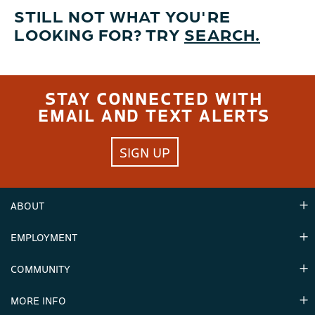
STILL NOT WHAT YOU'RE
LOOKING FOR? TRY
SEARCH.
STAY CONNECTED WITH
EMAIL AND TEXT ALERTS
SIGN UP
ABOUT
EMPLOYMENT
Hours
Contact Us
COMMUNITY
Careers & Seasonal Jobs
Partners
MORE INFO
Announcements