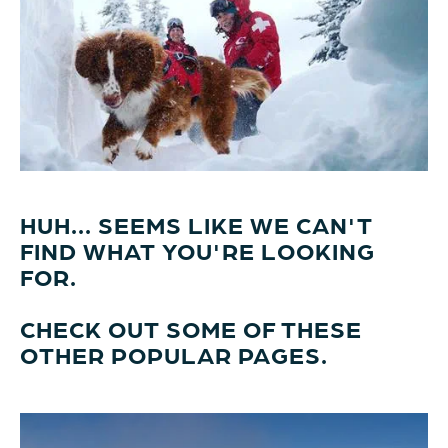
HUH... SEEMS LIKE WE CAN'T
FIND WHAT YOU'RE LOOKING
FOR.
CHECK OUT SOME OF THESE
OTHER POPULAR PAGES.