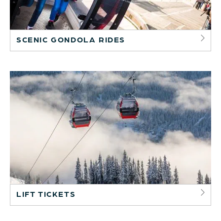
SCENIC GONDOLA RIDES
LIFT TICKETS