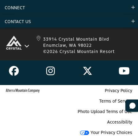
Environment
CONNECT
Mountain Stats
Military Appreciation
Mountain Safety
CONTACT US
Donations
Uphill Travel
Stay Connected
Sweepstakes 2025 Official Rules
Crystal Mountain 1.833.279.7895
33914 Crystal Mountain Blvd
Enumclaw, WA 98022
IKON 1.888.365.IKON
©2026 Crystal Mountain Resort
Alterra Mountain Company
Privacy Policy
Terms of Service
Photo Upload Terms of Use
Accessibility
Your Privacy Choices