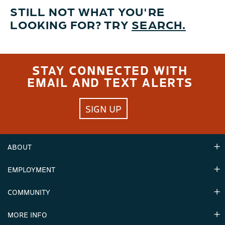
STILL NOT WHAT YOU'RE
LOOKING FOR? TRY
SEARCH.
STAY CONNECTED WITH
EMAIL AND TEXT ALERTS
SIGN UP
ABOUT
EMPLOYMENT
Hours
Contact Us
COMMUNITY
Careers & Seasonal Jobs
Partners
MORE INFO
Announcements