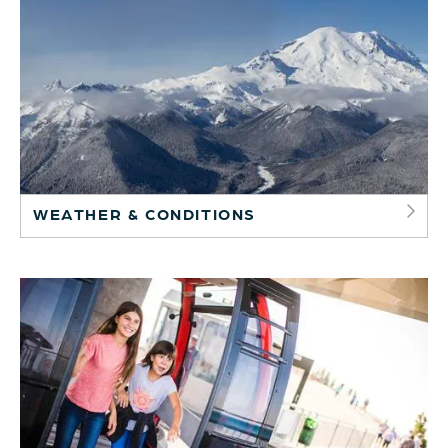
WEATHER & CONDITIONS