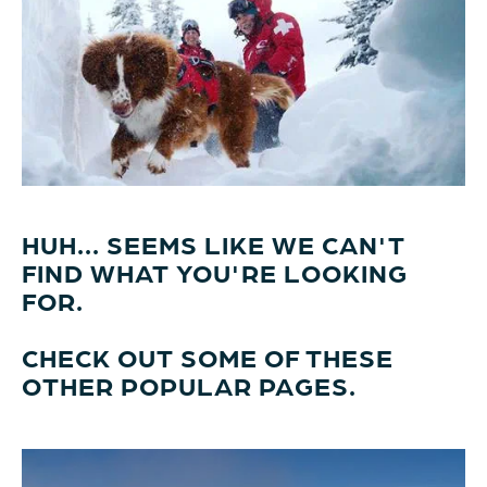
HUH... SEEMS LIKE WE CAN'T
FIND WHAT YOU'RE LOOKING
FOR.
CHECK OUT SOME OF THESE
OTHER POPULAR PAGES.