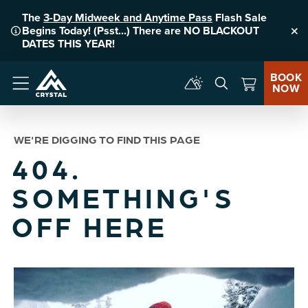
The
3-Day Midweek and Anytime Pass
Flash Sale
Begins Today! (Psst...) There are NO BLACKOUT
Clo
DATES THIS YEAR!
BOOK
NOW
Menu
WE'RE DIGGING TO FIND THIS PAGE
404.
SOMETHING'S
OFF HERE