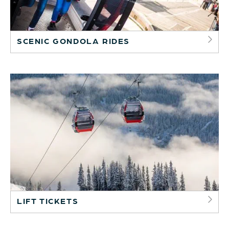
SCENIC GONDOLA RIDES
LIFT TICKETS