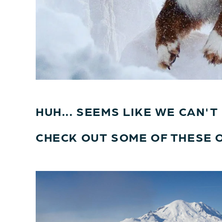
HUH... SEEMS LIKE WE CAN'
CHECK OUT SOME OF THESE 