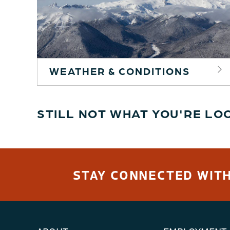
WEATHER & CONDITIONS
STILL NOT WHAT YOU'RE LO
STAY CONNECTED WITH