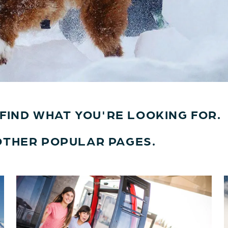
T FIND WHAT YOU'RE LOOKING FOR.
OTHER POPULAR PAGES.