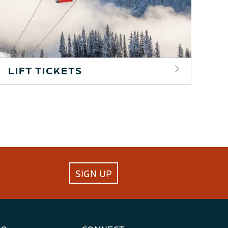
LIFT TICKETS
SIGN UP