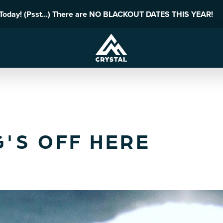
 Today! (Psst...) There are NO BLACKOUT DATES THIS YEAR!
G'S OFF HERE