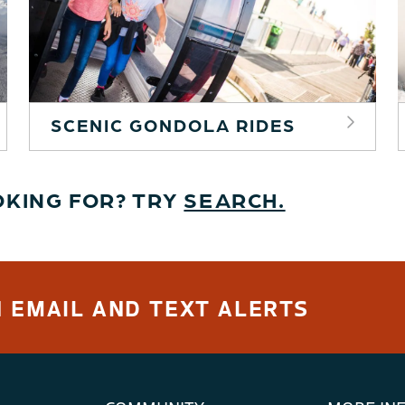
SCENIC GONDOLA RIDES
OKING FOR? TRY
SEARCH.
 EMAIL AND TEXT ALERTS