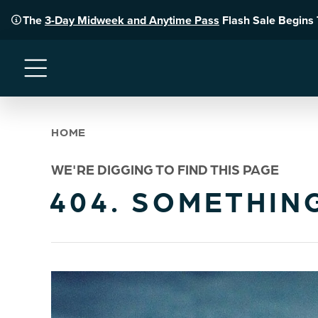
The
3-Day Midweek and Anytime Pass
Flash Sale Begins
Menu
HOME
WE'RE DIGGING TO FIND THIS PAGE
404. SOMETHIN