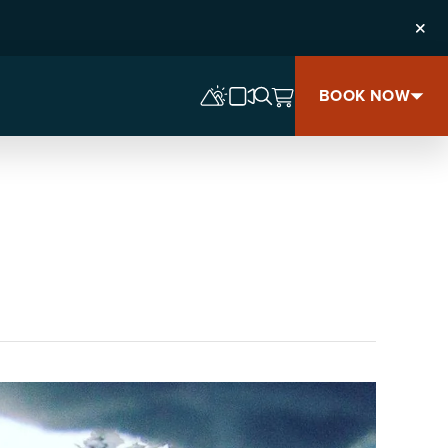
Clos
BOOK NOW