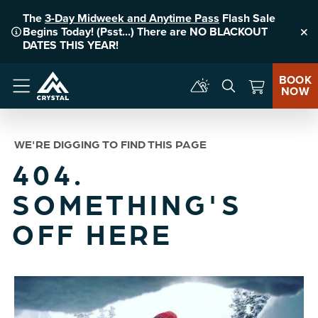
The
3-Day Midweek and Anytime Pass
Flash Sale
Begins Today! (Psst...) There are NO BLACKOUT
Clo
DATES THIS YEAR!
BOOK
NOW
Menu
WE'RE DIGGING TO FIND THIS PAGE
404.
SOMETHING'S
OFF HERE