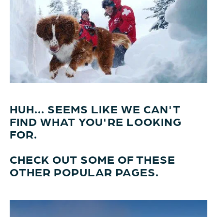
HUH... SEEMS LIKE WE CAN'T
FIND WHAT YOU'RE LOOKING
FOR.
CHECK OUT SOME OF THESE
OTHER POPULAR PAGES.