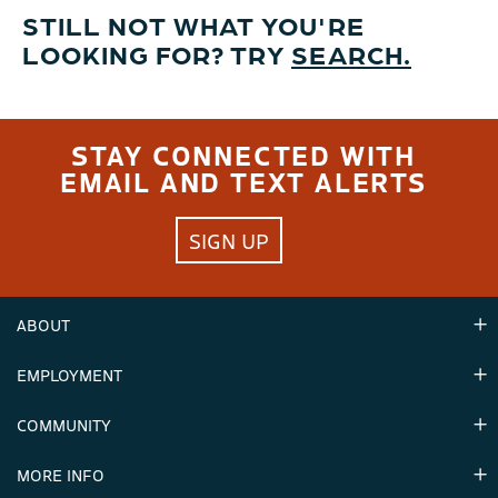
STILL NOT WHAT YOU'RE
LOOKING FOR? TRY
SEARCH.
STAY CONNECTED WITH
EMAIL AND TEXT ALERTS
SIGN UP
ABOUT
EMPLOYMENT
Hours
Contact Us
COMMUNITY
Careers & Seasonal Jobs
Partners
MORE INFO
Announcements