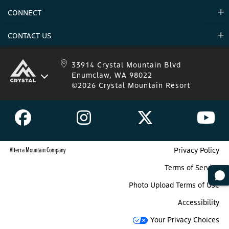
Environment
CONNECT
Mountain Stats
Military Appreciation
Mountain Safety
CONTACT US
Donations
Uphill Travel
Stay Connected
Sweepstakes 2025 Official Rules
Crystal Mountain 1.833.279.7895
33914 Crystal Mountain Blvd
Enumclaw, WA 98022
IKON 1.888.365.IKON
©2026 Crystal Mountain Resort
Alterra Mountain Company
Privacy Policy
Terms of Service
Photo Upload Terms of Use
Accessibility
Your Privacy Choices