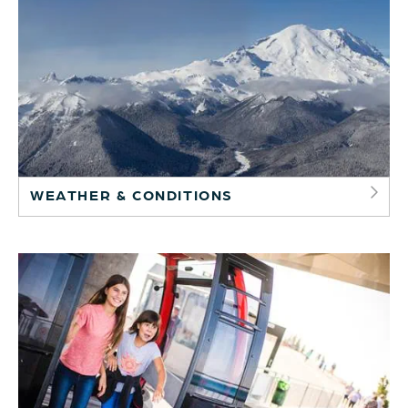
WEATHER & CONDITIONS