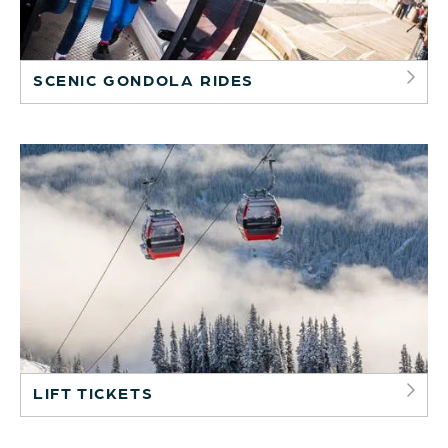
SCENIC GONDOLA RIDES
LIFT TICKETS