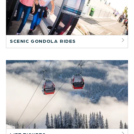
SCENIC GONDOLA RIDES