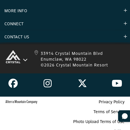
Partners
MORE INFO
Announcements
Environment
CONNECT
Mountain Stats
Military Appreciation
Mountain Safety
CONTACT US
Donations
Uphill Travel
Stay Connected
Sweepstakes 2025 Official Rules
Crystal Mountain 1.833.279.7895
33914 Crystal Mountain Blvd
Enumclaw, WA 98022
IKON 1.888.365.IKON
©2026 Crystal Mountain Resort
Alterra Mountain Company
Privacy Policy
Terms of Service
Photo Upload Terms of Use