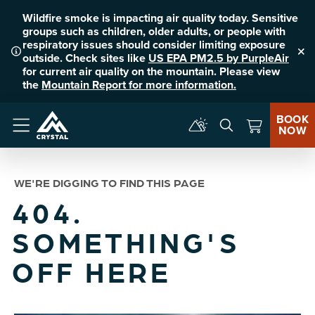
Wildfire smoke is impacting air quality today. Sensitive
groups such as children, older adults, or people with
respiratory issues should consider limiting exposure
outside. Check sites like
US EPA PM2.5 by PurpleAir
Clo
for current air quality on the mountain. Please view
the
Mountain Report for more information.
BOOK
NOW
Menu
WE'RE DIGGING TO FIND THIS PAGE
404.
SOMETHING'S
OFF HERE