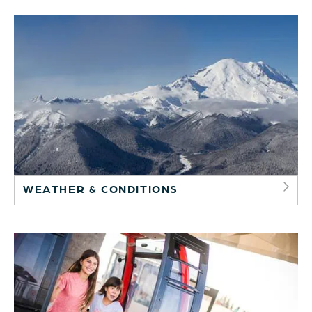
WEATHER & CONDITIONS