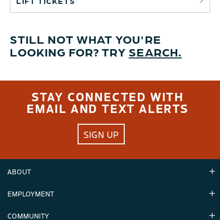
LIFT TICKETS
STILL NOT WHAT YOU'RE
LOOKING FOR? TRY
SEARCH.
STAY CONNECTED WITH
EMAIL AND TEXT ALERTS
SIGN UP
ABOUT
EMPLOYMENT
Hours
Contact Us
COMMUNITY
Careers & Seasonal Jobs