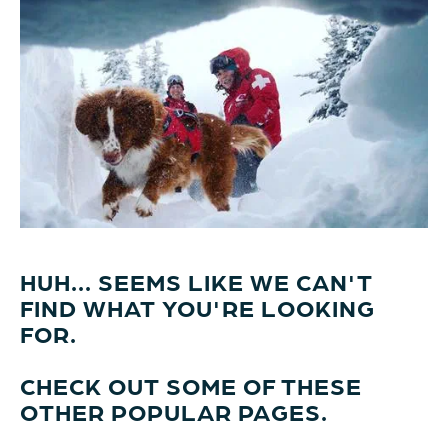
HUH... SEEMS LIKE WE CAN'T
FIND WHAT YOU'RE LOOKING
FOR.
CHECK OUT SOME OF THESE
OTHER POPULAR PAGES.