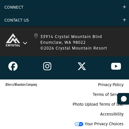
Environment
CONNECT
Mountain Stats
Military Appreciation
Mountain Safety
CONTACT US
Donations
Uphill Travel
Stay Connected
Sweepstakes 2025 Official Rules
Crystal Mountain 1.833.279.7895
33914 Crystal Mountain Blvd
Enumclaw, WA 98022
IKON 1.888.365.IKON
©2026 Crystal Mountain Resort
Alterra Mountain Company
Privacy Policy
Terms of Service
Photo Upload Terms of Use
Accessibility
Your Privacy Choices