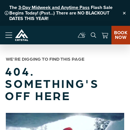
The
3-Day Midweek and Anytime Pass
Flash Sale
Begins Today! (Psst...) There are NO BLACKOUT
Clo
DATES THIS YEAR!
BOOK
NOW
Menu
WE'RE DIGGING TO FIND THIS PAGE
404.
SOMETHING'S
OFF HERE