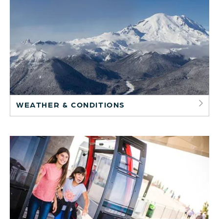
WEATHER & CONDITIONS