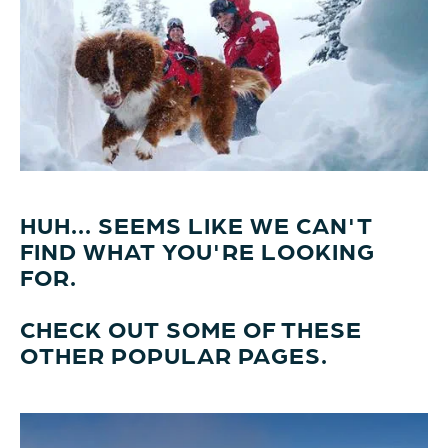
HUH... SEEMS LIKE WE CAN'T
FIND WHAT YOU'RE LOOKING
FOR.
CHECK OUT SOME OF THESE
OTHER POPULAR PAGES.