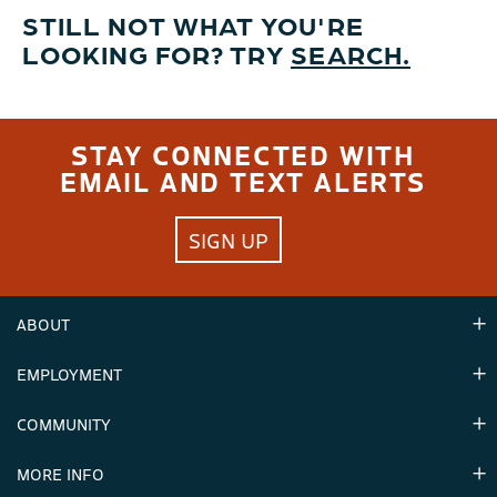
STILL NOT WHAT YOU'RE
LOOKING FOR? TRY
SEARCH.
STAY CONNECTED WITH
EMAIL AND TEXT ALERTS
SIGN UP
ABOUT
EMPLOYMENT
Hours
Contact Us
COMMUNITY
Careers & Seasonal Jobs
Partners
MORE INFO
Announcements