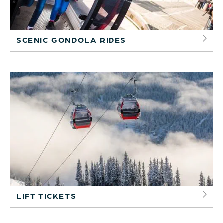
SCENIC GONDOLA RIDES
LIFT TICKETS