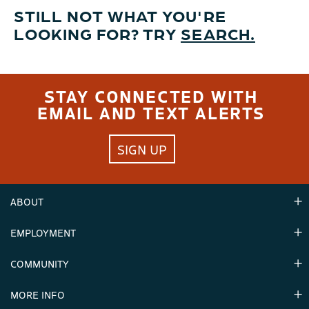
STILL NOT WHAT YOU'RE
LOOKING FOR? TRY
SEARCH.
STAY CONNECTED WITH
EMAIL AND TEXT ALERTS
SIGN UP
ABOUT
EMPLOYMENT
Hours
Contact Us
COMMUNITY
Careers & Seasonal Jobs
Partners
MORE INFO
Announcements