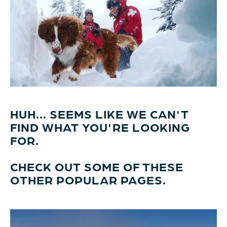
HUH... SEEMS LIKE WE CAN'T
FIND WHAT YOU'RE LOOKING
FOR.
CHECK OUT SOME OF THESE
OTHER POPULAR PAGES.