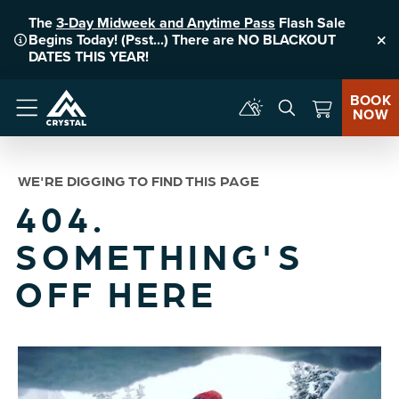
The
3-Day Midweek and Anytime Pass
Flash Sale
Begins Today! (Psst...) There are NO BLACKOUT
Clo
DATES THIS YEAR!
BOOK
NOW
Menu
WE'RE DIGGING TO FIND THIS PAGE
404.
SOMETHING'S
OFF HERE