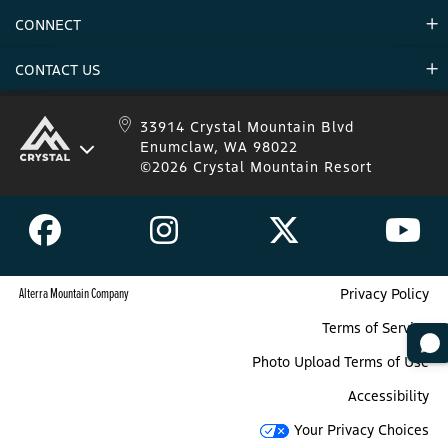
Environment
CONNECT
Mountain Stats
Military Appreciation
Mountain Safety
CONTACT US
Donations
Uphill Travel
Stay Connected
Sweepstakes 2025 Official Rules
Crystal Mountain 1.833.279.7895
33914 Crystal Mountain Blvd
Enumclaw, WA 98022
IKON 1.888.365.IKON
©2026 Crystal Mountain Resort
Alterra Mountain Company
Privacy Policy
Terms of Service
Photo Upload Terms of Use
Accessibility
Your Privacy Choices