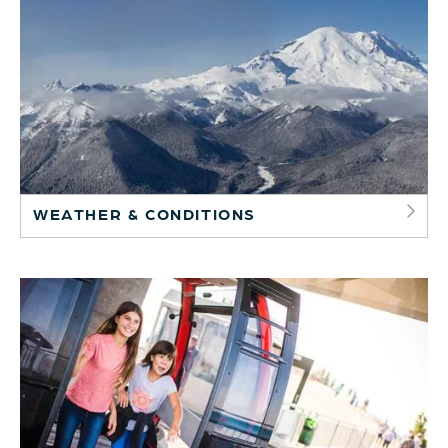
WEATHER & CONDITIONS