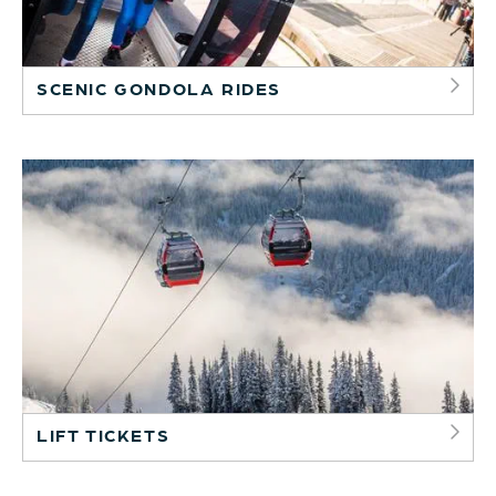
SCENIC GONDOLA RIDES
LIFT TICKETS