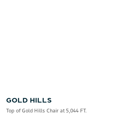
GOLD HILLS
Top of Gold Hills Chair at 5,044 FT.