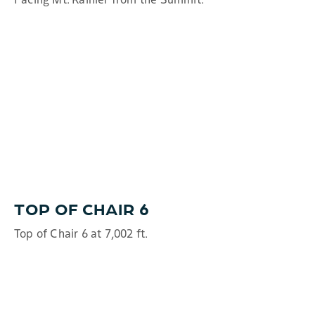
TOP OF CHAIR 6
Top of Chair 6 at 7,002 ft.