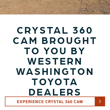
CRYSTAL 360
CAM BROUGHT
TO YOU BY
WESTERN
WASHINGTON
TOYOTA
DEALERS
EXPERIENCE CRYSTAL 360 CAM