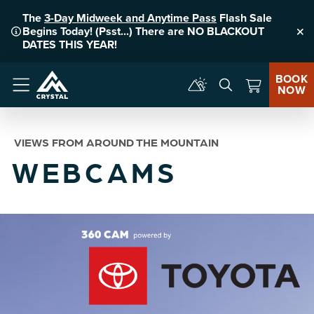
The
3-Day Midweek and Anytime Pass
Flash Sale
Begins Today! (Psst...) There are NO BLACKOUT
Clo
DATES THIS YEAR!
BOOK
NOW
Menu
VIEWS FROM AROUND THE MOUNTAIN
WEBCAMS