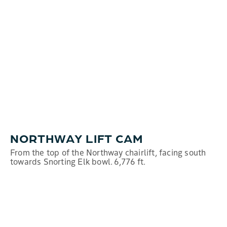
NORTHWAY LIFT CAM
From the top of the Northway chairlift, facing south
towards Snorting Elk bowl. 6,776 ft.