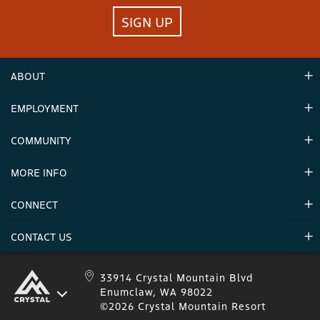
SIGN UP
ABOUT
EMPLOYMENT
Hours
Contact Us
COMMUNITY
Careers & Seasonal Jobs
Partners
MORE INFO
Announcements
Environment
CONNECT
Mountain Stats
Military Appreciation
Mountain Safety
CONTACT US
Donations
Uphill Travel
Stay Connected
Sweepstakes 2025 Official Rules
Crystal Mountain 1.833.279.7895
33914 Crystal Mountain Blvd
Enumclaw, WA 98022
IKON 1.888.365.IKON
©2026 Crystal Mountain Resort