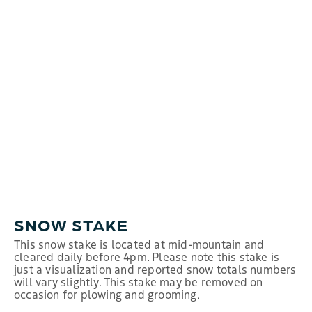
SNOW STAKE
This snow stake is located at mid-mountain and
cleared daily before 4pm. Please note this stake is
just a visualization and reported snow totals numbers
will vary slightly. This stake may be removed on
occasion for plowing and grooming.