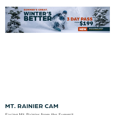
MT. RAINIER CAM
Facing Mt. Rainier from the Summit.