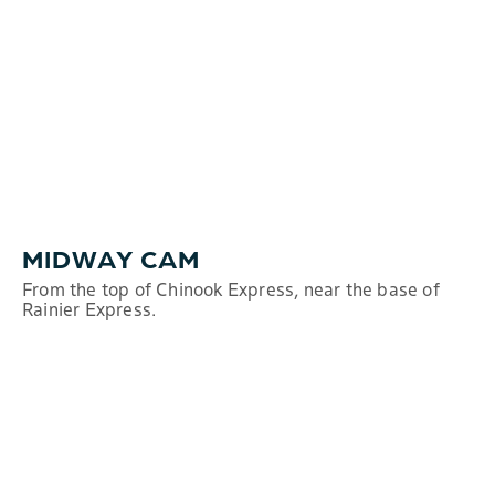
MIDWAY CAM
From the top of Chinook Express, near the base of
Rainier Express.