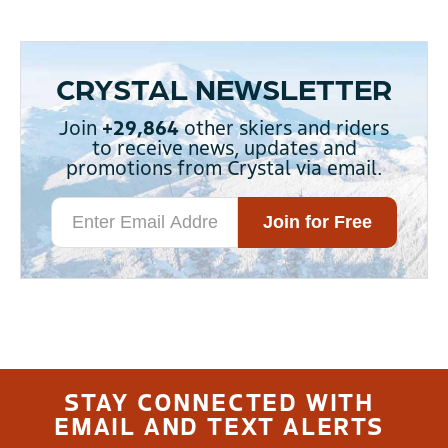
CRYSTAL NEWSLETTER
Join
+29,864
other skiers and riders
to receive news, updates and
promotions from Crystal via email.
STAY CONNECTED WITH
EMAIL AND TEXT ALERTS