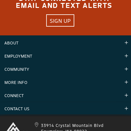
EMAIL AND TEXT ALERTS
SIGN UP
ABOUT
EMPLOYMENT
Hours
Contact Us
COMMUNITY
Careers & Seasonal Jobs
Partners
MORE INFO
Announcements
Environment
CONNECT
Mountain Stats
Military Appreciation
Mountain Safety
CONTACT US
Donations
Uphill Travel
Stay Connected
Sweepstakes 2025 Official Rules
Crystal Mountain 1.833.279.7895
33914 Crystal Mountain Blvd
IKON 1.888.365.IKON