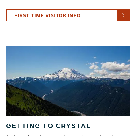
FIRST TIME VISITOR INFO
GETTING TO CRYSTAL