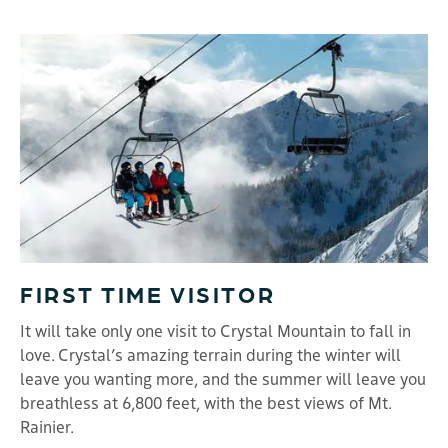
FIRST TIME VISITOR
It will take only one visit to Crystal Mountain to fall in
love. Crystal’s amazing terrain during the winter will
leave you wanting more, and the summer will leave you
breathless at 6,800 feet, with the best views of Mt.
Rainier.