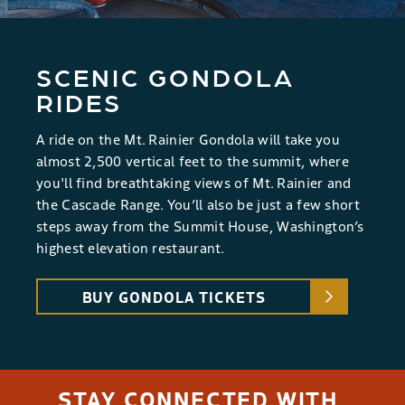
SCENIC GONDOLA
RIDES
A ride on the Mt. Rainier Gondola will take you
almost 2,500 vertical feet to the summit, where
you'll find breathtaking views of Mt. Rainier and
the Cascade Range. You’ll also be just a few short
steps away from the Summit House, Washington’s
highest elevation restaurant.
BUY GONDOLA TICKETS
STAY CONNECTED WITH