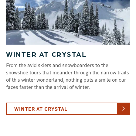
WINTER AT CRYSTAL
From the avid skiers and snowboarders to the
snowshoe tours that meander through the narrow trails
of this winter wonderland, nothing puts a smile on our
faces faster than the arrival of winter.
WINTER AT CRYSTAL