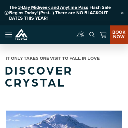
The
3-Day Midweek and Anytime Pass
Flash Sale
Begins Today! (Psst...) There are NO BLACKOUT
Clo
DATES THIS YEAR!
BOOK
NOW
Menu
IT ONLY TAKES ONE VISIT TO FALL IN LOVE
DISCOVER
CRYSTAL