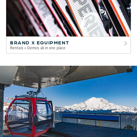
BRAND X EQUIPMENT
Rentals + Demos all in one place