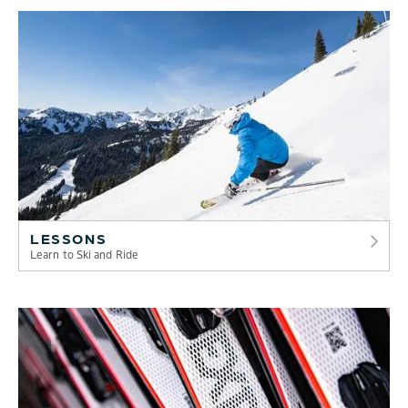
LESSONS
Learn to Ski and Ride