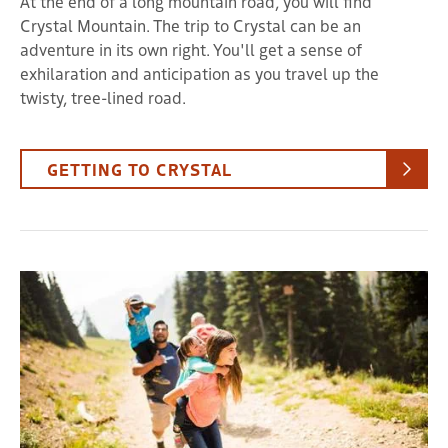
At the end of a long mountain road, you will find
Crystal Mountain. The trip to Crystal can be an
adventure in its own right. You'll get a sense of
exhilaration and anticipation as you travel up the
twisty, tree-lined road.
GETTING TO CRYSTAL