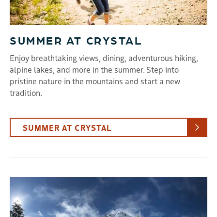
SUMMER AT CRYSTAL
Enjoy breathtaking views, dining, adventurous hiking,
alpine lakes, and more in the summer. Step into
pristine nature in the mountains and start a new
tradition.
SUMMER AT CRYSTAL