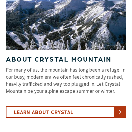
ABOUT CRYSTAL MOUNTAIN
For many of us, the mountain has long been a refuge. In
our busy, modern era we often feel chronically rushed,
heavily trafficked and way too plugged in. Let Crystal
Mountain be your alpine escape summer or winter.
LEARN ABOUT CRYSTAL