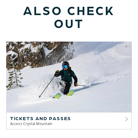
ALSO CHECK
OUT
TICKETS AND PASSES
Access Crystal Mountain