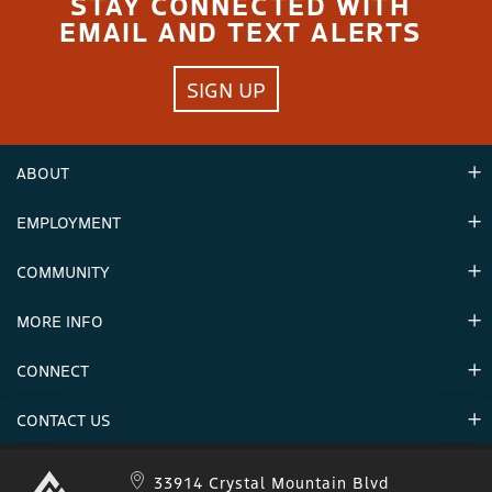
STAY CONNECTED WITH
EMAIL AND TEXT ALERTS
SIGN UP
ABOUT
EMPLOYMENT
Hours
Contact Us
COMMUNITY
Careers & Seasonal Jobs
Partners
MORE INFO
Announcements
Environment
CONNECT
Mountain Stats
Military Appreciation
Mountain Safety
CONTACT US
Donations
Uphill Travel
Stay Connected
Sweepstakes 2025 Official Rules
Crystal Mountain 1.833.279.7895
33914 Crystal Mountain Blvd