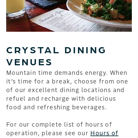
CRYSTAL DINING
VENUES
Mountain time demands energy. When
it’s time for a break, choose from one
of our excellent dining locations and
refuel and recharge with delicious
food and refreshing beverages.
For our complete list of hours of
operation, please see our
Hours of