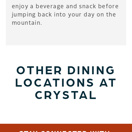
enjoy a beverage and snack before
jumping back into your day on the
mountain.
OTHER DINING
LOCATIONS AT
CRYSTAL