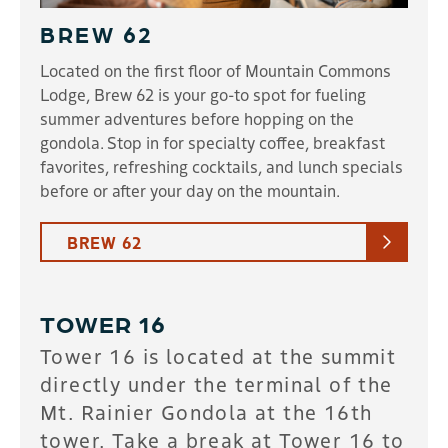
BREW 62
Located on the first floor of Mountain Commons
Lodge, Brew 62 is your go-to spot for fueling
summer adventures before hopping on the
gondola. Stop in for specialty coffee, breakfast
favorites, refreshing cocktails, and lunch specials
before or after your day on the mountain.
BREW 62
TOWER 16
Tower 16 is located at the summit
directly under the terminal of the
Mt. Rainier Gondola at the 16th
tower. Take a break at Tower 16 to