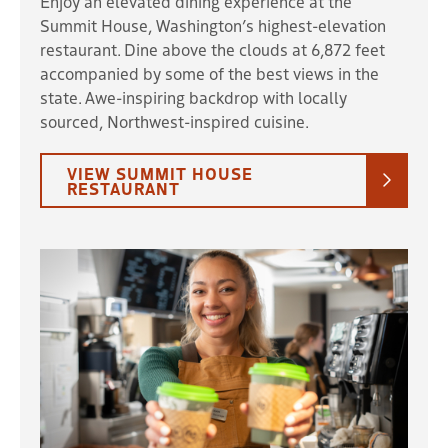
Enjoy an elevated dining experience at the
Summit House, Washington’s highest-elevation
restaurant. Dine above the clouds at 6,872 feet
accompanied by some of the best views in the
state. Awe-inspiring backdrop with locally
sourced, Northwest-inspired cuisine.
VIEW SUMMIT HOUSE
RESTAURANT