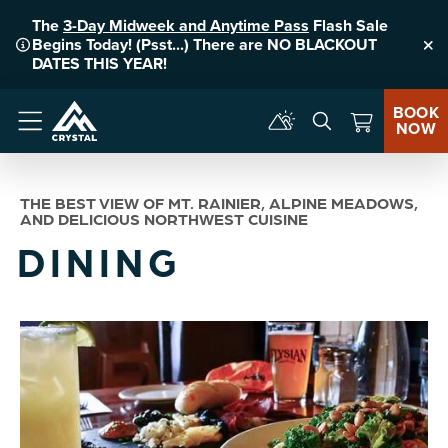
The
3-Day Midweek and Anytime Pass
Flash Sale
Begins Today! (Psst...) There are NO BLACKOUT
Clo
DATES THIS YEAR!
BOOK
NOW
Menu
THE BEST VIEW OF MT. RAINIER, ALPINE MEADOWS,
AND DELICIOUS NORTHWEST CUISINE
DINING