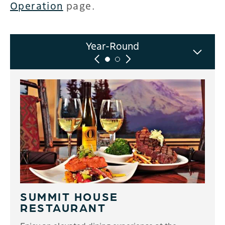
Operation
page.
Winter-Only
Year-Round
SUMMIT HOUSE
RESTAURANT