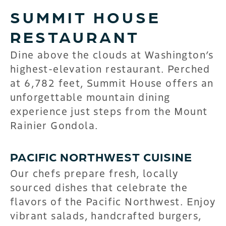
SUMMIT HOUSE
RESTAURANT
Dine above the clouds at Washington’s
highest-elevation restaurant. Perched
at 6,782 feet, Summit House offers an
unforgettable mountain dining
experience just steps from the Mount
Rainier Gondola.
PACIFIC NORTHWEST CUISINE
Our chefs prepare fresh, locally
sourced dishes that celebrate the
flavors of the Pacific Northwest. Enjoy
vibrant salads, handcrafted burgers,