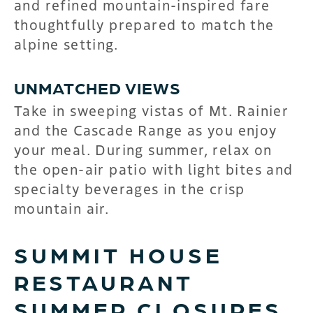
and refined mountain-inspired fare
thoughtfully prepared to match the
alpine setting.
UNMATCHED VIEWS
Take in sweeping vistas of Mt. Rainier
and the Cascade Range as you enjoy
your meal. During summer, relax on
the open-air patio with light bites and
specialty beverages in the crisp
mountain air.
SUMMIT HOUSE
RESTAURANT
SUMMER CLOSURES