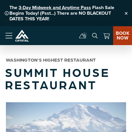
The
3-Day Midweek and Anytime Pass
Flash Sale
Begins Today! (Psst...) There are NO BLACKOUT
Clo
DATES THIS YEAR!
BOOK
NOW
Menu
WASHINGTON'S HIGHEST RESTAURANT
SUMMIT HOUSE
RESTAURANT