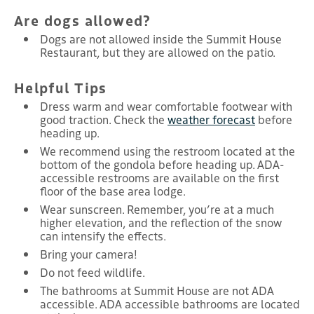
Are dogs allowed?
Dogs are not allowed inside the Summit House
Restaurant, but they are allowed on the patio.
Helpful Tips
Dress warm and wear comfortable footwear with
good traction. Check the
weather forecast
before
heading up.
We recommend using the restroom located at the
bottom of the gondola before heading up. ADA-
accessible restrooms are available on the first
floor of the base area lodge.
Wear sunscreen. Remember, you’re at a much
higher elevation, and the reflection of the snow
can intensify the effects.
Bring your camera!
Do not feed wildlife.
The bathrooms at Summit House are not ADA
accessible. ADA accessible bathrooms are located