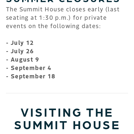
The Summit House closes early (last
seating at 1:30 p.m.) for private
events on the following dates:
- July 12
- July 26
- August 9
- September 4
- September 18
VISITING THE
SUMMIT HOUSE