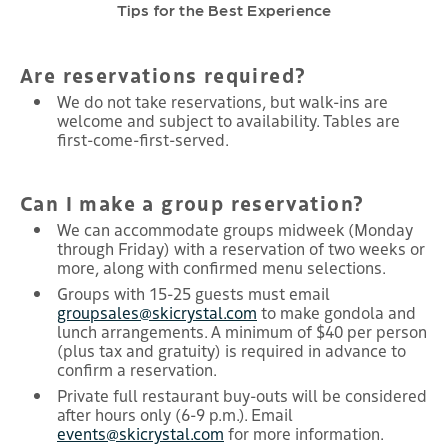
Tips for the Best Experience
Are reservations required?
We do not take reservations, but walk-ins are
welcome and subject to availability. Tables are
first-come-first-served.
Can I make a group reservation?
We can accommodate groups midweek (Monday
through Friday) with a reservation of two weeks or
more, along with confirmed menu selections.
Groups with 15-25 guests must email
groupsales@skicrystal.com
to make gondola and
lunch arrangements. A minimum of $40 per person
(plus tax and gratuity) is required in advance to
confirm a reservation.
Private full restaurant buy-outs will be considered
after hours only (6-9 p.m.). Email
events@skicrystal.com
for more information.