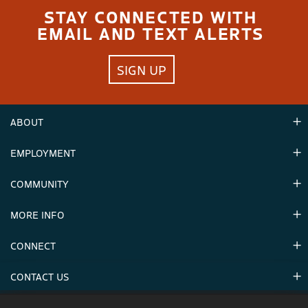
STAY CONNECTED WITH
EMAIL AND TEXT ALERTS
SIGN UP
ABOUT
EMPLOYMENT
Hours
Contact Us
COMMUNITY
Careers & Seasonal Jobs
Partners
MORE INFO
Announcements
Environment
CONNECT
Mountain Stats
Military Appreciation
Mountain Safety
CONTACT US
Donations
Uphill Travel
Stay Connected
Sweepstakes 2025 Official Rules