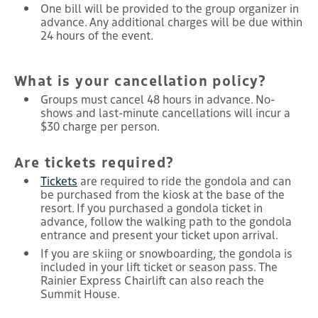
One bill will be provided to the group organizer in
advance. Any additional charges will be due within
24 hours of the event.
What is your cancellation policy?
Groups must cancel 48 hours in advance. No-
shows and last-minute cancellations will incur a
$30 charge per person.
Are tickets required?
Tickets
are required to ride the gondola and can
be purchased from the kiosk at the base of the
resort. If you purchased a gondola ticket in
advance, follow the walking path to the gondola
entrance and present your ticket upon arrival.
If you are skiing or snowboarding, the gondola is
included in your lift ticket or season pass. The
Rainier Express Chairlift can also reach the
Summit House.