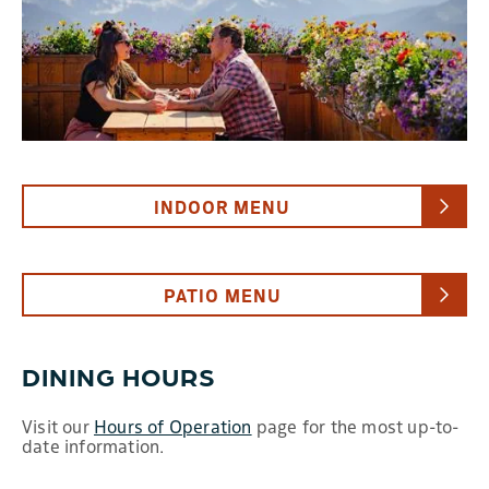
INDOOR MENU
PATIO MENU
DINING HOURS
Visit our
Hours of Operation
page for the most up-to-
date information.