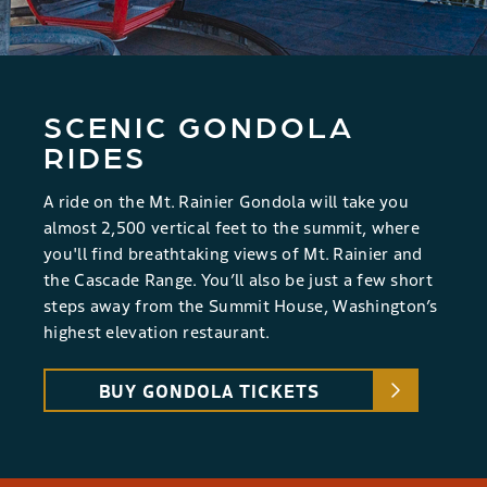
SCENIC GONDOLA
RIDES
A ride on the Mt. Rainier Gondola will take you
almost 2,500 vertical feet to the summit, where
you'll find breathtaking views of Mt. Rainier and
the Cascade Range. You’ll also be just a few short
steps away from the Summit House, Washington’s
highest elevation restaurant.
BUY GONDOLA TICKETS