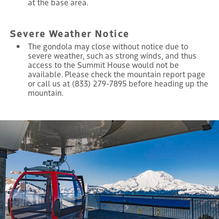
at the base area.
Severe Weather Notice
The gondola may close without notice due to
severe weather, such as strong winds, and thus
access to the Summit House would not be
available. Please check the mountain report page
or call us at (833) 279-7895 before heading up the
mountain.