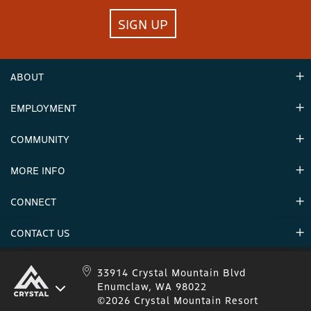
SIGN UP
ABOUT
EMPLOYMENT
Hours
Contact Us
COMMUNITY
Careers & Seasonal Jobs
Partners
MORE INFO
Announcements
Environment
CONNECT
Mountain Stats
Military Appreciation
Mountain Safety
CONTACT US
Donations
Uphill Travel
Stay Connected
Sweepstakes 2025 Official Rules
Crystal Mountain 1.833.279.7895
33914 Crystal Mountain Blvd
Enumclaw, WA 98022
IKON 1.888.365.IKON
©2026 Crystal Mountain Resort