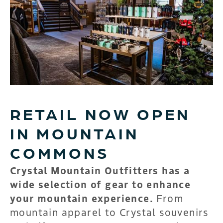
RETAIL NOW OPEN
IN MOUNTAIN
COMMONS
Crystal Mountain Outfitters has a
wide selection of gear to enhance
your mountain experience.
From
mountain apparel to Crystal souvenirs