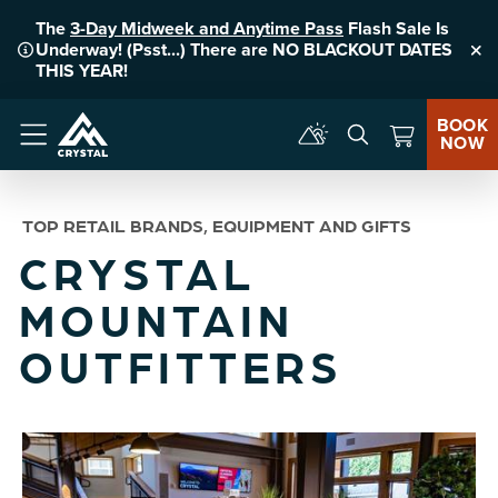
The
3-Day Midweek and Anytime Pass
Flash Sale Is
Underway! (Psst...) There are NO BLACKOUT DATES
Clo
THIS YEAR!
BOOK
NOW
Menu
TOP RETAIL BRANDS, EQUIPMENT AND GIFTS
CRYSTAL
MOUNTAIN
OUTFITTERS