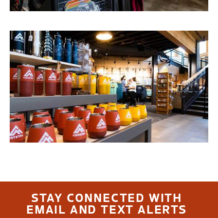
STAY CONNECTED WITH
EMAIL AND TEXT ALERTS