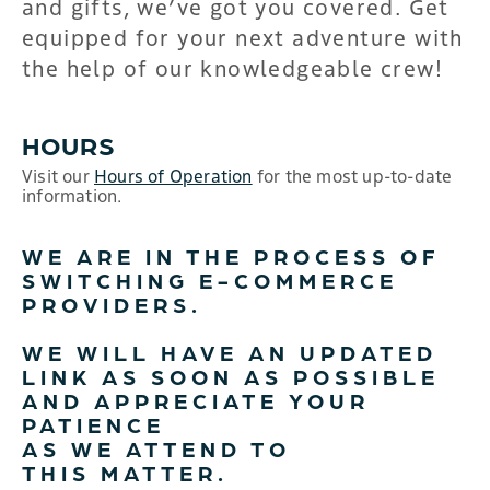
and gifts, we’ve got you covered. Get
equipped for your next adventure with
the help of our knowledgeable crew!
HOURS
Visit our
Hours of Operation
for the most up-to-date
information.
WE ARE IN THE PROCESS OF
SWITCHING E-COMMERCE
PROVIDERS.
WE WILL HAVE AN UPDATED
LINK AS SOON AS POSSIBLE
AND APPRECIATE YOUR
PATIENCE
AS WE ATTEND TO
THIS MATTER.