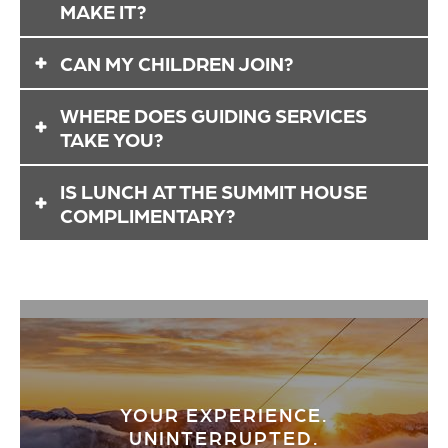
MAKE IT?
You may add guests after booking. However, we
CAN MY CHILDREN JOIN?
cannot guarantee adjustments to breakfast
orders or reserved demo gear.
Absolutely! Children can fill any spots of your
WHERE DOES GUIDING SERVICES
group of five people.
TAKE YOU?
That's up to you! Based on your group’s skill level
IS LUNCH AT THE SUMMIT HOUSE
and current conditions on the mountain, your
COMPLIMENTARY?
guide tailors your experience to what you want.
Crystal Mountain Guiding includes reserved
seating for you and your group at the Summit
House restaurant. However, lunch selections are
not included.
YOUR EXPERIENCE.
UNINTERRUPTED.