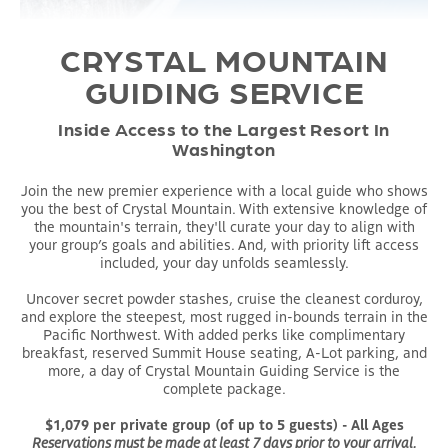
CRYSTAL MOUNTAIN
GUIDING SERVICE
Inside Access to the Largest Resort In
Washington
Join the new premier experience with a local guide who shows
you the best of Crystal Mountain. With extensive knowledge of
the mountain's terrain, they'll curate your day to align with
your group’s goals and abilities. And, with priority lift access
included, your day unfolds seamlessly.
Uncover secret powder stashes, cruise the cleanest corduroy,
and explore the steepest, most rugged in-bounds terrain in the
Pacific Northwest. With added perks like complimentary
breakfast, reserved Summit House seating, A-Lot parking, and
more, a day of Crystal Mountain Guiding Service is the
complete package.
$1,079 per private group (of up to 5 guests) - All Ages
Reservations must be made at least 7 days prior to your arrival.