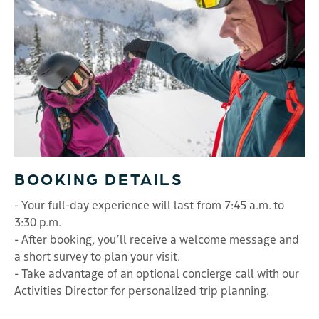
BOOKING DETAILS
- Your full-day experience will last from 7:45 a.m. to
3:30 p.m.
- After booking, you’ll receive a welcome message and
a short survey to plan your visit.
- Take advantage of an optional concierge call with our
Activities Director for personalized trip planning.