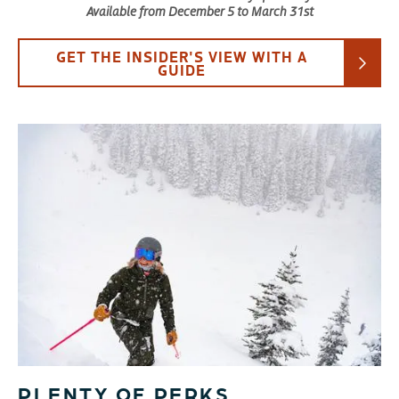
Available from December 5 to March 31st
GET THE INSIDER'S VIEW WITH A
GUIDE
PLENTY OF PERKS