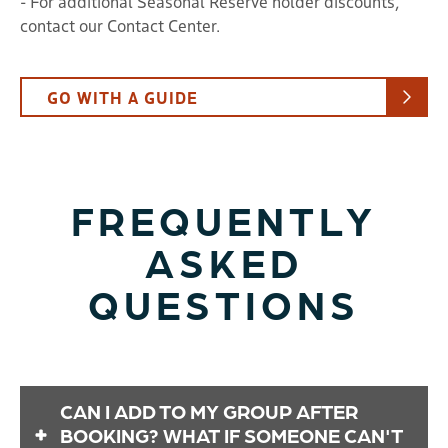
- For additional Seasonal Reserve holder discounts,
contact our Contact Center.
GO WITH A GUIDE
FREQUENTLY
ASKED
QUESTIONS
CAN I ADD TO MY GROUP AFTER
BOOKING? WHAT IF SOMEONE CAN'T