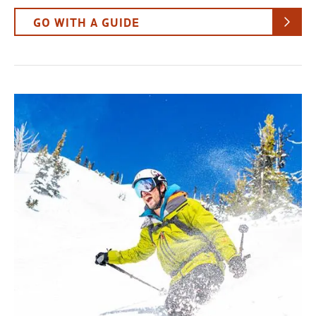
GO WITH A GUIDE