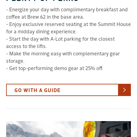
- Energize your day with complimentary breakfast and
coffee at Brew 62 in the base area.
- Enjoy exclusive reserved seating at the Summit House
for a midday dining experience.
- Start the day with A-Lot parking for the closest
access to the lifts.
- Make the morning easy with complementary gear
storage.
- Get top-performing demo gear at 25% off.
GO WITH A GUIDE