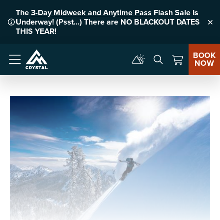
The
3-Day Midweek and Anytime Pass
Flash Sale Is
Underway! (Psst...) There are NO BLACKOUT DATES
Clo
THIS YEAR!
BOOK
NOW
Menu