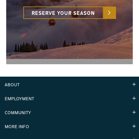
RESERVE YOUR SEASON
ABOUT
EMPLOYMENT
Hours
Contact Us
COMMUNITY
Careers & Seasonal Jobs
Partners
MORE INFO
Announcements
Environment