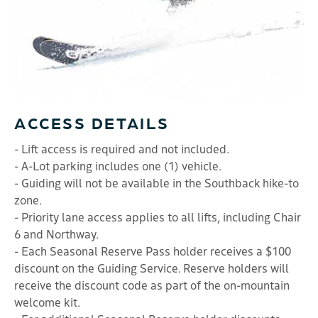
ACCESS DETAILS
- Lift access is required and not included.
- A-Lot parking includes one (1) vehicle.
- Guiding will not be available in the Southback hike-to
zone.
- Priority lane access applies to all lifts, including Chair
6 and Northway.
- Each Seasonal Reserve Pass holder receives a $100
discount on the Guiding Service. Reserve holders will
receive the discount code as part of the on-mountain
welcome kit.