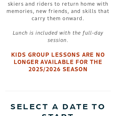
skiers and riders to return home with
memories, new friends, and skills that
carry them onward.
Lunch is included with the full-day
session.
KIDS GROUP LESSONS ARE NO
LONGER AVAILABLE FOR THE
2025/2026 SEASON
SELECT A DATE TO
START