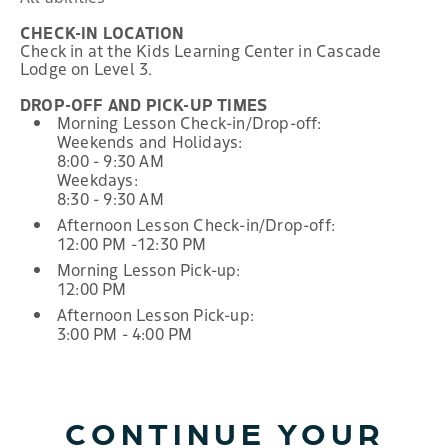
CHECK-IN LOCATION
Check in at the Kids Learning Center in Cascade
Lodge on Level 3.
DROP-OFF AND PICK-UP TIMES
Morning Lesson Check-in/Drop-off:
Weekends and Holidays:
8:00 - 9:30 AM
Weekdays:
8:30 - 9:30 AM
Afternoon Lesson Check-in/Drop-off:
12:00 PM -12:30 PM
Morning Lesson Pick-up:
12:00 PM
Afternoon Lesson Pick-up:
3:00 PM - 4:00 PM
CONTINUE YOUR