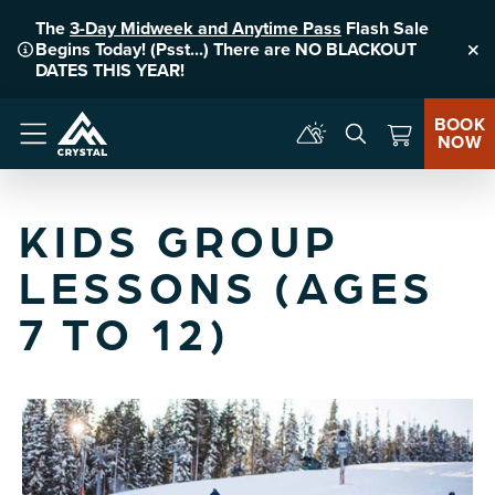
The
3-Day Midweek and Anytime Pass
Flash Sale
Begins Today! (Psst...) There are NO BLACKOUT
Clo
DATES THIS YEAR!
BOOK
NOW
Menu
KIDS GROUP
LESSONS (AGES
7 TO 12)