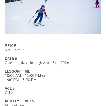
PRICE
$159-$259
DATES
Opening day through April 5th, 2026
LESSON TIME
10:00 AM - 12:00 PM or
1:00 PM - 3:00 PM
AGES
7-12
ABILITY LEVELS
All abilities