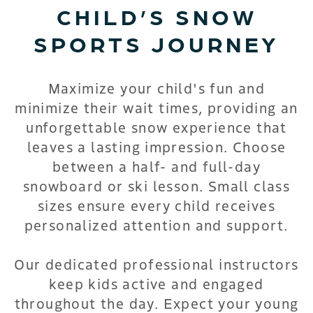
CHILD’S SNOW
SPORTS JOURNEY
Maximize your child's fun and
minimize their wait times, providing an
unforgettable snow experience that
leaves a lasting impression. Choose
between a half- and full-day
snowboard or ski lesson. Small class
sizes ensure every child receives
personalized attention and support.
Our dedicated professional instructors
keep kids active and engaged
throughout the day. Expect your young