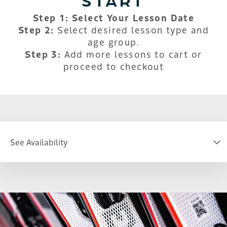
Step 1: Select Your Lesson Date
Step 2:
Select desired lesson type and
age group.
Step 3:
Add more lessons to cart or
proceed to checkout
See Availability
DATE
S
M
T
W
T
F
S