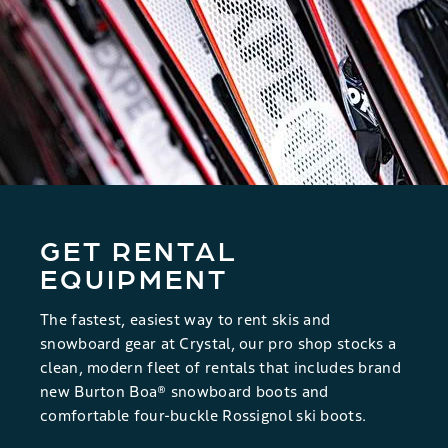
26
27
28
29
30
31
1
2
3
4
5
6
7
8
9
10
11
12
13
14
15
16
17
18
19
20
21
22
23
24
25
26
27
28
29
30
31
1
2
3
4
5
GET RENTAL
SEARCH DATES
EQUIPMENT
The fastest, easiest way to rent skis and
snowboard gear at Crystal, our pro shop stocks a
clean, modern fleet of rentals that includes brand
new Burton Boa® snowboard boots and
comfortable four-buckle Rossignol ski boots.