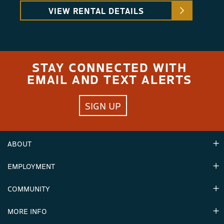
VIEW RENTAL DETAILS
STAY CONNECTED WITH
EMAIL AND TEXT ALERTS
SIGN UP
ABOUT
EMPLOYMENT
Hours
Contact Us
COMMUNITY
Careers & Seasonal Jobs
Partners
MORE INFO
Announcements