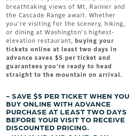
breathtaking views of Mt. Rainier and
the Cascade Range await. Whether
you're visiting for the scenery, hiking,
or dining at Washington's highest-
elevation restaurant,
buying your
tickets online at least two days in
advance saves $5 per ticket and
guarantees you're ready to head
straight to the mountain on arrival.
- SAVE $5 PER TICKET WHEN YOU
BUY ONLINE WITH ADVANCE
PURCHASE AT LEAST TWO DAYS
BEFORE YOUR VISIT TO RECEIVE
DISCOUNTED PRICING.