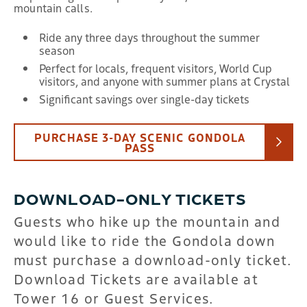
mountain calls.
Ride any three days throughout the summer
season
Perfect for locals, frequent visitors, World Cup
visitors, and anyone with summer plans at Crystal
Significant savings over single-day tickets
PURCHASE 3-DAY SCENIC GONDOLA
PASS
DOWNLOAD-ONLY TICKETS
Guests who hike up the mountain and
would like to ride the Gondola down
must purchase a download-only ticket.
Download Tickets are available at
Tower 16 or Guest Services.