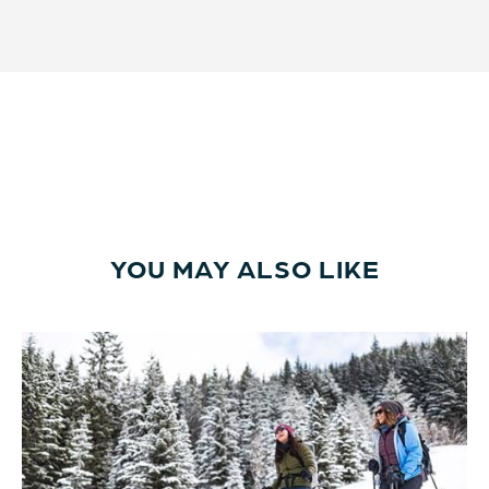
YOU MAY ALSO LIKE