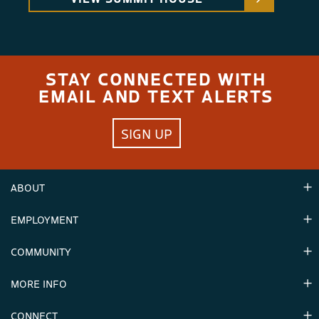
STAY CONNECTED WITH
EMAIL AND TEXT ALERTS
SIGN UP
ABOUT
EMPLOYMENT
Hours
Contact Us
COMMUNITY
Careers & Seasonal Jobs
Partners
MORE INFO
Announcements
Environment
CONNECT
Mountain Stats