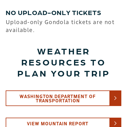
NO UPLOAD-ONLY TICKETS
Upload-only Gondola tickets are not
available.
WEATHER
RESOURCES TO
PLAN YOUR TRIP
WASHINGTON DEPARTMENT OF
TRANSPORTATION
VIEW MOUNTAIN REPORT