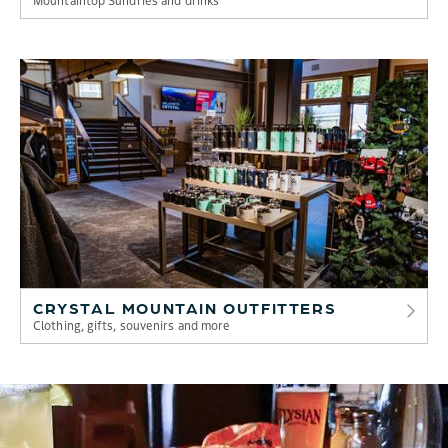
CRYSTAL MOUNTAIN OUTFITTERS
Clothing, gifts, souvenirs and more