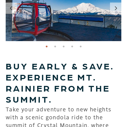
page: 1
page: 2
page: 3
page: 4
page: 5
BUY EARLY & SAVE.
EXPERIENCE MT.
RAINIER FROM THE
SUMMIT.
Take your adventure to new heights
with a scenic gondola ride to the
summit of Crystal Mountain, where