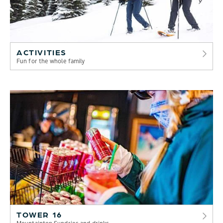
ACTIVITIES
Fun for the whole family
TOWER 16
Mountaintop Sundries and drinks