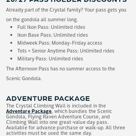
Already part of the Crystal family? Your pass gets you
on the gondola all summer long.
Full Ikon Pass: Unlimited rides
Ikon Base Pass: Unlimited rides
Midweek Pass: Monday–Friday access
Tots + Senior Anytime Pass: Unlimited rides
Military Pass: Unlimited rides
The Afternoon Pass has no summer access to the
Scenic Gondola.
ADVENTURE PACKAGE
The Crystal Climbing Wall is included in the
Adventure Package
, which bundles the Scenic
Gondola, Flying Raven Adventure Course, and
Climbing Wall into one great-value day pass.
Available for advance purchase or walk-up. All three
activities must be used the same day.