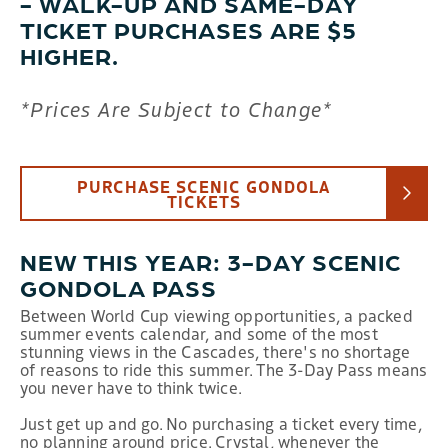
- WALK-UP AND SAME-DAY
TICKET PURCHASES ARE $5
HIGHER.
*Prices Are Subject to Change*
PURCHASE SCENIC GONDOLA
TICKETS
NEW THIS YEAR: 3-DAY SCENIC
GONDOLA PASS
Between World Cup viewing opportunities, a packed
summer events calendar, and some of the most
stunning views in the Cascades, there's no shortage
of reasons to ride this summer. The 3-Day Pass means
you never have to think twice.
Just get up and go. No purchasing a ticket every time,
no planning around price. Crystal, whenever the