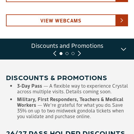
VIEW WEBCAMS
Summer Scenic Gondola Tickets
Discounts and Promotions
Scenic Gondola FAQ
and Information
DISCOUNTS & PROMOTIONS
3-Day Pass
— A flexible way to experience Crystal
across multiple visits. Details coming soon.
Military, First Responders, Teachers & Medical
Workers
— We're grateful for what you do. Save
35% on up to two midweek gondola tickets when
you validate and purchase online.
26/27 PASS HOLDER DISCOUNTS