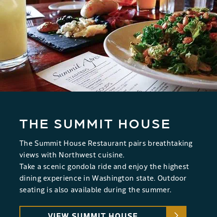
THE SUMMIT HOUSE
The Summit House Restaurant pairs breathtaking
views with Northwest cuisine.
Take a scenic gondola ride and enjoy the highest
dining experience in Washington state. Outdoor
seating is also available during the summer.
VIEW SUMMIT HOUSE