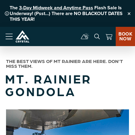
The
3-Day Midweek and Anytime Pass
Flash Sale Is
Underway! (Psst...) There are NO BLACKOUT DATES
Clo
THIS YEAR!
BOOK
NOW
Menu
THE BEST VIEWS OF MT RAINIER ARE HERE. DON'T
MISS THEM.
MT. RAINIER
GONDOLA