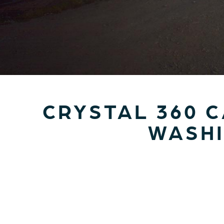
CRYSTAL 360 
WASHI