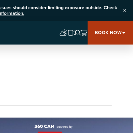
 issues should consider limiting exposure outside. Check
nformation.
Clos
BOOK NOW