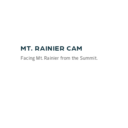
MT. RAINIER CAM
Facing Mt. Rainier from the Summit.