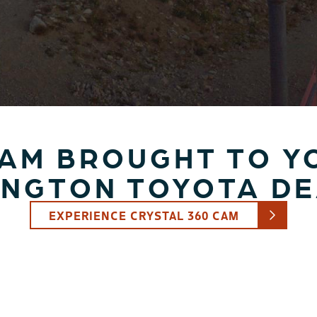
CAM BROUGHT TO Y
NGTON TOYOTA D
EXPERIENCE CRYSTAL 360 CAM