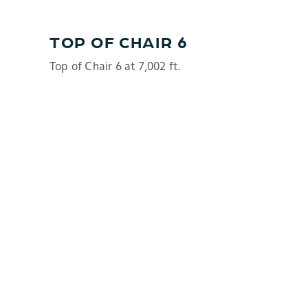
TOP OF CHAIR 6
Top of Chair 6 at 7,002 ft.