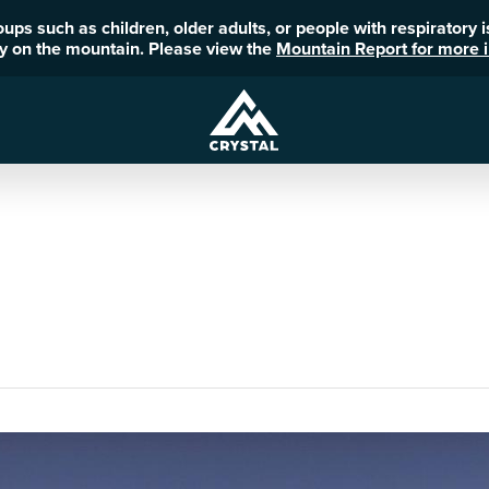
roups such as children, older adults, or people with respiratory
ity on the mountain. Please view the
Mountain Report for more i