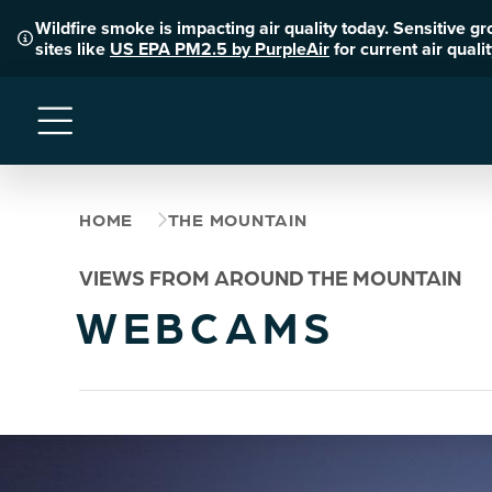
Wildfire smoke is impacting air quality today. Sensitive g
sites like
US EPA PM2.5 by PurpleAir
for current air qual
Menu
HOME
THE MOUNTAIN
VIEWS FROM AROUND THE MOUNTAIN
WEBCAMS