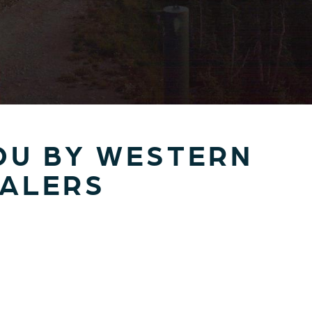
OU BY WESTERN
EALERS