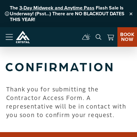
The
3-Day Midweek and Anytime Pass
Flash Sale Is
Underway! (Psst...) There are NO BLACKOUT DATES
Clo
THIS YEAR!
BOOK
NOW
Menu
CONFIRMATION
Thank you for submitting the
Contractor Access Form. A
representative will be in contact with
you soon to confirm your request.