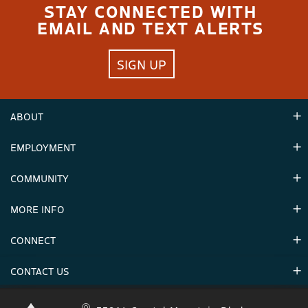
STAY CONNECTED WITH
EMAIL AND TEXT ALERTS
SIGN UP
ABOUT
EMPLOYMENT
Hours
Contact Us
COMMUNITY
Careers & Seasonal Jobs
Partners
MORE INFO
Announcements
Environment
CONNECT
Mountain Stats
Military Appreciation
Mountain Safety
CONTACT US
Donations
Uphill Travel
Stay Connected
Sweepstakes 2025 Official Rules
Crystal Mountain 1.833.279.7895