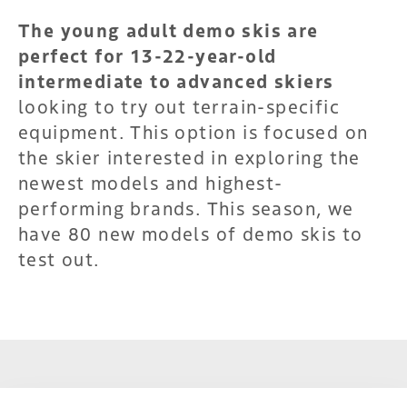
The young adult demo skis are
perfect for 13-22-year-old
intermediate to advanced skiers
looking to try out terrain-specific
equipment. This option is focused on
the skier interested in exploring the
newest models and highest-
performing brands. This season, we
have 80 new models of demo skis to
test out.