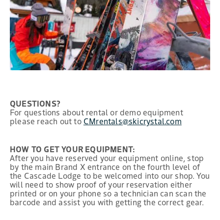
QUESTIONS?
For questions about rental or demo equipment
please reach out to
CMrentals@skicrystal.com
HOW TO GET YOUR EQUIPMENT:
After you have reserved your equipment online, stop
by the main Brand X entrance on the fourth level of
the Cascade Lodge to be welcomed into our shop. You
will need to show proof of your reservation either
printed or on your phone so a technician can scan the
barcode and assist you with getting the correct gear.