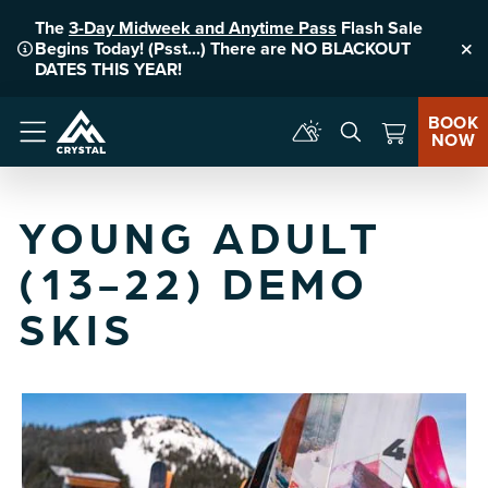
The
3-Day Midweek and Anytime Pass
Flash Sale
Begins Today! (Psst...) There are NO BLACKOUT
Clo
DATES THIS YEAR!
BOOK
NOW
Menu
YOUNG ADULT
(13-22) DEMO
SKIS