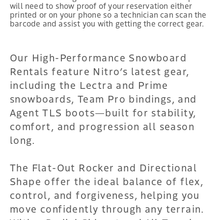
will need to show proof of your reservation either
printed or on your phone so a technician can scan the
barcode and assist you with getting the correct gear.
Our High-Performance Snowboard
Rentals feature Nitro’s latest gear,
including the Lectra and Prime
snowboards, Team Pro bindings, and
Agent TLS boots—built for stability,
comfort, and progression all season
long.
The Flat-Out Rocker and Directional
Shape offer the ideal balance of flex,
control, and forgiveness, helping you
move confidently through any terrain.