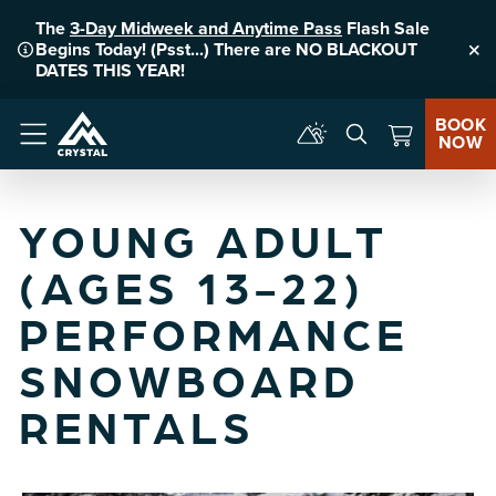
The
3-Day Midweek and Anytime Pass
Flash Sale
Begins Today! (Psst...) There are NO BLACKOUT
Clo
DATES THIS YEAR!
BOOK
NOW
Menu
YOUNG ADULT
(AGES 13-22)
PERFORMANCE
SNOWBOARD
RENTALS