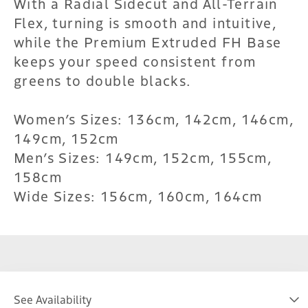
With a Radial Sidecut and All-Terrain
Flex, turning is smooth and intuitive,
while the Premium Extruded FH Base
keeps your speed consistent from
greens to double blacks.
Women’s Sizes: 136cm, 142cm, 146cm,
149cm, 152cm
Men’s Sizes: 149cm, 152cm, 155cm,
158cm
Wide Sizes: 156cm, 160cm, 164cm
See Availability