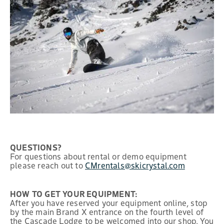
QUESTIONS?
For questions about rental or demo equipment
please reach out to
CMrentals@skicrystal.com
HOW TO GET YOUR EQUIPMENT:
After you have reserved your equipment online, stop
by the main Brand X entrance on the fourth level of
the Cascade Lodge to be welcomed into our shop. You