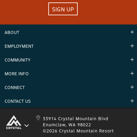
SIGN UP
ABOUT
EMPLOYMENT
Hours
Contact Us
COMMUNITY
Careers & Seasonal Jobs
Partners
MORE INFO
Announcements
Environment
CONNECT
Mountain Stats
Military Appreciation
Mountain Safety
CONTACT US
Donations
Uphill Travel
Stay Connected
Sweepstakes 2025 Official Rules
Crystal Mountain 1.833.279.7895
33914 Crystal Mountain Blvd
Enumclaw, WA 98022
IKON 1.888.365.IKON
©2026 Crystal Mountain Resort