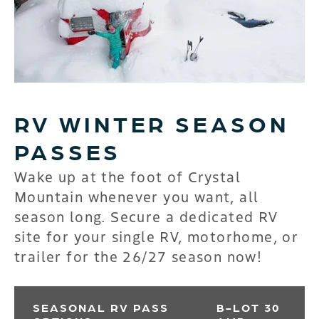
RV WINTER SEASON
PASSES
Wake up at the foot of Crystal
Mountain whenever you want, all
season long. Secure a dedicated RV
site for your single RV, motorhome, or
trailer for the 26/27 season now!
SEASONAL RV PASS
B-LOT 30