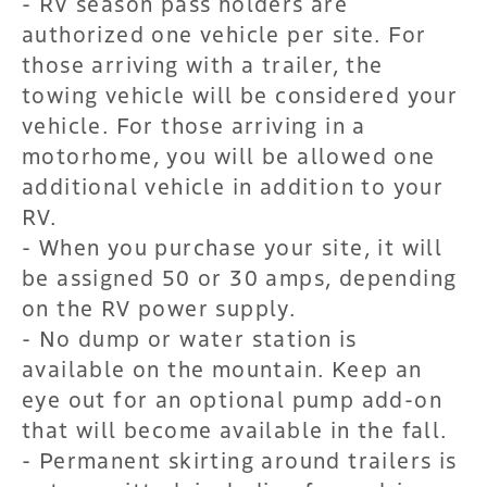
- RV season pass holders are
authorized one vehicle per site. For
those arriving with a trailer, the
towing vehicle will be considered your
vehicle. For those arriving in a
motorhome, you will be allowed one
additional vehicle in addition to your
RV.
- When you purchase your site, it will
be assigned 50 or 30 amps, depending
on the RV power supply.
- No dump or water station is
available on the mountain. Keep an
eye out for an optional pump add-on
that will become available in the fall.
- Permanent skirting around trailers is