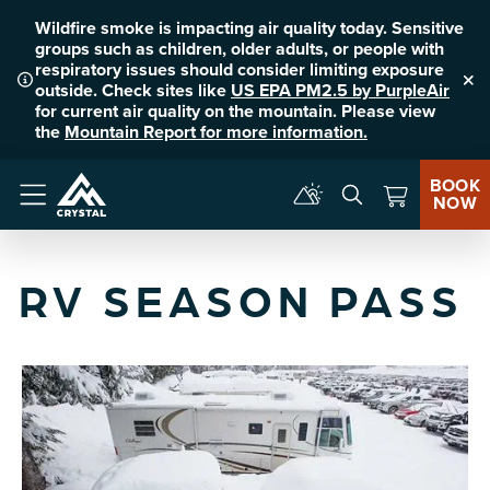
Wildfire smoke is impacting air quality today. Sensitive
groups such as children, older adults, or people with
respiratory issues should consider limiting exposure
outside. Check sites like
US EPA PM2.5 by PurpleAir
Clo
for current air quality on the mountain. Please view
the
Mountain Report for more information.
BOOK
NOW
Menu
RV SEASON PASS