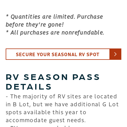
* Quantities are limited. Purchase
before they're gone!
* All purchases are nonrefundable.
SECURE YOUR SEASONAL RV SPOT
RV SEASON PASS
DETAILS
- The majority of RV sites are located
in B Lot, but we have additional G Lot
spots available this year to
accommodate guest needs.