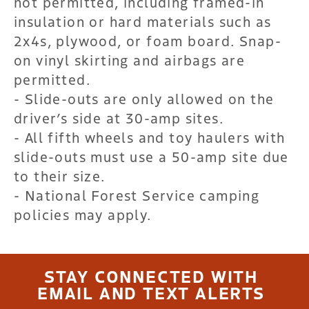
not permitted, including framed-in
insulation or hard materials such as
2x4s, plywood, or foam board. Snap-
on vinyl skirting and airbags are
permitted.
- Slide-outs are only allowed on the
driver’s side at 30-amp sites.
- All fifth wheels and toy haulers with
slide-outs must use a 50-amp site due
to their size.
- National Forest Service camping
policies may apply.
STAY CONNECTED WITH
EMAIL AND TEXT ALERTS