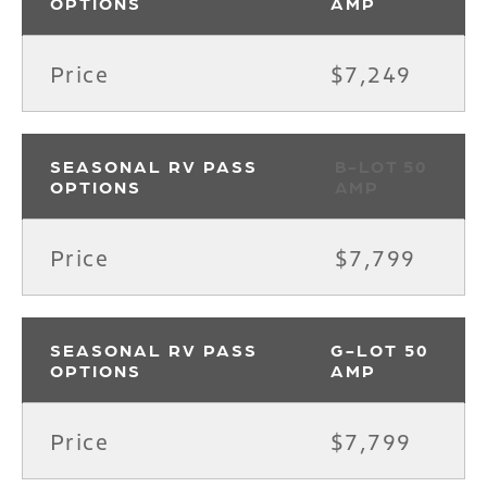
OPTIONS
AMP
Price
$7,249
SEASONAL RV PASS
B-LOT 50
OPTIONS
AMP
Price
$7,799
SEASONAL RV PASS
G-LOT 50
OPTIONS
AMP
Price
$7,799