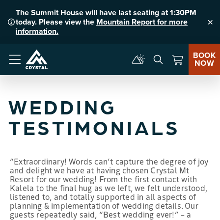
The Summit House will have last seating at 1:30PM
today. Please view the
Mountain Report for more
Clo
information.
BOOK
NOW
Menu
WEDDING
TESTIMONIALS
“Extraordinary! Words can’t capture the degree of joy
and delight we have at having chosen Crystal Mt
Resort for our wedding! From the first contact with
Kalela to the final hug as we left, we felt understood,
listened to, and totally supported in all aspects of
planning & implementation of wedding details. Our
guests repeatedly said, “Best wedding ever!” – a