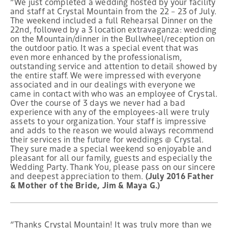
“We just completed a wedding hosted by your facility
and staff at Crystal Mountain from the 22 – 23 of July.
The weekend included a full Rehearsal Dinner on the
22nd, followed by a 3 location extravaganza: wedding
on the Mountain/dinner in the Bullwheel/reception on
the outdoor patio. It was a special event that was
even more enhanced by the professionalism,
outstanding service and attention to detail showed by
the entire staff. We were impressed with everyone
associated and in our dealings with everyone we
came in contact with who was an employee of Crystal.
Over the course of 3 days we never had a bad
experience with any of the employees-all were truly
assets to your organization. Your staff is impressive
and adds to the reason we would always recommend
their services in the future for weddings @ Crystal.
They sure made a special weekend so enjoyable and
pleasant for all our family, guests and especially the
Wedding Party. Thank You, please pass on our sincere
and deepest appreciation to them.
(July 2016 Father
& Mother of the Bride, Jim & Maya G.)
“Thanks Crystal Mountain! It was truly more than we