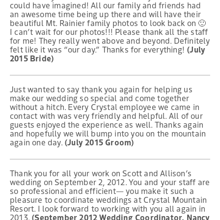
could have imagined! All our family and friends had
an awesome time being up there and will have their
beautiful Mt. Rainier family photos to look back on 🙂
I can’t wait for our photos!!! Please thank all the staff
for me! They really went above and beyond. Definitely
felt like it was “our day.” Thanks for everything!
(July
2015 Bride)
Just wanted to say thank you again for helping us
make our wedding so special and come together
without a hitch. Every Crystal employee we came in
contact with was very friendly and helpful. All of our
guests enjoyed the experience as well. Thanks again
and hopefully we will bump into you on the mountain
again one day.
(July 2015 Groom)
Thank you for all your work on Scott and Allison’s
wedding on September 2, 2012. You and your staff are
so professional and efficient— you make it such a
pleasure to coordinate weddings at Crystal Mountain
Resort. I look forward to working with you all again in
2013.
(September 2012 Wedding Coordinator, Nancy