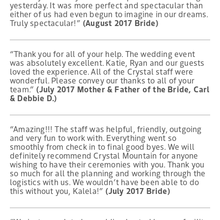
yesterday. It was more perfect and spectacular than
either of us had even begun to imagine in our dreams.
Truly spectacular!”
(August 2017 Bride)
“Thank you for all of your help. The wedding event
was absolutely excellent. Katie, Ryan and our guests
loved the experience. All of the Crystal staff were
wonderful. Please convey our thanks to all of your
team.”
(July 2017 Mother & Father of the Bride, Carl
& Debbie D.)
“Amazing!!! The staff was helpful, friendly, outgoing
and very fun to work with. Everything went so
smoothly from check in to final good byes. We will
definitely recommend Crystal Mountain for anyone
wishing to have their ceremonies with you. Thank you
so much for all the planning and working through the
logistics with us. We wouldn’t have been able to do
this without you, Kalela!”
(July 2017 Bride)