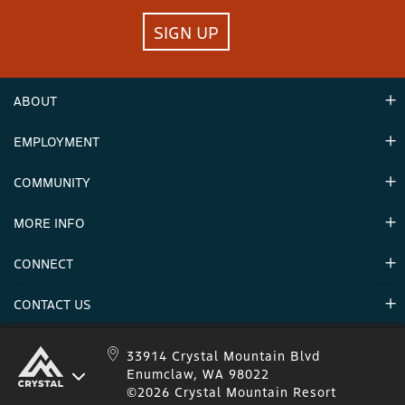
SIGN UP
ABOUT
EMPLOYMENT
Hours
Contact Us
COMMUNITY
Careers & Seasonal Jobs
Partners
MORE INFO
Announcements
Environment
CONNECT
Mountain Stats
Military Appreciation
Mountain Safety
CONTACT US
Donations
Uphill Travel
Stay Connected
Sweepstakes 2025 Official Rules
Crystal Mountain 1.833.279.7895
33914 Crystal Mountain Blvd
Enumclaw, WA 98022
IKON 1.888.365.IKON
©2026 Crystal Mountain Resort