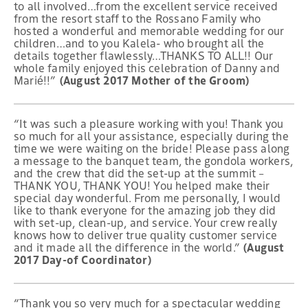
to all involved…from the excellent service received
from the resort staff to the Rossano Family who
hosted a wonderful and memorable wedding for our
children…and to you Kalela- who brought all the
details together flawlessly…THANKS TO ALL!! Our
whole family enjoyed this celebration of Danny and
Marié!!”
(August 2017 Mother of the Groom)
“It was such a pleasure working with you! Thank you
so much for all your assistance, especially during the
time we were waiting on the bride! Please pass along
a message to the banquet team, the gondola workers,
and the crew that did the set-up at the summit –
THANK YOU, THANK YOU! You helped make their
special day wonderful. From me personally, I would
like to thank everyone for the amazing job they did
with set-up, clean-up, and service. Your crew really
knows how to deliver true quality customer service
and it made all the difference in the world.”
(August
2017 Day-of Coordinator)
“Thank you so very much for a spectacular wedding