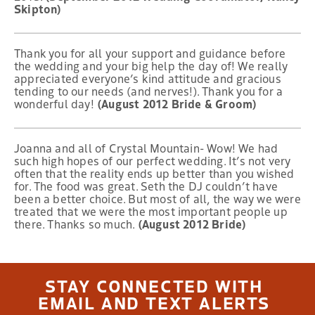
Skipton)
Thank you for all your support and guidance before
the wedding and your big help the day of! We really
appreciated everyone’s kind attitude and gracious
tending to our needs (and nerves!). Thank you for a
wonderful day!
(August 2012 Bride & Groom)
Joanna and all of Crystal Mountain- Wow! We had
such high hopes of our perfect wedding. It’s not very
often that the reality ends up better than you wished
for. The food was great. Seth the DJ couldn’t have
been a better choice. But most of all, the way we were
treated that we were the most important people up
there. Thanks so much.
(August 2012 Bride)
STAY CONNECTED WITH
EMAIL AND TEXT ALERTS