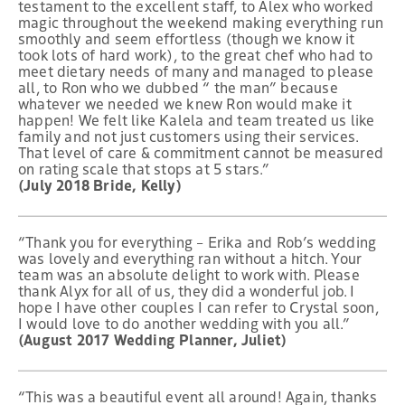
testament to the excellent staff, to Alex who worked
magic throughout the weekend making everything run
smoothly and seem effortless (though we know it
took lots of hard work), to the great chef who had to
meet dietary needs of many and managed to please
all, to Ron who we dubbed “ the man” because
whatever we needed we knew Ron would make it
happen! We felt like Kalela and team treated us like
family and not just customers using their services.
That level of care & commitment cannot be measured
on rating scale that stops at 5 stars.”
(July 2018 Bride, Kelly)
“Thank you for everything – Erika and Rob’s wedding
was lovely and everything ran without a hitch. Your
team was an absolute delight to work with. Please
thank Alyx for all of us, they did a wonderful job. I
hope I have other couples I can refer to Crystal soon,
I would love to do another wedding with you all.”
(August 2017 Wedding Planner, Juliet)
“This was a beautiful event all around! Again, thanks