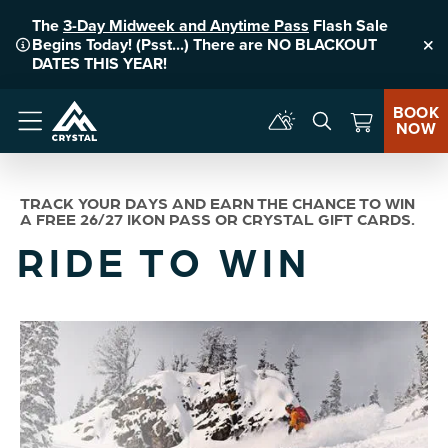
The
3-Day Midweek and Anytime Pass
Flash Sale
Begins Today! (Psst...) There are NO BLACKOUT
Clo
DATES THIS YEAR!
BOOK
NOW
Menu
TRACK YOUR DAYS AND EARN THE CHANCE TO WIN
A FREE 26/27 IKON PASS OR CRYSTAL GIFT CARDS.
RIDE TO WIN