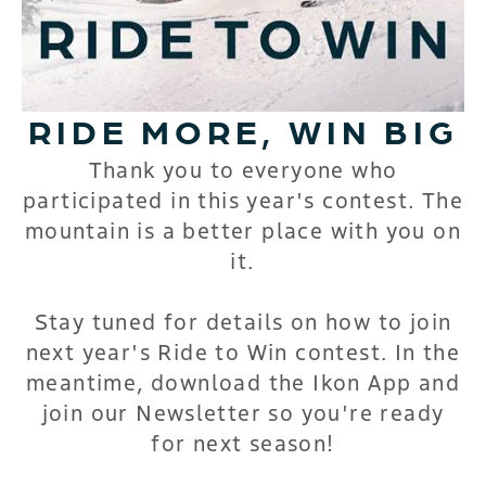
RIDE MORE, WIN BIG
Thank you to everyone who
participated in this year's contest. The
mountain is a better place with you on
it.
Stay tuned for details on how to join
next year's Ride to Win contest. In the
meantime, download the Ikon App and
join our Newsletter so you're ready
for next season!