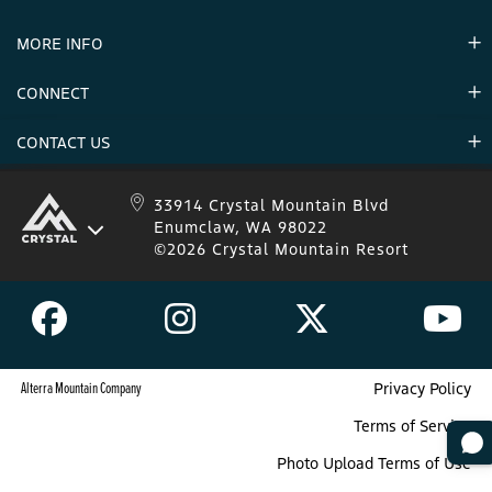
Partners
MORE INFO
Announcements
Environment
CONNECT
Mountain Stats
Military Appreciation
Mountain Safety
CONTACT US
Donations
Uphill Travel
Stay Connected
Sweepstakes 2025 Official Rules
Crystal Mountain 1.833.279.7895
33914 Crystal Mountain Blvd
Enumclaw, WA 98022
IKON 1.888.365.IKON
©2026 Crystal Mountain Resort
Alterra Mountain Company
Privacy Policy
Terms of Service
Photo Upload Terms of Use