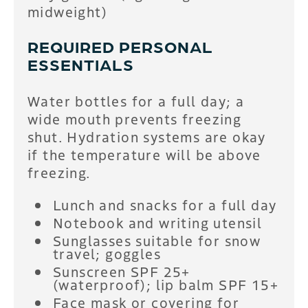
midweight)
REQUIRED PERSONAL
ESSENTIALS
Water bottles for a full day; a
wide mouth prevents freezing
shut. Hydration systems are okay
if the temperature will be above
freezing.
Lunch and snacks for a full day
Notebook and writing utensil
Sunglasses suitable for snow
travel; goggles
Sunscreen SPF 25+
(waterproof); lip balm SPF 15+
Face mask or covering for