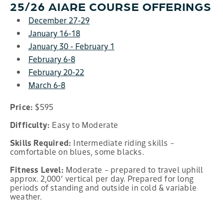
25/26 AIARE COURSE OFFERINGS
December 27-29
January 16-18
January 30 - February 1
February 6-8
February 20-22
March 6-8
Price:
$595
Difficulty:
Easy to Moderate
Skills Required:
Intermediate riding skills –
comfortable on blues, some blacks.
Fitness Level:
Moderate – prepared to travel uphill
approx. 2,000’ vertical per day. Prepared for long
periods of standing and outside in cold & variable
weather.