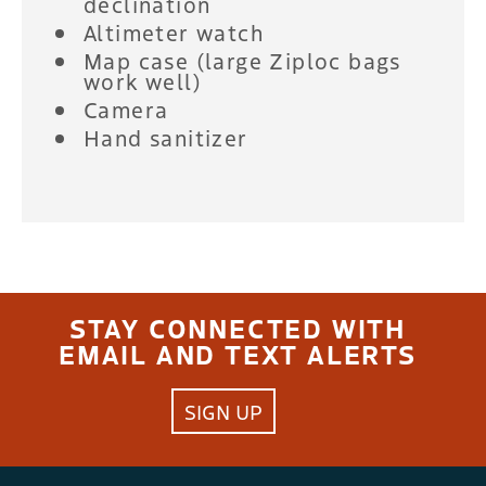
declination
Altimeter watch
Map case (large Ziploc bags
work well)
Camera
Hand sanitizer
STAY CONNECTED WITH
EMAIL AND TEXT ALERTS
SIGN UP