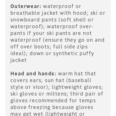
Outerwear:
waterproof or
breathable jacket with hood; ski or
snowboard pants (soft shell or
waterproof); waterproof over-
pants if your ski pants are not
waterproof (ensure they go on and
off over boots; full side zips
ideal); down or synthetic puffy
jacket
Head and hands:
warm hat that
covers ears; sun hat (baseball
style or visor); lightweight gloves;
ski gloves or mittens; third pair of
gloves recommended for temps
above freezing because gloves
may get wet (lightweight or