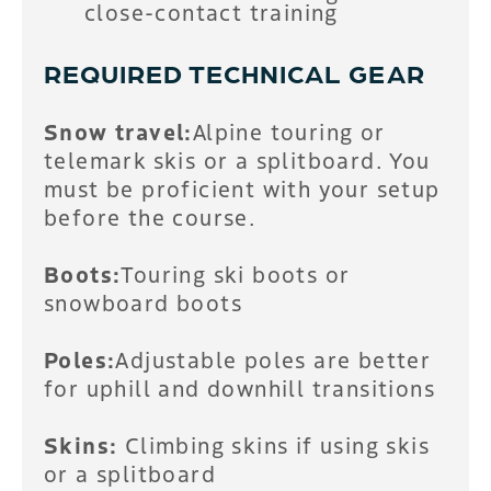
close-contact training
REQUIRED TECHNICAL GEAR
Snow travel:
Alpine touring or
telemark skis or a splitboard. You
must be proficient with your setup
before the course.
Boots:
Touring ski boots or
snowboard boots
Poles:
Adjustable poles are better
for uphill and downhill transitions
Skins:
Climbing skins if using skis
or a splitboard