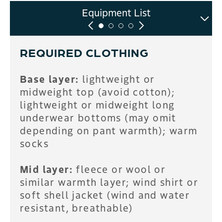
Intro to Touring Clinic
Sample Itinerary
Equipment List
FAQ
REQUIRED CLOTHING
Base layer:
lightweight or
midweight top (avoid cotton);
lightweight or midweight long
underwear bottoms (may omit
depending on pant warmth); warm
socks
Mid layer:
fleece or wool or
similar warmth layer; wind shirt or
soft shell jacket (wind and water
resistant, breathable)