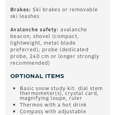
Brakes:
Ski brakes or removable
ski leashes
Avalanche safety:
avalanche
beacon; shovel (compact,
lightweight, metal blade
preferred); probe (dedicated
probe, 240 cm or longer strongly
recommended)
OPTIONAL ITEMS
Basic snow study kit: dial stem
thermometer(s), crystal card,
magnifying loupe, ruler
Thermos with a hot drink
Compass with adjustable