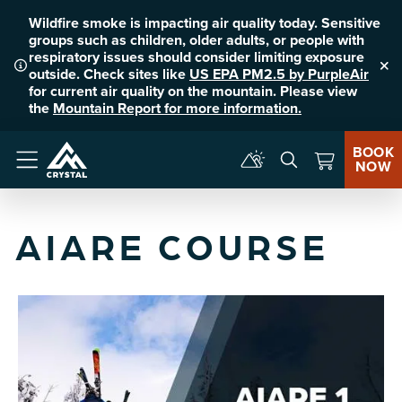
Wildfire smoke is impacting air quality today. Sensitive
groups such as children, older adults, or people with
respiratory issues should consider limiting exposure
outside. Check sites like
US EPA PM2.5 by PurpleAir
Clo
for current air quality on the mountain. Please view
the
Mountain Report for more information.
BOOK
NOW
Menu
AIARE COURSE