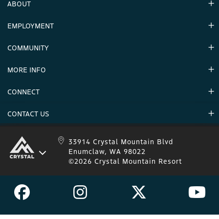
ABOUT
EMPLOYMENT
Hours
Contact Us
COMMUNITY
Careers & Seasonal Jobs
Partners
MORE INFO
Announcements
Environment
CONNECT
Mountain Stats
Military Appreciation
Mountain Safety
CONTACT US
Donations
Uphill Travel
Stay Connected
Sweepstakes 2025 Official Rules
Crystal Mountain 1.833.279.7895
33914 Crystal Mountain Blvd
Enumclaw, WA 98022
IKON 1.888.365.IKON
©2026 Crystal Mountain Resort