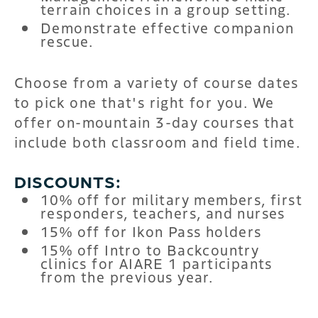
terrain choices in a group setting.
Demonstrate effective companion
rescue.
Choose from a variety of course dates
to pick one that's right for you. We
offer on-mountain 3-day courses that
include both classroom and field time.
DISCOUNTS:
10% off for military members, first
responders, teachers, and nurses
15% off for Ikon Pass holders
15% off Intro to Backcountry
clinics for AIARE 1 participants
from the previous year.