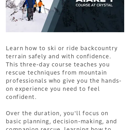
Learn how to ski or ride backcountry
terrain safely and with confidence.
This three-day course teaches you
rescue techniques from mountain
professionals who give you the hands-
on experience you need to feel
confident.
Over the duration, you'll focus on
basic planning, decision-making, and
companion rescue, learning how to