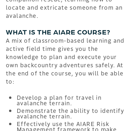
locate and extricate someone from an
avalanche.
WHAT IS THE AIARE COURSE?
A mix of classroom-based learning and
active field time gives you the
knowledge to plan and execute your
own backcountry adventures safely. At
the end of the course, you will be able
to:
Develop a plan for travel in
avalanche terrain.
Demonstrate the ability to identify
avalanche terrain.
Effectively use the AIARE Risk
Management framework to make