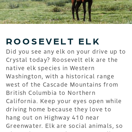
ROOSEVELT ELK
Did you see any elk on your drive up to
Crystal today? Roosevelt elk are the
native elk species in Western
Washington, with a historical range
west of the Cascade Mountains from
British Columbia to Northern
California. Keep your eyes open while
driving home because they love to
hang out on Highway 410 near
Greenwater. Elk are social animals, so