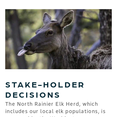
STAKE-HOLDER
DECISIONS
The North Rainier Elk Herd, which
includes our local elk populations, is