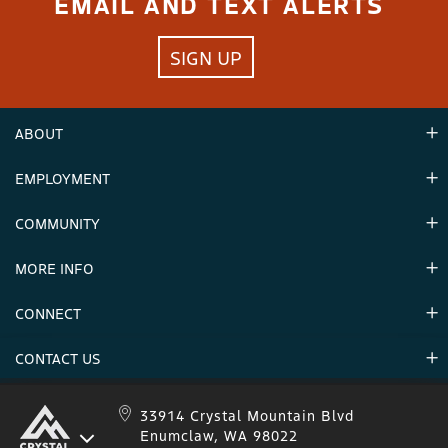
EMAIL AND TEXT ALERTS
SIGN UP
ABOUT
EMPLOYMENT
Hours
Contact Us
COMMUNITY
Careers & Seasonal Jobs
Partners
MORE INFO
Announcements
Environment
CONNECT
Mountain Stats
Military Appreciation
Mountain Safety
CONTACT US
Donations
Uphill Travel
Stay Connected
Sweepstakes 2025 Official Rules
Crystal Mountain 1.833.279.7895
33914 Crystal Mountain Blvd
Enumclaw, WA 98022
IKON 1.888.365.IKON