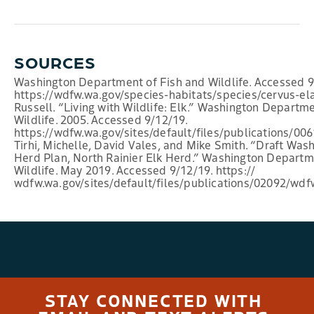
SOURCES
Washington Department of Fish and Wildlife. Accessed 9
https://wdfw.wa.gov/species-habitats/species/cervus-el
Russell. “Living with Wildlife: Elk.” Washington Departm
Wildlife. 2005. Accessed 9/12/19.
https://wdfw.wa.gov/sites/default/files/publications/0
Tirhi, Michelle, David Vales, and Mike Smith. “Draft Was
Herd Plan, North Rainier Elk Herd.” Washington Departm
Wildlife. May 2019. Accessed 9/12/19. https://
wdfw.wa.gov/sites/default/files/publications/02092/wd
STAY CONNECTED WITH