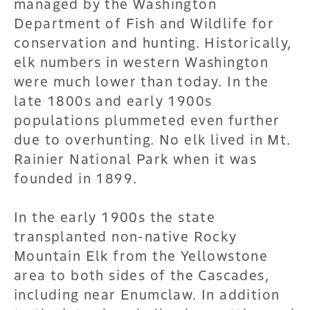
managed by the Washington
Department of Fish and Wildlife for
conservation and hunting. Historically,
elk numbers in western Washington
were much lower than today. In the
late 1800s and early 1900s
populations plummeted even further
due to overhunting. No elk lived in Mt.
Rainier National Park when it was
founded in 1899.
In the early 1900s the state
transplanted non-native Rocky
Mountain Elk from the Yellowstone
area to both sides of the Cascades,
including near Enumclaw. In addition