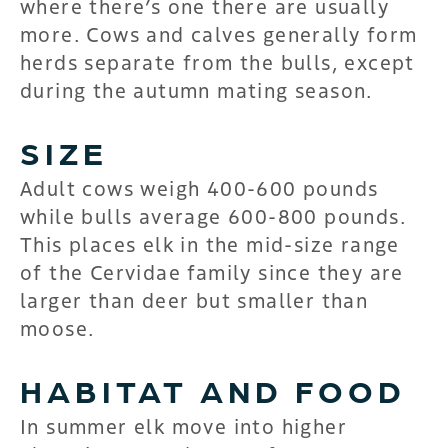
where there’s one there are usually
more. Cows and calves generally form
herds separate from the bulls, except
during the autumn mating season.
SIZE
Adult cows weigh 400-600 pounds
while bulls average 600-800 pounds.
This places elk in the mid-size range
of the Cervidae family since they are
larger than deer but smaller than
moose.
HABITAT AND FOOD
In summer elk move into higher