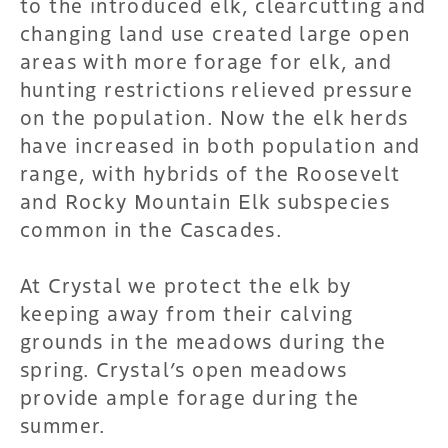
to the introduced elk, clearcutting and
changing land use created large open
areas with more forage for elk, and
hunting restrictions relieved pressure
on the population. Now the elk herds
have increased in both population and
range, with hybrids of the Roosevelt
and Rocky Mountain Elk subspecies
common in the Cascades.
At Crystal we protect the elk by
keeping away from their calving
grounds in the meadows during the
spring. Crystal’s open meadows
provide ample forage during the
summer.