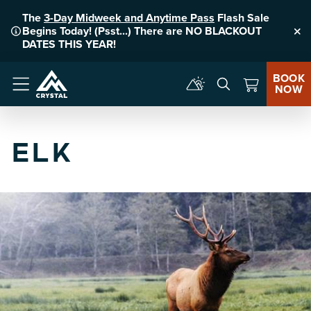
The
3-Day Midweek and Anytime Pass
Flash Sale
Begins Today! (Psst...) There are NO BLACKOUT
Clo
DATES THIS YEAR!
BOOK
NOW
Menu
ELK