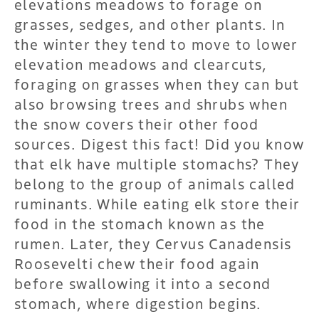
elevations meadows to forage on
grasses, sedges, and other plants. In
the winter they tend to move to lower
elevation meadows and clearcuts,
foraging on grasses when they can but
also browsing trees and shrubs when
the snow covers their other food
sources. Digest this fact! Did you know
that elk have multiple stomachs? They
belong to the group of animals called
ruminants. While eating elk store their
food in the stomach known as the
rumen. Later, they Cervus Canadensis
Roosevelti chew their food again
before swallowing it into a second
stomach, where digestion begins.