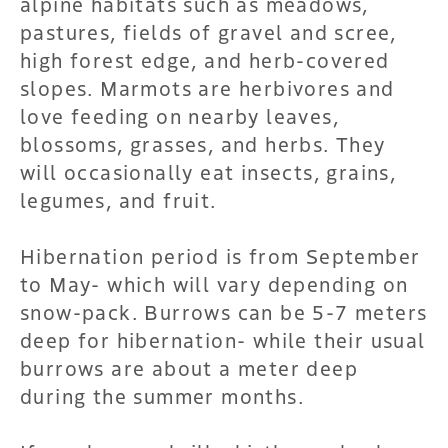
alpine habitats such as meadows,
pastures, fields of gravel and scree,
high forest edge, and herb-covered
slopes. Marmots are herbivores and
love feeding on nearby leaves,
blossoms, grasses, and herbs. They
will occasionally eat insects, grains,
legumes, and fruit.
Hibernation period is from September
to May- which will vary depending on
snow-pack. Burrows can be 5-7 meters
deep for hibernation- while their usual
burrows are about a meter deep
during the summer months.