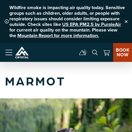
Wildfire smoke is impacting air quality today. Sensitive
groups such as children, older adults, or people with
respiratory issues should consider limiting exposure
outside. Check sites like
US EPA PM2.5 by PurpleAir
Clo
for current air quality on the mountain. Please view
the
Mountain Report for more information.
BOOK
NOW
Menu
MARMOT