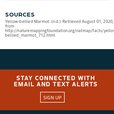
SOURCES
Yellow-bellied Marmot. (n.d.). Retrieved August 01, 2020,
from
http://naturemappingfoundation.org/natmap/facts/yello
bellied_marmot_712.html
STAY CONNECTED WITH
EMAIL AND TEXT ALERTS
SIGN UP