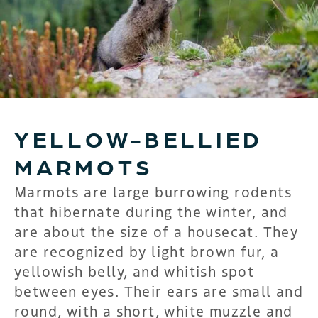
YELLOW-BELLIED
MARMOTS
Marmots are large burrowing rodents
that hibernate during the winter, and
are about the size of a housecat. They
are recognized by light brown fur, a
yellowish belly, and whitish spot
between eyes. Their ears are small and
round, with a short, white muzzle and