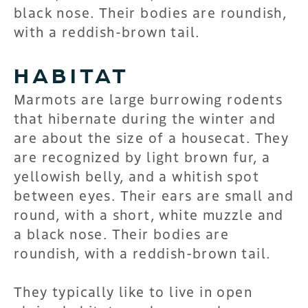
black nose. Their bodies are roundish,
with a reddish-brown tail.
HABITAT
Marmots are large burrowing rodents
that hibernate during the winter and
are about the size of a housecat. They
are recognized by light brown fur, a
yellowish belly, and a whitish spot
between eyes. Their ears are small and
round, with a short, white muzzle and
a black nose. Their bodies are
roundish, with a reddish-brown tail.
They typically like to live in open