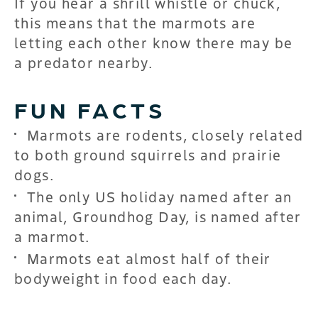
If you hear a shrill whistle or chuck,
this means that the marmots are
letting each other know there may be
a predator nearby.
FUN FACTS
Marmots are rodents, closely related
to both ground squirrels and prairie
dogs.
The only US holiday named after an
animal, Groundhog Day, is named after
a marmot.
Marmots eat almost half of their
bodyweight in food each day.