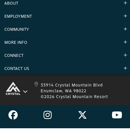
ABOUT
EMPLOYMENT
Hours
Contact Us
COMMUNITY
Careers & Seasonal Jobs
Partners
MORE INFO
Announcements
Environment
CONNECT
Mountain Stats
Military Appreciation
Mountain Safety
CONTACT US
Donations
Uphill Travel
Stay Connected
Sweepstakes 2025 Official Rules
Crystal Mountain 1.833.279.7895
33914 Crystal Mountain Blvd
Enumclaw, WA 98022
IKON 1.888.365.IKON
©2026 Crystal Mountain Resort