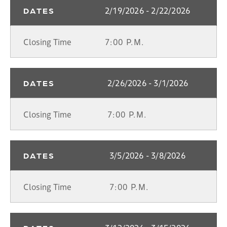
2/19/2026 - 2/22/2026
DATES
Closing Time
7:00 P.M.
2/26/2026 - 3/1/2026
DATES
Closing Time
7:00 P.M.
3/5/2026 - 3/8/2026
DATES
Closing Time
7:00 P.M.