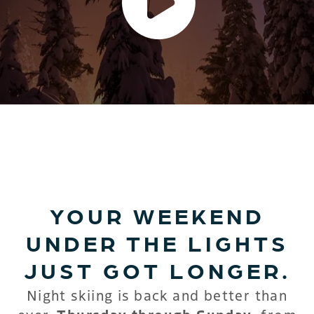
HEART & SOUL – LIGHT IT
UP
YOUR WEEKEND
UNDER THE LIGHTS
JUST GOT LONGER.
Night skiing is back and better than