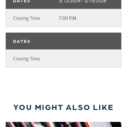
3/12/2026 - 3/15/2026
DATES
Closing Time
7:00 P.M.
DATES
Closing Time
YOU MIGHT ALSO LIKE