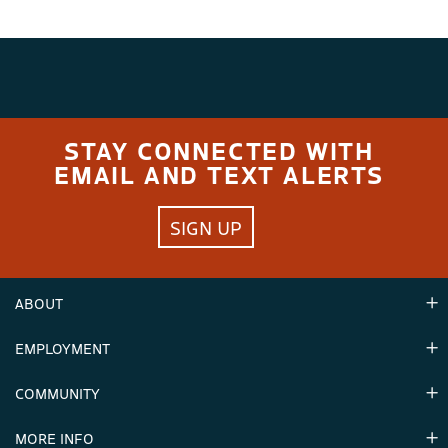
STAY CONNECTED WITH
EMAIL AND TEXT ALERTS
SIGN UP
ABOUT
EMPLOYMENT
Hours
Contact Us
COMMUNITY
Careers & Seasonal Jobs
Partners
MORE INFO
Announcements