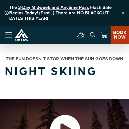
The
3-Day Midweek and Anytime Pass
Flash Sale
Begins Today! (Psst...) There are NO BLACKOUT
Clo
DATES THIS YEAR!
BOOK
NOW
Menu
THE FUN DOESN'T STOP WHEN THE SUN GOES DOWN
NIGHT SKIING