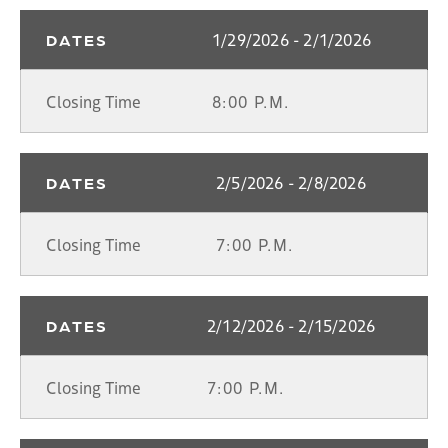
1/29/2026 - 2/1/2026
DATES
Closing Time
8:00 P.M.
2/5/2026 - 2/8/2026
DATES
Closing Time
7:00 P.M.
2/12/2026 - 2/15/2026
DATES
Closing Time
7:00 P.M.