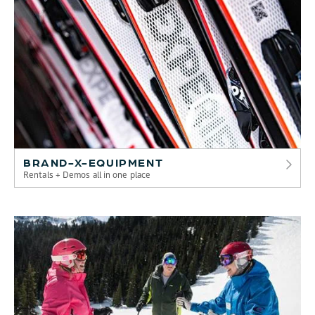
BRAND-X-EQUIPMENT
Rentals + Demos all in one place