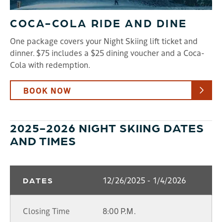
COCA-COLA RIDE AND DINE
One package covers your Night Skiing lift ticket and
dinner. $75 includes a $25 dining voucher and a Coca-
Cola with redemption.
BOOK NOW
2025-2026 NIGHT SKIING DATES
AND TIMES
12/26/2025 - 1/4/2026
DATES
Closing Time
8:00 P.M.