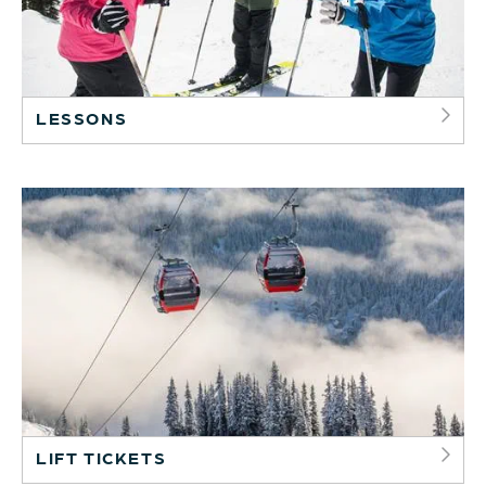
LESSONS
LIFT TICKETS