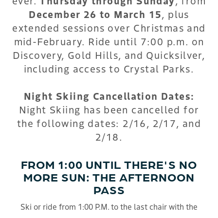
ever.
Thursday through Sunday
, from
December 26 to March 15
, plus
extended sessions over Christmas and
mid-February. Ride until 7:00 p.m. on
Discovery, Gold Hills, and Quicksilver,
including access to Crystal Parks.
Night Skiing Cancellation Dates:
Night Skiing has been cancelled for
the following dates: 2/16, 2/17, and
2/18.
FROM 1:00 UNTIL THERE'S NO
MORE SUN: THE AFTERNOON
PASS
Ski or ride from 1:00 P.M. to the last chair with the