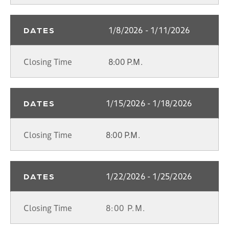
1/8/2026 - 1/11/2026
DATES
Closing Time
8:00 P.M.
1/15/2026 - 1/18/2026
DATES
Closing Time
8:00 P.M.
1/22/2026 - 1/25/2026
DATES
Closing Time
8:00 P.M.