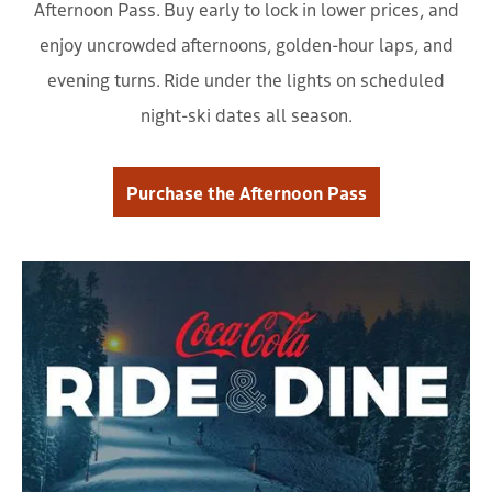
Afternoon Pass. Buy early to lock in lower prices, and
enjoy uncrowded afternoons, golden-hour laps, and
evening turns. Ride under the lights on scheduled
night-ski dates all season.
Purchase the Afternoon Pass