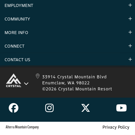
EMPLOYMENT
Hours
Contact Us
COMMUNITY
Careers & Seasonal Jobs
Partners
MORE INFO
Announcements
Environment
CONNECT
Mountain Stats
Military Appreciation
Mountain Safety
CONTACT US
Donations
Uphill Travel
Stay Connected
Sweepstakes 2025 Official Rules
Crystal Mountain 1.833.279.7895
33914 Crystal Mountain Blvd
Enumclaw, WA 98022
IKON 1.888.365.IKON
©2026 Crystal Mountain Resort
Alterra Mountain Company
Privacy Policy