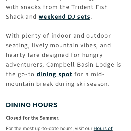
with snacks from the Trident Fish
Shack and
weekend DJ sets
.
With plenty of indoor and outdoor
seating, lively mountain vibes, and
hearty fare designed for hungry
adventurers, Campbell Basin Lodge is
the go-to
dining spot
for a mid-
mountain break during ski season.
DINING HOURS
Closed for the Summer.
For the most up-to-date hours, visit our
Hours of