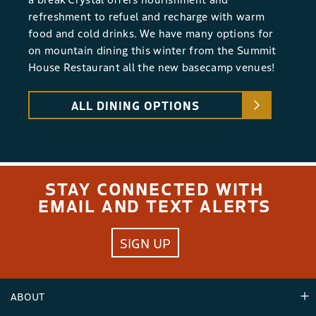
refreshment to refuel and recharge with warm
food and cold drinks. We have many options for
on mountain dining this winter from the Summit
House Restaurant all the new basecamp venues!
ALL DINING OPTIONS
STAY CONNECTED WITH
EMAIL AND TEXT ALERTS
SIGN UP
ABOUT