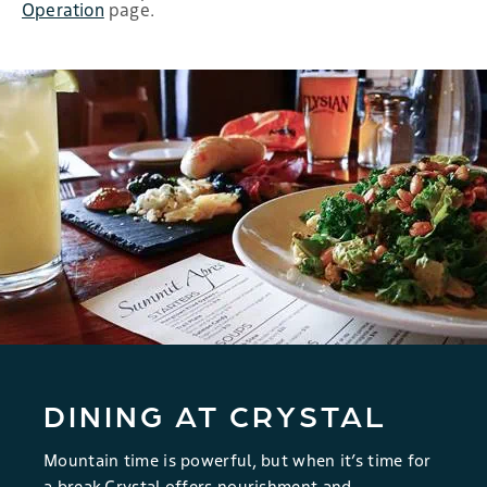
Operation
page.
DINING AT CRYSTAL
Mountain time is powerful, but when it’s time for
a break Crystal offers nourishment and