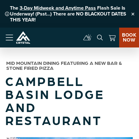
The
3-Day Midweek and Anytime Pass
Flash Sale Is
Underway! (Psst...) There are NO BLACKOUT DATES
Clo
THIS YEAR!
BOOK
NOW
Menu
MID MOUNTAIN DINING FEATURING A NEW BAR &
STONE FIRED PIZZA
CAMPBELL
BASIN LODGE
AND
RESTAURANT