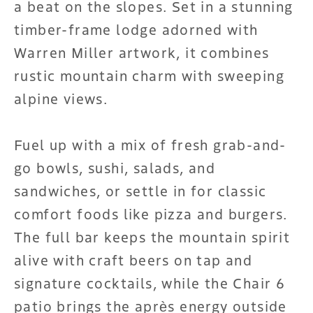
a beat on the slopes. Set in a stunning
timber-frame lodge adorned with
Warren Miller artwork, it combines
rustic mountain charm with sweeping
alpine views.
Fuel up with a mix of fresh grab-and-
go bowls, sushi, salads, and
sandwiches, or settle in for classic
comfort foods like pizza and burgers.
The full bar keeps the mountain spirit
alive with craft beers on tap and
signature cocktails, while the Chair 6
patio brings the après energy outside