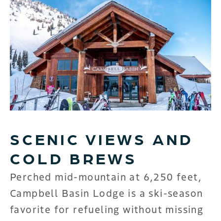
SCENIC VIEWS AND
COLD BREWS
Perched mid-mountain at 6,250 feet,
Campbell Basin Lodge is a ski-season
favorite for refueling without missing