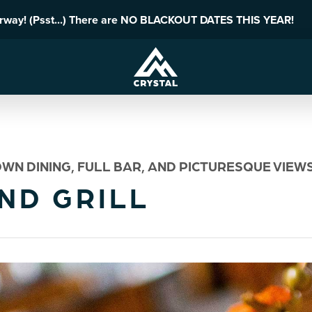
erway! (Psst...) There are NO BLACKOUT DATES THIS YEAR!
WN DINING, FULL BAR, AND PICTURESQUE VIEWS
ND GRILL