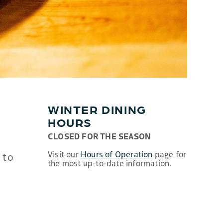
WINTER DINING
HOURS
CLOSED FOR THE SEASON
Visit our
Hours of Operation
page for
 to
the most up-to-date information.