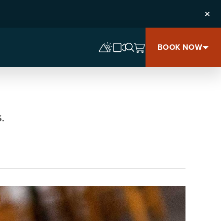
Clos
BOOK NOW
.