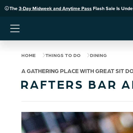
The
3-Day Midweek and Anytime Pass
Flash Sale Is Und
Menu
HOME
THINGS TO DO
DINING
A GATHERING PLACE WITH GREAT SIT DO
RAFTERS BAR A