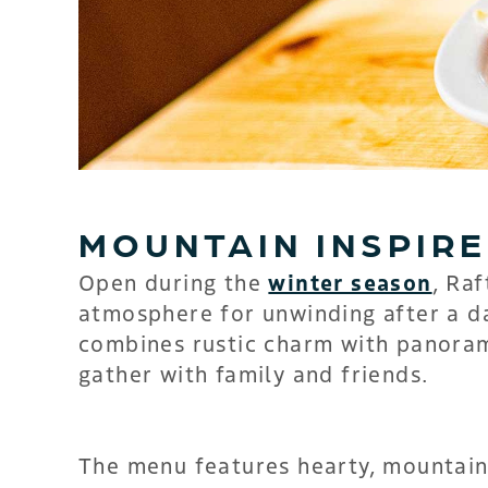
MOUNTAIN INSPIRE
Open during the
winter season
, Raf
atmosphere for unwinding after a d
combines rustic charm with panorami
gather with family and friends.
The menu features hearty, mountain-