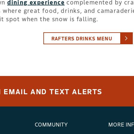
own
dining experience
complemented by cra
is where great food, drinks, and camaraderi
t spot when the snow is falling.
RAFTERS DRINKS MENU
 EMAIL AND TEXT ALERTS
COMMUNITY
MORE IN