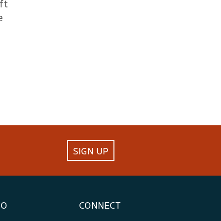
ft
e
SIGN UP
FO
CONNECT