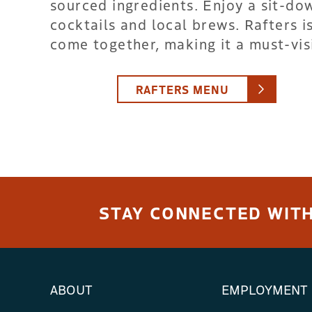
sourced ingredients. Enjoy a sit-d
cocktails and local brews. Rafters 
come together, making it a must-visi
RAFTERS MENU
STAY CONNECTED WITH
ABOUT
EMPLOYMENT