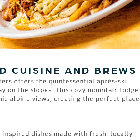
D CUISINE AND BREWS
ters offers the quintessential après-ski
ay on the slopes. This cozy mountain lodge
c alpine views, creating the perfect place
inspired dishes made with fresh, locally