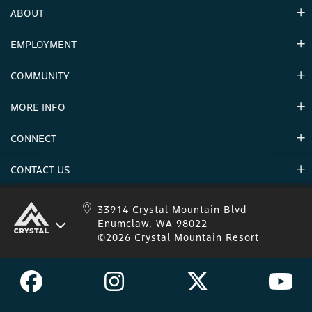
ABOUT
EMPLOYMENT
Hours
Contact Us
COMMUNITY
Careers & Seasonal Jobs
Partners
MORE INFO
Announcements
Environment
CONNECT
Mountain Stats
Military Appreciation
Mountain Safety
CONTACT US
Donations
Uphill Travel
Stay Connected
Sweepstakes 2025 Official Rules
Crystal Mountain 1.833.279.7895
33914 Crystal Mountain Blvd
Enumclaw, WA 98022
IKON 1.888.365.IKON
©2026 Crystal Mountain Resort