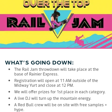
WHAT’S GOING DOWN:
The Rail Jam throwdown will take place at the
base of Rainier Express.
Registration will open at 11 AM outside of the
Midway Yurt and close at 12 PM.
We will offer prizes for 1st place in each category.
A live DJ will turn up the mountain energy.
A Red Bull crew will be on site with free samples +
hype.