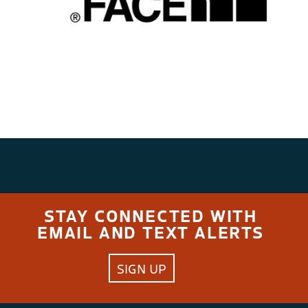
STAY CONNECTED WITH
EMAIL AND TEXT ALERTS
SIGN UP