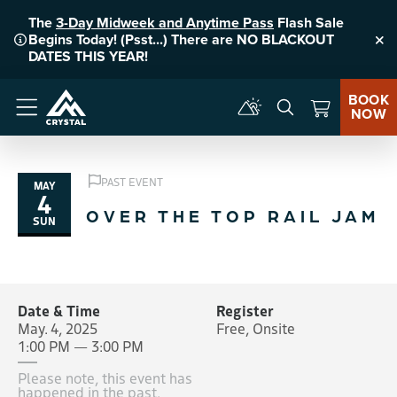
The
3-Day Midweek and Anytime Pass
Flash Sale
Begins Today! (Psst...) There are NO BLACKOUT
Clo
DATES THIS YEAR!
BOOK
NOW
Menu
PAST EVENT
MAY
4
OVER THE TOP RAIL JAM
SUN
Date & Time
Register
May. 4, 2025
Free, Onsite
1:00 PM — 3:00 PM
Please note, this event has
happened in the past.