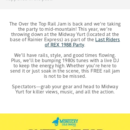
The Over the Top Rail Jam is back and we’re taking
the party to mid-mountain! This year, we’re
throwing down at the Midway Yurt (located at the
base of Rainier Express) as part of the
Last Riders
of REX 1988 Party
.
We’ll have rails, style, and good times flowing.
Plus, we'll be bumping 1980s tunes with a live DJ
to keep the energy high. Whether you’re here to
send it or just soak in the scene, this FREE rail jam
is not to be missed.
Spectators—grab your gear and head to Midway
Yurt for killer views, music, and all the action.