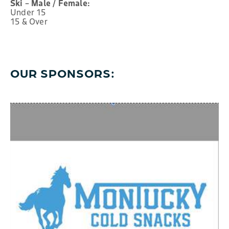
Ski – Male / Female:
Under 15
15 & Over
OUR SPONSORS: