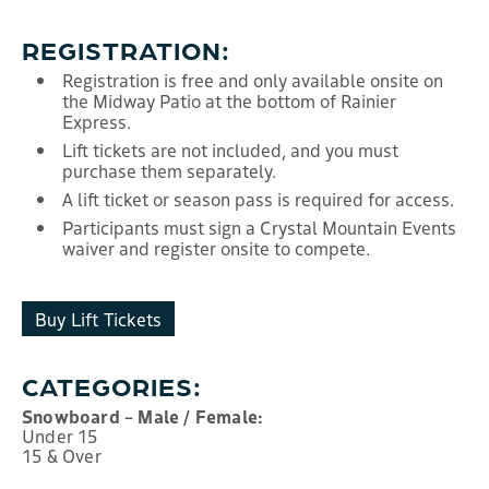
REGISTRATION:
Registration is free and only available onsite on
the Midway Patio at the bottom of Rainier
Express.
Lift tickets are not included, and you must
purchase them separately.
A lift ticket or season pass is required for access.
Participants must sign a Crystal Mountain Events
waiver and register onsite to compete.
Buy Lift Tickets
CATEGORIES:
Snowboard – Male / Female:
Under 15
15 & Over