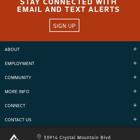
STAY CONNECTED WITH
EMAIL AND TEXT ALERTS
SIGN UP
ABOUT
EMPLOYMENT
Hours
Contact Us
COMMUNITY
Careers & Seasonal Jobs
Partners
MORE INFO
Announcements
Environment
CONNECT
Mountain Stats
Military Appreciation
Mountain Safety
CONTACT US
Donations
Uphill Travel
Stay Connected
Sweepstakes 2025 Official Rules
Crystal Mountain 1.833.279.7895
33914 Crystal Mountain Blvd