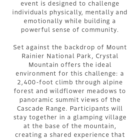
event is designed to challenge
individuals physically, mentally and
emotionally while building a
powerful sense of community.
Set against the backdrop of Mount
Rainier National Park, Crystal
Mountain offers the ideal
environment for this challenge: a
2,400-foot climb through alpine
forest and wildflower meadows to
panoramic summit views of the
Cascade Range. Participants will
stay together in a glamping village
at the base of the mountain,
creating a shared experience that