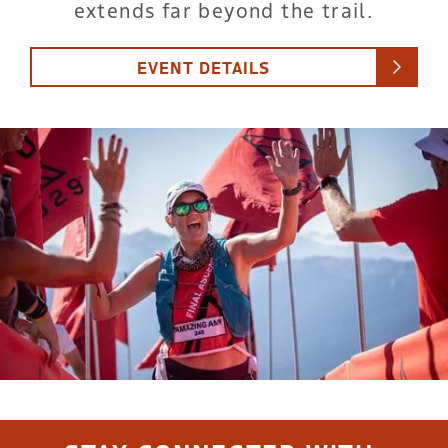
extends far beyond the trail.
EVENT DETAILS