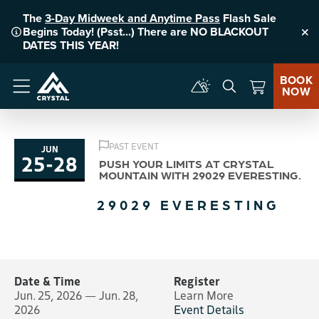
The
3-Day Midweek and Anytime Pass
Flash Sale
Begins Today! (Psst...) There are NO BLACKOUT
Clo
DATES THIS YEAR!
BOOK
NOW
Menu
PAST EVENT
JUN
25
-
28
to
PUSH YOUR LIMITS AT CRYSTAL
MOUNTAIN WITH 29029 EVERESTING.
29029 EVERESTING
Date & Time
Register
Jun. 25, 2026 — Jun. 28,
Learn More
2026
Event Details