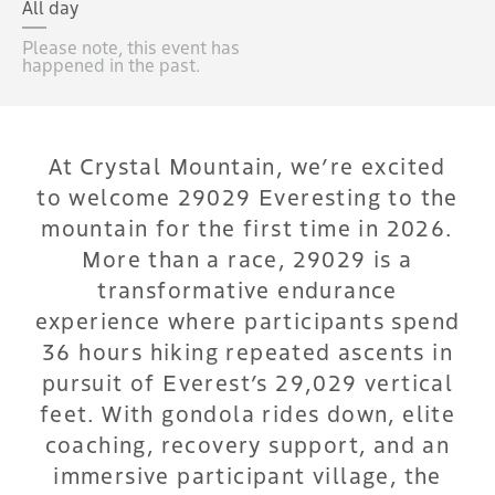
All day
Please note, this event has
happened in the past.
At Crystal Mountain, we’re excited
to welcome 29029 Everesting to the
mountain for the first time in 2026.
More than a race, 29029 is a
transformative endurance
experience where participants spend
36 hours hiking repeated ascents in
pursuit of Everest’s 29,029 vertical
feet. With gondola rides down, elite
coaching, recovery support, and an
immersive participant village, the