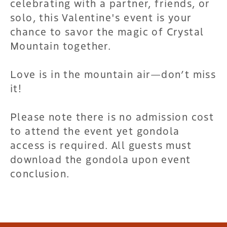
celebrating with a partner, friends, or
solo, this Valentine's event is your
chance to savor the magic of Crystal
Mountain together.
Love is in the mountain air—don’t miss
it!
Please note there is no admission cost
to attend the event yet gondola
access is required. All guests must
download the gondola upon event
conclusion.