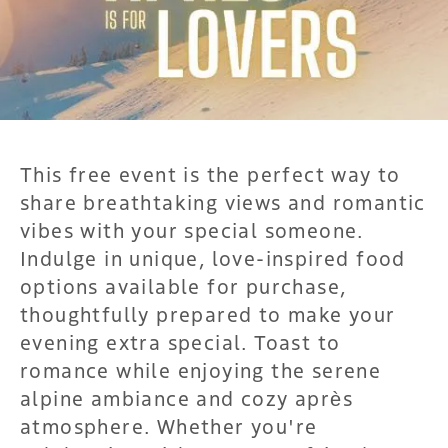
This free event is the perfect way to
share breathtaking views and romantic
vibes with your special someone.
Indulge in unique, love-inspired food
options available for purchase,
thoughtfully prepared to make your
evening extra special. Toast to
romance while enjoying the serene
alpine ambiance and cozy après
atmosphere. Whether you're