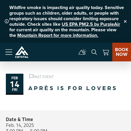
Wildfire smoke is impacting air quality today. Sensitive
groups such as children, older adults, or people with
respiratory issues should consider limiting exposure
outside. Check sites like
US EPA PM2.5 by PurpleAir
Clo
for current air quality on the mountain. Please view
the
Mountain Report for more information.
BOOK
NOW
Menu
PAST EVENT
FEB
14
APRÈS IS FOR LOVERS
FRI
Date & Time
Feb. 14, 2025
3:00 PM — 5:00 PM