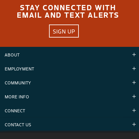
STAY CONNECTED WITH
EMAIL AND TEXT ALERTS
SIGN UP
ABOUT
EMPLOYMENT
Hours
Contact Us
COMMUNITY
Careers & Seasonal Jobs
Partners
MORE INFO
Announcements
Environment
CONNECT
Mountain Stats
Military Appreciation
Mountain Safety
CONTACT US
Donations
Uphill Travel
Stay Connected
Sweepstakes 2025 Official Rules