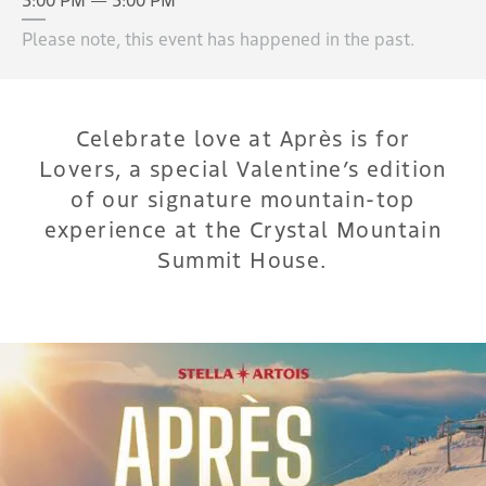
Please note, this event has happened in the past.
Celebrate love at Après is for
Lovers, a special Valentine’s edition
of our signature mountain-top
experience at the Crystal Mountain
Summit House.