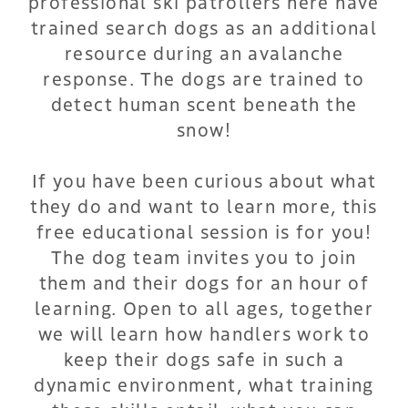
professional ski patrollers here have
trained search dogs as an additional
resource during an avalanche
response. The dogs are trained to
detect human scent beneath the
snow!
If you have been curious about what
they do and want to learn more, this
free educational session is for you!
The dog team invites you to join
them and their dogs for an hour of
learning. Open to all ages, together
we will learn how handlers work to
keep their dogs safe in such a
dynamic environment, what training