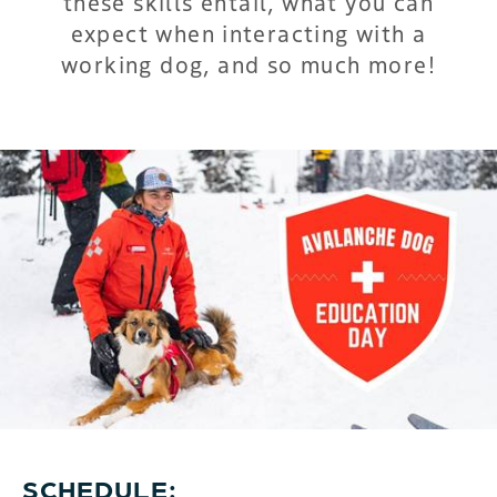
these skills entail, what you can
expect when interacting with a
working dog, and so much more!
SCHEDULE: