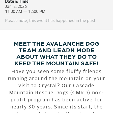
Date & Time
Jan. 2, 2026
11:00 AM — 12:00 PM
Please note, this event has happened in the past.
MEET THE AVALANCHE DOG
TEAM AND LEARN MORE
ABOUT WHAT THEY DO TO
KEEP THE MOUNTAIN SAFE!
Have you seen some fluffy friends
running around the mountain on your
visit to Crystal? Our Cascade
Mountain Rescue Dogs (CMRD) non-
profit program has been active for
nearly 30 years. Since its start, the