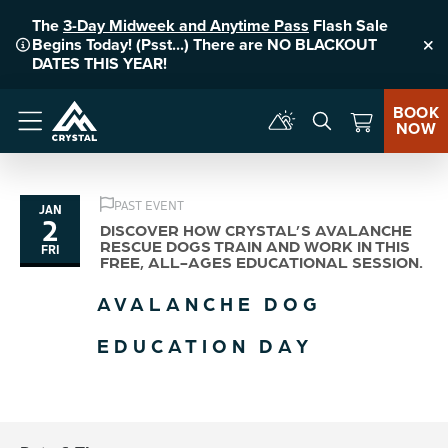
The
3-Day Midweek and Anytime Pass
Flash Sale
Begins Today! (Psst...) There are NO BLACKOUT
Clo
DATES THIS YEAR!
BOOK
NOW
Menu
PAST EVENT
JAN
2
DISCOVER HOW CRYSTAL’S AVALANCHE
RESCUE DOGS TRAIN AND WORK IN THIS
FRI
FREE, ALL-AGES EDUCATIONAL SESSION.
AVALANCHE DOG
EDUCATION DAY