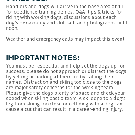
Handlers and dogs will arrive in the base area at 11
for obedience training demos, Q&A, tips & tricks for
riding with working dogs, discussions about each
dog’s personality and skill set, and photographs until
noon.
Weather and emergency calls may impact this event.
IMPORTANT NOTES:
You must be respectful and help set the dogs up for
success: please do not approach or distract the dogs
by yelling or barking at them, or by calling their
names. Distraction and skiing too close to the dogs
are major safety concerns for the working team.
Please give the dogs plenty of space and check your
speed when skiing past a team. A ski edge to a dog’s
leg from skiing too close or colliding with a dog can
cause a cut that can result in a career-ending injury.