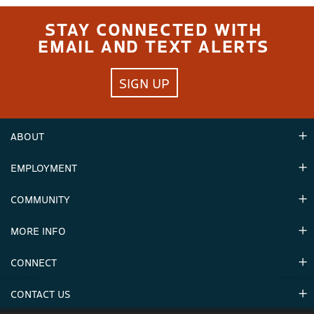
STAY CONNECTED WITH
EMAIL AND TEXT ALERTS
SIGN UP
ABOUT
EMPLOYMENT
Hours
Contact Us
COMMUNITY
Careers & Seasonal Jobs
Partners
MORE INFO
Announcements
Environment
CONNECT
Mountain Stats
Military Appreciation
Mountain Safety
CONTACT US
Donations
Uphill Travel