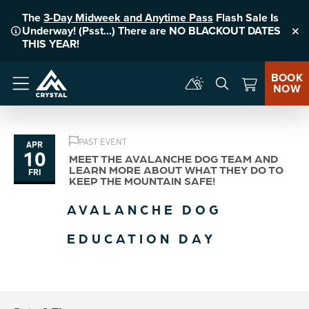
The
3-Day Midweek and Anytime Pass
Flash Sale Is
Underway! (Psst...) There are NO BLACKOUT DATES
Clo
THIS YEAR!
BOOK
NOW
Menu
PAST EVENT
APR
10
MEET THE AVALANCHE DOG TEAM AND
LEARN MORE ABOUT WHAT THEY DO TO
FRI
KEEP THE MOUNTAIN SAFE!
AVALANCHE DOG
EDUCATION DAY