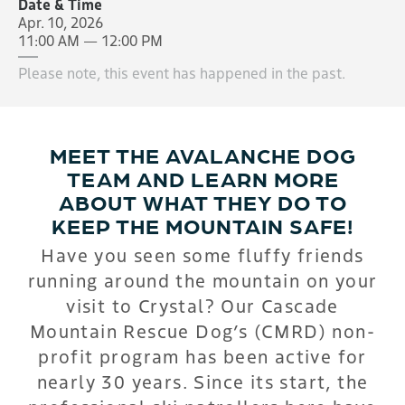
Date & Time
Apr. 10, 2026
11:00 AM — 12:00 PM
Please note, this event has happened in the past.
MEET THE AVALANCHE DOG
TEAM AND LEARN MORE
ABOUT WHAT THEY DO TO
KEEP THE MOUNTAIN SAFE!
Have you seen some fluffy friends
running around the mountain on your
visit to Crystal? Our Cascade
Mountain Rescue Dog’s (CMRD) non-
profit program has been active for
nearly 30 years. Since its start, the