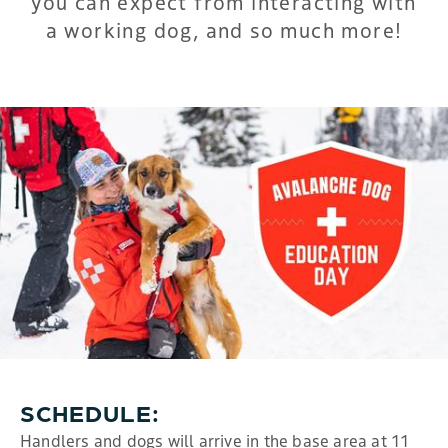
you can expect from interacting with
a working dog, and so much more!
SCHEDULE:
Handlers and dogs will arrive in the base area at 11