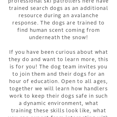
professional ski patrollers here have
trained search dogs as an additional
resource during an avalanche
response. The dogs are trained to
find human scent coming from
underneath the snow!
If you have been curious about what
they do and want to learn more, this
is for you! The dog team invites you
to join them and their dogs for an
hour of education. Open to all ages,
together we will learn how handlers
work to keep their dogs safe in such
a dynamic environment, what
training these skills look like, what