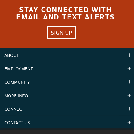
STAY CONNECTED WITH
EMAIL AND TEXT ALERTS
SIGN UP
ABOUT
EMPLOYMENT
Hours
Contact Us
COMMUNITY
Careers & Seasonal Jobs
Partners
MORE INFO
Announcements
Environment
CONNECT
Mountain Stats
Military Appreciation
Mountain Safety
CONTACT US
Donations
Uphill Travel
Stay Connected