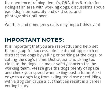
for obedience training demo’s, Q&A, tips & tricks for
riding at an area with working dogs, discussions about
each dog’s personality and skill sets, and
photographs until noon.
Weather and emergency calls may impact this event.
IMPORTANT NOTES:
It is important that you are respectful and help set
the dogs up for success: please do not approach or
distract the dogs by yelling or barking at the dogs, or
calling the dog’s name. Distraction and skiing too
close to the dogs is a major safety concern for the
working team. Please give the dogs plenty of space
and check your speed when skiing past a team. A ski
edge to a dog’s leg from skiing too close or colliding
with a dog can cause a cut that can result in a career
ending injury.