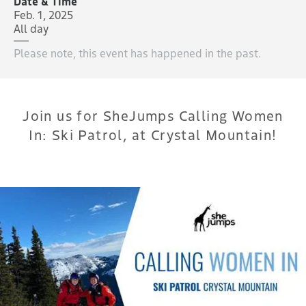
Date & Time
Feb. 1, 2025
All day
Please note, this event has happened in the past.
Join us for SheJumps Calling Women
In: Ski Patrol, at Crystal Mountain!