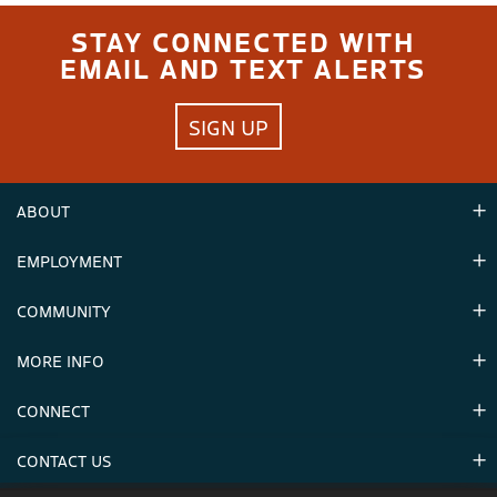
STAY CONNECTED WITH
EMAIL AND TEXT ALERTS
SIGN UP
ABOUT
EMPLOYMENT
Hours
Contact Us
COMMUNITY
Careers & Seasonal Jobs
Partners
MORE INFO
Announcements
Environment
CONNECT
Mountain Stats
Military Appreciation
Mountain Safety
CONTACT US
Donations
Uphill Travel
Stay Connected