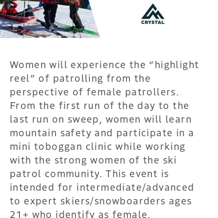
Women will experience the “highlight
reel” of patrolling from the
perspective of female patrollers.
From the first run of the day to the
last run on sweep, women will learn
mountain safety and participate in a
mini toboggan clinic while working
with the strong women of the ski
patrol community. This event is
intended for intermediate/advanced
to expert skiers/snowboarders ages
21+ who identify as female.