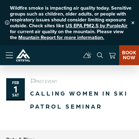
Wildfire smoke is impacting air quality today. Sensitive
groups such as children, older adults, or people with
respiratory issues should consider limiting exposure
outside. Check sites like
US EPA PM2.5 by PurpleAir
Clo
for current air quality on the mountain. Please view
the
Mountain Report for more information.
BOOK
NOW
Menu
PAST EVENT
FEB
1
CALLING WOMEN IN SKI
SAT
PATROL SEMINAR