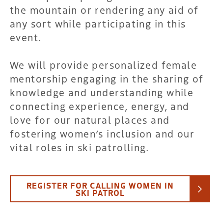
the mountain or rendering any aid of
any sort while participating in this
event.
We will provide personalized female
mentorship engaging in the sharing of
knowledge and understanding while
connecting experience, energy, and
love for our natural places and
fostering women’s inclusion and our
vital roles in ski patrolling.
REGISTER FOR CALLING WOMEN IN
SKI PATROL