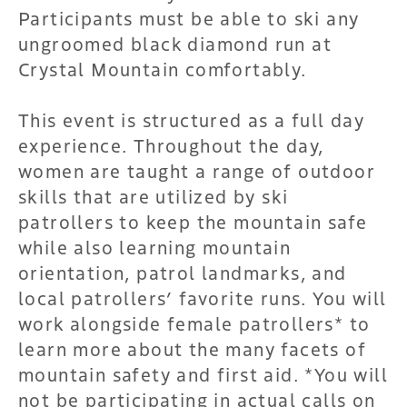
Participants must be able to ski any
ungroomed black diamond run at
Crystal Mountain comfortably.
This event is structured as a full day
experience. Throughout the day,
women are taught a range of outdoor
skills that are utilized by ski
patrollers to keep the mountain safe
while also learning mountain
orientation, patrol landmarks, and
local patrollers’ favorite runs. You will
work alongside female patrollers* to
learn more about the many facets of
mountain safety and first aid. *You will
not be participating in actual calls on