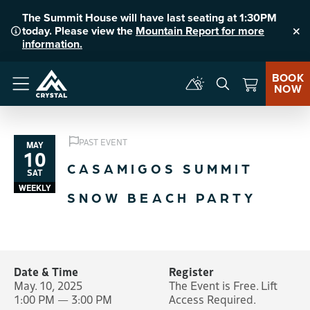
The Summit House will have last seating at 1:30PM
today. Please view the
Mountain Report for more
Clo
information.
BOOK
NOW
Menu
PAST EVENT
MAY
10
CASAMIGOS SUMMIT
SAT
WEEKLY
SNOW BEACH PARTY
Date & Time
Register
May. 10, 2025
The Event is Free. Lift
1:00 PM — 3:00 PM
Access Required.