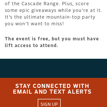
of the Cascade Range. Plus, score
some epic giveaways while you’re at it.
It’s the ultimate mountain-top party
you won’t want to miss!
The event is free, but you must have
lift access to attend.
STAY CONNECTED WITH
EMAIL AND TEXT ALERTS
SIGN UP