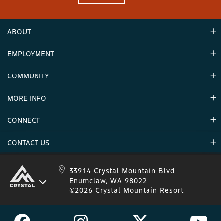
ABOUT
EMPLOYMENT
Hours
Contact Us
COMMUNITY
Careers & Seasonal Jobs
Partners
MORE INFO
Announcements
Environment
CONNECT
Mountain Stats
Military Appreciation
Mountain Safety
CONTACT US
Donations
Uphill Travel
Stay Connected
Sweepstakes 2025 Official Rules
Crystal Mountain 1.833.279.7895
33914 Crystal Mountain Blvd
Enumclaw, WA 98022
IKON 1.888.365.IKON
©2026 Crystal Mountain Resort