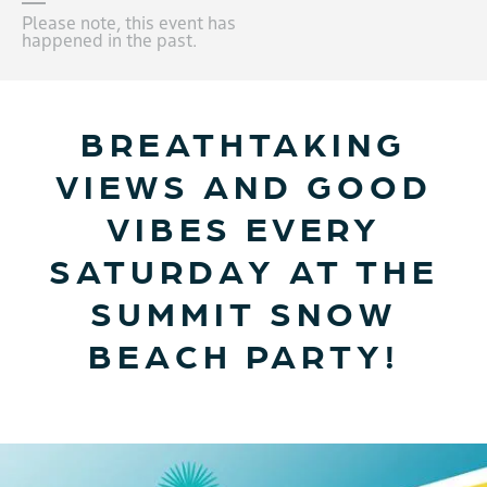
Please note, this event has
happened in the past.
BREATHTAKING
VIEWS AND GOOD
VIBES EVERY
SATURDAY AT THE
SUMMIT SNOW
BEACH PARTY!