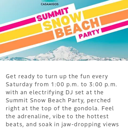
Get ready to turn up the fun every
Saturday from 1:00 p.m. to 3:00 p.m.
with an electrifying DJ set at the
Summit Snow Beach Party, perched
right at the top of the gondola. Feel
the adrenaline, vibe to the hottest
beats, and soak in jaw-dropping views