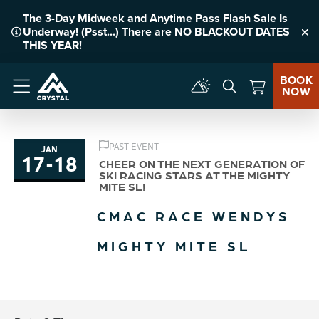
The
3-Day Midweek and Anytime Pass
Flash Sale Is
Underway! (Psst...) There are NO BLACKOUT DATES
Clo
THIS YEAR!
BOOK
NOW
Menu
PAST EVENT
JAN
17
-
18
to
CHEER ON THE NEXT GENERATION OF
SKI RACING STARS AT THE MIGHTY
MITE SL!
CMAC RACE WENDYS
MIGHTY MITE SL