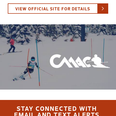
VIEW OFFICIAL SITE FOR DETAILS
STAY CONNECTED WITH
EMAIL AND TEXT ALERTS