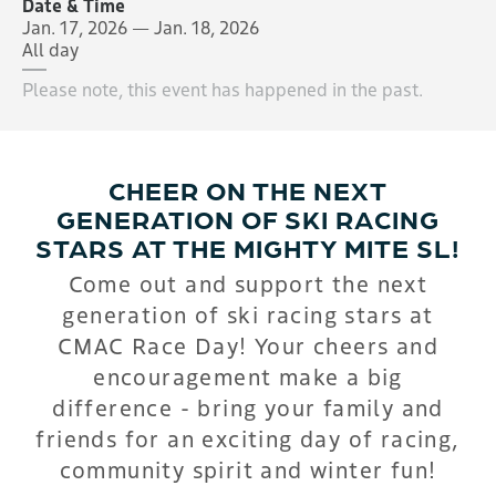
Date & Time
Jan. 17, 2026 — Jan. 18, 2026
All day
Please note, this event has happened in the past.
CHEER ON THE NEXT
GENERATION OF SKI RACING
STARS AT THE MIGHTY MITE SL!
Come out and support the next
generation of ski racing stars at
CMAC Race Day! Your cheers and
encouragement make a big
difference - bring your family and
friends for an exciting day of racing,
community spirit and winter fun!