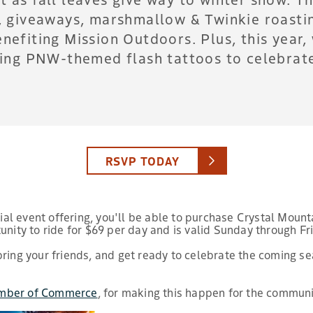
s, giveaways, marshmallow & Twinkie roastin
enefiting Mission Outdoors. Plus, this year
zing PNW-themed flash tattoos to celebrate 
RSVP TODAY
al event offering, you'll be able to purchase Crystal Mount
unity to ride for $69 per day and is valid Sunday through F
bring your friends, and get ready to celebrate the coming s
mber of Commerce
, for making this happen for the communi