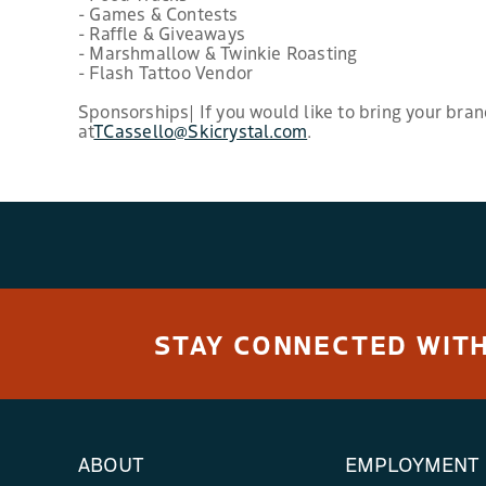
- Games & Contests
- Raffle & Giveaways
- Marshmallow & Twinkie Roasting
- Flash Tattoo Vendor
Sponsorships| If you would like to bring your bran
at
TCassello@Skicrystal.com
.
STAY CONNECTED WITH
ABOUT
EMPLOYMENT