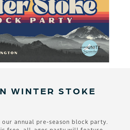
IN WINTER STOKE
 our annual pre-season block party.
s free, all-ages party will feature