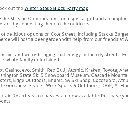
heck out the
Winter Stoke Block Party map
.
y the Mission Outdoors tent for a special gift and a complime
terans by connecting them to the outdoors.
f delicious options on Cole Street, including Stacks Burgers
e will host a beer garden with help from our friends at A
untain, and we’re bringing that energy to the city streets. 
the whole family entertained.
Casino, evo, Smith, Red Bull, Atomic, Kraken, Toyota, Aret
Washington State Ski & Snowboard Museum, Cascade Mounta
Sisters, Edge Outdoors, Enumclaw Ski Shop, Cocozebra, Athl
ple Goodness Sisters, Work Sports & Outdoors, LOGE, AirFla
ountain Resort season passes are now available. Purchase yo
vents.