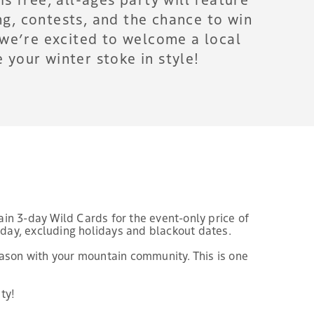
g, contests, and the chance to win
, we’re excited to welcome a local
your winter stoke in style!
ain 3-day Wild Cards for the event-only price of
riday, excluding holidays and blackout dates.
eason with your mountain community. This is one
ty!