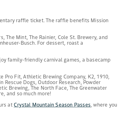
ntary raffle ticket. The raffle benefits Mission
, The Mint, The Rainier, Cole St. Brewery, and
nheuser-Busch. For dessert, roast a
Enjoy family-friendly carnival games, a basecamp
e Pro Fit, Athletic Brewing Company, K2, 1910,
in Rescue Dogs, Outdoor Research, Powder
etic Brewing, The North Face, The Greenwater
re, and so much more!
urs at
Crystal Mountain Season Passes
, where you