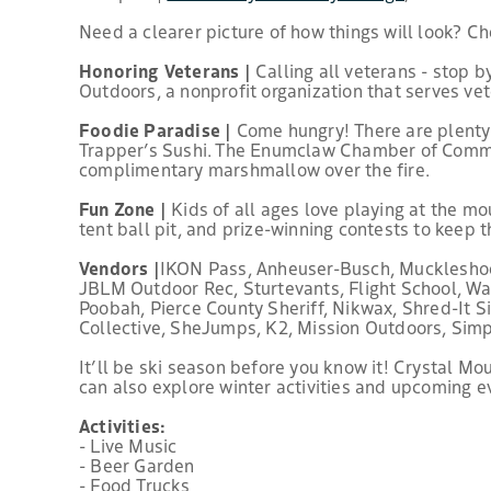
Need a clearer picture of how things will look? C
Honoring Veterans |
Calling all veterans - stop b
Outdoors, a nonprofit organization that serves ve
Foodie Paradise |
Come hungry! There are plenty o
Trapper’s Sushi. The Enumclaw Chamber of Commerc
complimentary marshmallow over the fire.
Fun Zone |
Kids of all ages love playing at the mo
tent ball pit, and prize-winning contests to keep 
Vendors |
IKON Pass, Anheuser-Busch, Muckleshoot 
JBLM Outdoor Rec, Sturtevants, Flight School, 
Poobah, Pierce County Sheriff, Nikwax, Shred-It 
Collective, SheJumps, K2, Mission Outdoors, Sim
It’ll be ski season before you know it! Crystal M
can also explore winter activities and upcoming e
Activities:
- Live Music
- Beer Garden
- Food Trucks