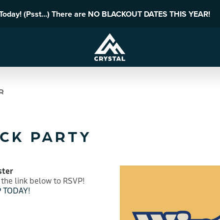
 Today! (Psst...) There are NO BLACKOUT DATES THIS YEAR!
R
CK PARTY
ster
 the link below to RSVP!
 TODAY!