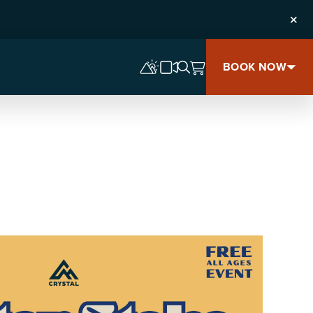
Clos
BOOK NOW