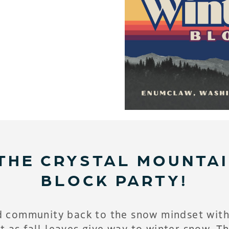
THE CRYSTAL MOUNTA
BLOCK PARTY!
d community back to the snow mindset with
t as fall leaves give way to winter snow. Thi