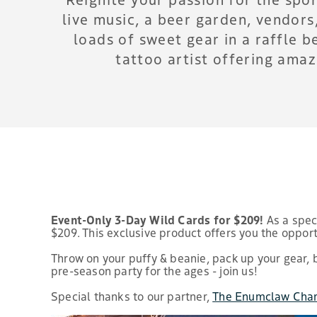
live music, a beer garden, vendor
loads of sweet gear in a raffle b
tattoo artist offering ama
Event-Only 3-Day Wild Cards for $209!
As a speci
$209. This exclusive product offers you the opport
Throw on your puffy & beanie, pack up your gear, 
pre-season party for the ages - join us!
Special thanks to our partner,
The Enumclaw Cha