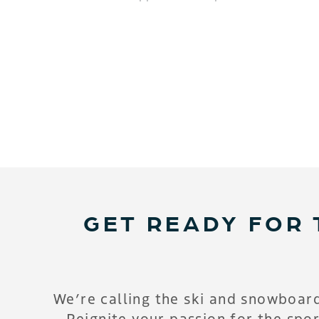
GET READY FOR 
We’re calling the ski and snowboar
Reignite your passion for the spor