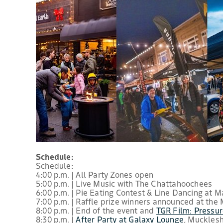
Schedule:
Schedule:
4:00 p.m. | All Party Zones open
5:00 p.m. | Live Music with The Chattahoochees
6:00 p.m. | Pie Eating Contest & Line Dancing at 
7:00 p.m. | Raffle prize winners announced at the
8:00 p.m. | End of the event and
TGR Film: Pressu
8:30 p.m. |
After Party at Galaxy Lounge
, Muckles