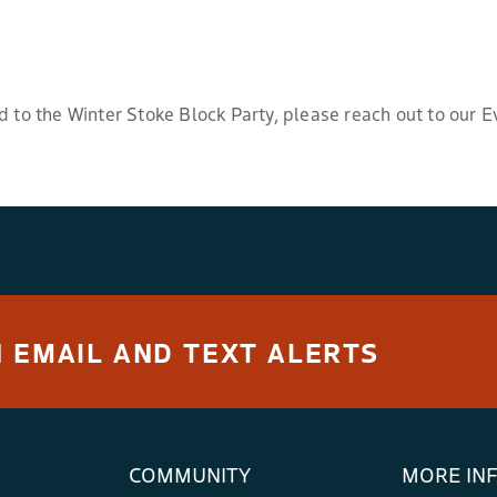
d to the Winter Stoke Block Party, please reach out to our E
 EMAIL AND TEXT ALERTS
COMMUNITY
MORE IN