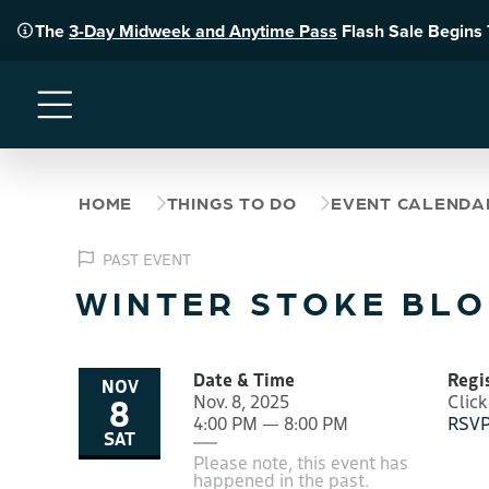
The
3-Day Midweek and Anytime Pass
Flash Sale Begins
Menu
HOME
THINGS TO DO
EVENT CALENDA
PAST EVENT
WINTER STOKE BLO
Date & Time
Regi
NOV
8
Nov. 8, 2025
Click
4:00 PM — 8:00 PM
RSVP
SAT
Please note, this event has
happened in the past.