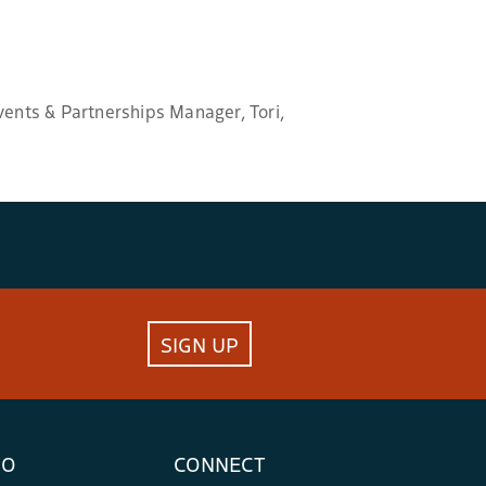
vents & Partnerships Manager, Tori,
SIGN UP
FO
CONNECT