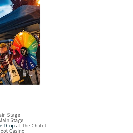
Main Stage
 Main Stage
re Drop
at The Chalet
hoot Casino