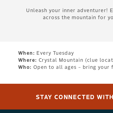
Unleash your inner adventurer! 
across the mountain for yo
When:
Every Tuesday
Where:
Crystal Mountain (clue loca
Who:
Open to all ages – bring your 
STAY CONNECTED WITH