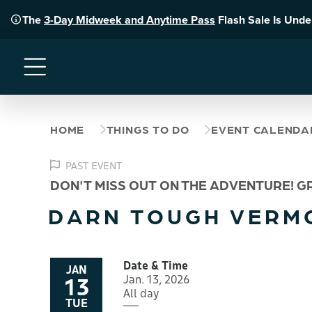
The
3-Day Midweek and Anytime Pass
Flash Sale Is Und
Menu
HOME
THINGS TO DO
EVENT CALENDA
PAST EVENT
DON'T MISS OUT ON THE ADVENTURE! G
DARN TOUGH VERM
Date & Time
JAN
13
Jan. 13, 2026
All day
TUE