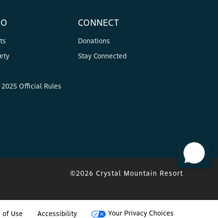
FO
CONNECT
ts
Donations
ety
Stay Connected
2025 Official Rules
©2026 Crystal Mountain Resort
Your Privacy Choices
 of Use
Accessibility