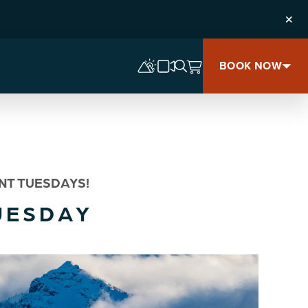
Clos
BOOK NOW
NT TUESDAYS!
UESDAY