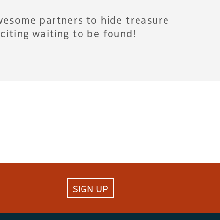
wesome partners to hide treasure
citing waiting to be found!
SIGN UP