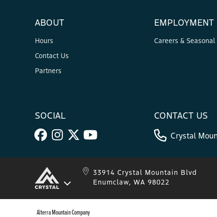
ABOUT
EMPLOYMENT
Hours
Careers & Seasonal
Contact Us
Partners
SOCIAL
CONTACT US
Crystal Moun
33914 Crystal Mountain Blvd
Enumclaw, WA 98022
Alterra Mountain Company