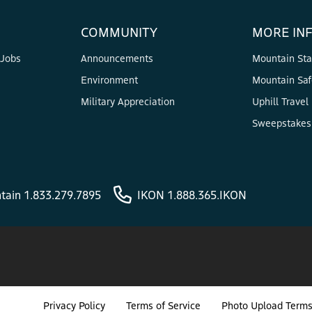
COMMUNITY
MORE IN
 Jobs
Announcements
Mountain Sta
Environment
Mountain Saf
Military Appreciation
Uphill Travel
Sweepstakes 
tain 1.833.279.7895
IKON 1.888.365.IKON
Privacy Policy
Terms of Service
Photo Upload Terms