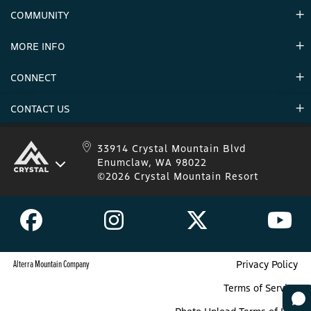
Contact Us
COMMUNITY
Careers & Seasonal Jobs
Partners
MORE INFO
Announcements
Environment
CONNECT
Mountain Stats
Military Appreciation
Mountain Safety
CONTACT US
Donations
Uphill Travel
Stay Connected
Sweepstakes 2025 Official Rules
Crystal Mountain 1.833.279.7895
33914 Crystal Mountain Blvd
Enumclaw, WA 98022
IKON 1.888.365.IKON
©2026 Crystal Mountain Resort
Alterra Mountain Company
Privacy Policy
Terms of Service