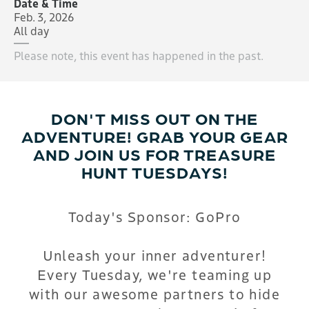
Date & Time
Feb. 3, 2026
All day
Please note, this event has happened in the past.
DON'T MISS OUT ON THE
ADVENTURE! GRAB YOUR GEAR
AND JOIN US FOR TREASURE
HUNT TUESDAYS!
Today's Sponsor: GoPro
Unleash your inner adventurer!
Every Tuesday, we're teaming up
with our awesome partners to hide