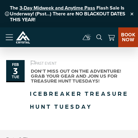
The
3-Day Midweek and Anytime Pass
Flash Sale Is
Underway! (Psst...) There are NO BLACKOUT DATES
Clo
THIS YEAR!
BOOK
NOW
Menu
PAST EVENT
FEB
3
DON'T MISS OUT ON THE ADVENTURE!
GRAB YOUR GEAR AND JOIN US FOR
TUE
TREASURE HUNT TUESDAYS!
ICEBREAKER TREASURE
HUNT TUESDAY