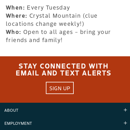
When:
Every Tuesday
Where:
Crystal Mountain (clue
locations change weekly!)
Who:
Open to all ages – bring your
friends and family!
STAY CONNECTED WITH
EMAIL AND TEXT ALERTS
SIGN UP
ABOUT
EMPLOYMENT
Hours