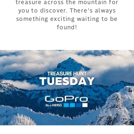
treasure across the mountain for
you to discover. There's always
something exciting waiting to be
found!