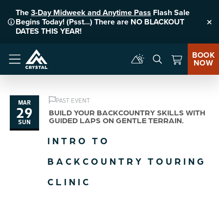
The
3-Day Midweek and Anytime Pass
Flash Sale
Begins Today! (Psst...) There are NO BLACKOUT
Clo
DATES THIS YEAR!
BOOK
NOW
Menu
PAST EVENT
MAR
29
BUILD YOUR BACKCOUNTRY SKILLS WITH
GUIDED LAPS ON GENTLE TERRAIN.
SUN
INTRO TO
BACKCOUNTRY TOURING
CLINIC