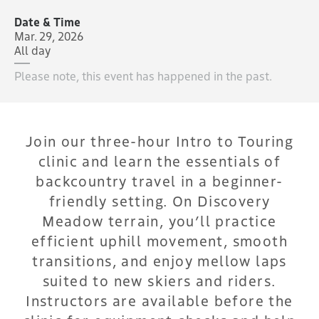
Date & Time
Mar. 29, 2026
All day
Please note, this event has happened in the past.
Join our three-hour Intro to Touring
clinic and learn the essentials of
backcountry travel in a beginner-
friendly setting. On Discovery
Meadow terrain, you’ll practice
efficient uphill movement, smooth
transitions, and enjoy mellow laps
suited to new skiers and riders.
Instructors are available before the