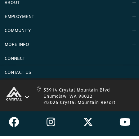
ABOUT
EMPLOYMENT
Hours
Contact Us
COMMUNITY
Careers & Seasonal Jobs
Partners
MORE INFO
Announcements
Environment
CONNECT
Mountain Stats
Military Appreciation
Mountain Safety
CONTACT US
Donations
Uphill Travel
Stay Connected
Sweepstakes 2025 Official Rules
Crystal Mountain 1.833.279.7895
33914 Crystal Mountain Blvd
Enumclaw, WA 98022
IKON 1.888.365.IKON
©2026 Crystal Mountain Resort