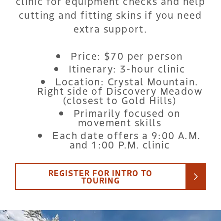
clinic for equipment checks and help
cutting and fitting skins if you need
extra support.
Price: $70 per person
Itinerary: 3-hour clinic
Location: Crystal Mountain.
Right side of Discovery Meadow
(closest to Gold Hills)
Primarily focused on
movement skills
Each date offers a 9:00 A.M.
and 1:00 P.M. clinic
REGISTER FOR INTRO TO
TOURING