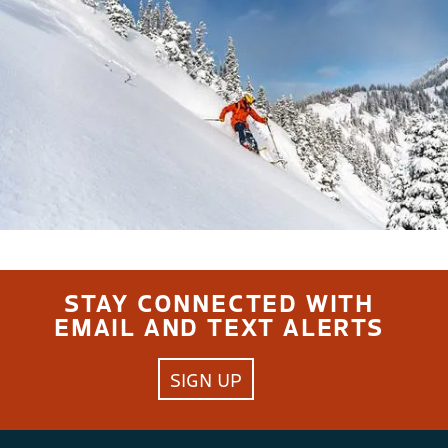
STAY CONNECTED WITH
EMAIL AND TEXT ALERTS
SIGN UP