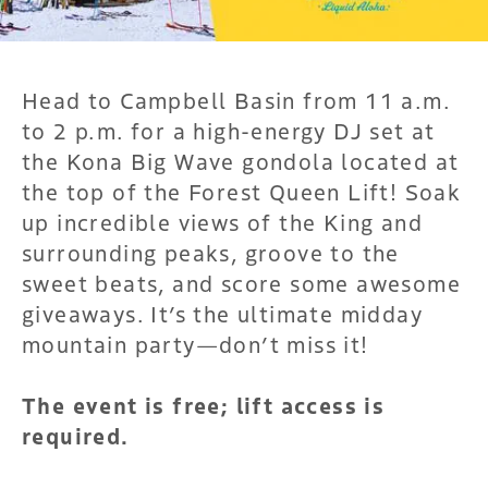
Head to Campbell Basin from 11 a.m.
to 2 p.m. for a high-energy DJ set at
the Kona Big Wave gondola located at
the top of the Forest Queen Lift! Soak
up incredible views of the King and
surrounding peaks, groove to the
sweet beats, and score some awesome
giveaways. It’s the ultimate midday
mountain party—don’t miss it!
The event is free; lift access is
required.