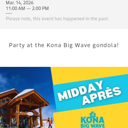
Mar. 14, 2026
11:00 AM — 2:00 PM
Please note, this event has happened in the past.
Party at the Kona Big Wave gondola!