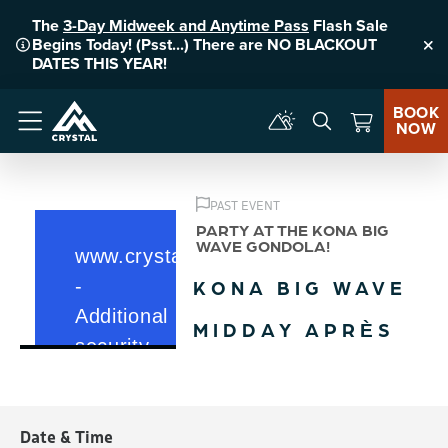
The
3-Day Midweek and Anytime Pass
Flash Sale
Begins Today! (Psst...) There are NO BLACKOUT
Clo
DATES THIS YEAR!
BOOK
NOW
Menu
PAST EVENT
PARTY AT THE KONA BIG
WAVE GONDOLA!
KONA BIG WAVE
MIDDAY APRÈS
Date & Time