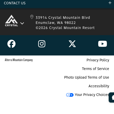
CONTACT US
Donations
Uphill Travel
Stay Connected
Sweepstakes 2025 Official Rules
Crystal Mountain 1.833.279.7895
33914 Crystal Mountain Blvd
Enumclaw, WA 98022
IKON 1.888.365.IKON
©2026 Crystal Mountain Resort
Alterra Mountain Company
Privacy Policy
Terms of Service
Photo Upload Terms of Use
Accessibility
Your Privacy Choices