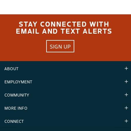
STAY CONNECTED WITH
EMAIL AND TEXT ALERTS
SIGN UP
ABOUT
EMPLOYMENT
Hours
Contact Us
COMMUNITY
Careers & Seasonal Jobs
Partners
MORE INFO
Announcements
Environment
CONNECT
Mountain Stats
Military Appreciation
Mountain Safety