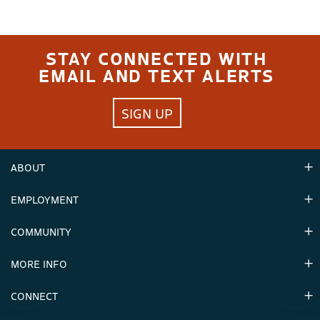
STAY CONNECTED WITH
EMAIL AND TEXT ALERTS
SIGN UP
ABOUT
EMPLOYMENT
Hours
Contact Us
COMMUNITY
Careers & Seasonal Jobs
Partners
MORE INFO
Announcements
Environment
CONNECT
Mountain Stats
Military Appreciation
Mountain Safety