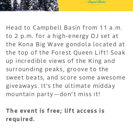
Head to Campbell Basin from 11 a.m.
to 2 p.m. for a high-energy DJ set at
the Kona Big Wave gondola located at
the top of the Forest Queen Lift! Soak
up incredible views of the King and
surrounding peaks, groove to the
sweet beats, and score some awesome
giveaways. It’s the ultimate midday
mountain party—don’t miss it!
The event is free; lift access is
required.