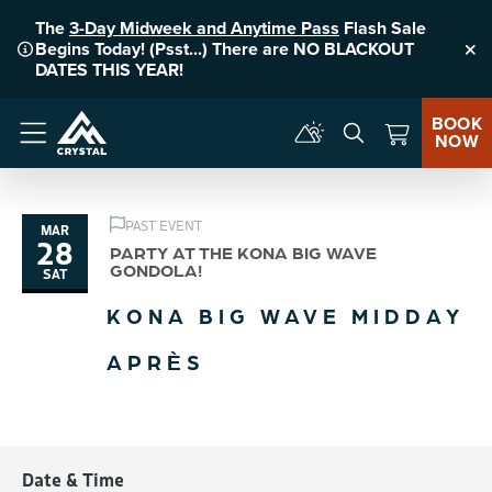
The
3-Day Midweek and Anytime Pass
Flash Sale
Begins Today! (Psst...) There are NO BLACKOUT
Clo
DATES THIS YEAR!
BOOK
NOW
Menu
PAST EVENT
MAR
28
PARTY AT THE KONA BIG WAVE
GONDOLA!
SAT
KONA BIG WAVE MIDDAY
APRÈS
Date & Time