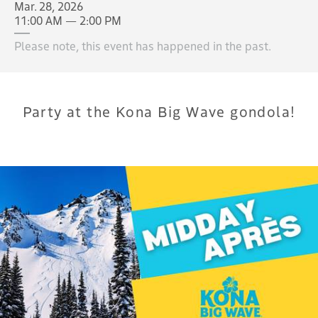
Mar. 28, 2026
11:00 AM — 2:00 PM
Please note, this event has happened in the past.
Party at the Kona Big Wave gondola!