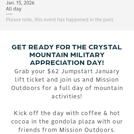
Jan. 15, 2026
All day
Please note, this event has happened in the past.
GET READY FOR THE CRYSTAL
MOUNTAIN MILITARY
APPRECIATION DAY!
Grab your $62 Jumpstart January
lift ticket and j
oin us and Mission
Outdoors for a full day of mountain
activities!
Kick off the day with coffee & hot
cocoa in the gondola plaza with our
friends from Mission Outdoors.