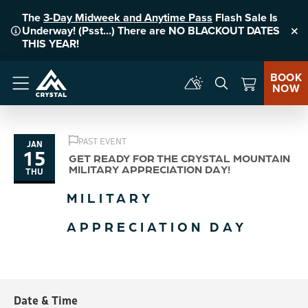
The
3-Day Midweek and Anytime Pass
Flash Sale Is
Underway! (Psst...) There are NO BLACKOUT DATES
Clo
THIS YEAR!
BOOK
NOW
Menu
PAST EVENT
JAN
15
GET READY FOR THE CRYSTAL MOUNTAIN
MILITARY APPRECIATION DAY!
THU
MILITARY
APPRECIATION DAY
Date & Time