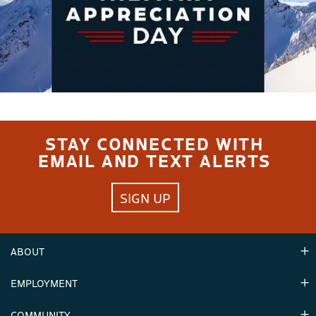
STAY CONNECTED WITH
EMAIL AND TEXT ALERTS
SIGN UP
ABOUT
EMPLOYMENT
Hours
Contact Us
COMMUNITY