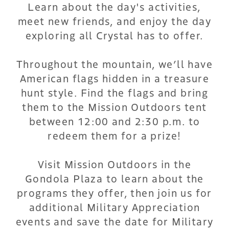
Learn about the day's activities,
meet new friends, and enjoy the day
exploring all Crystal has to offer.
Throughout the mountain, we’ll have
American flags hidden in a treasure
hunt style. Find the flags and bring
them to the Mission Outdoors tent
between 12:00 and 2:30 p.m. to
redeem them for a prize!
Visit Mission Outdoors in the
Gondola Plaza to learn about the
programs they offer, then join us for
additional Military Appreciation
events and save the date for Military