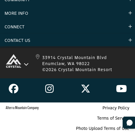
Careers & Seasonal Jobs
Partners
MORE INFO
Announcements
Environment
CONNECT
Mountain Stats
Military Appreciation
Mountain Safety
CONTACT US
Donations
Uphill Travel
Stay Connected
Sweepstakes 2025 Official Rules
Crystal Mountain 1.833.279.7895
33914 Crystal Mountain Blvd
Enumclaw, WA 98022
IKON 1.888.365.IKON
©2026 Crystal Mountain Resort
Alterra Mountain Company
Privacy Policy
Terms of Service
Photo Upload Terms of Use