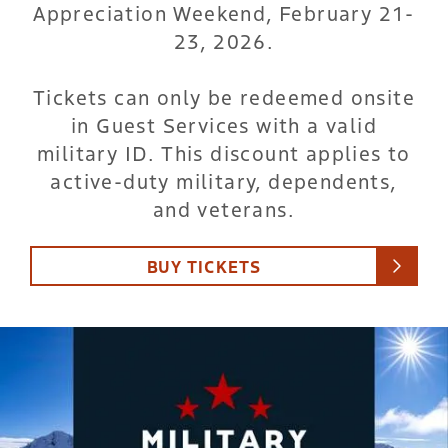
Appreciation Weekend, February 21-
23, 2026.
Tickets can only be redeemed onsite
in Guest Services with a valid
military ID. This discount applies to
active-duty military, dependents,
and veterans.
BUY TICKETS