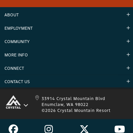
ABOUT
EMPLOYMENT
Hours
Contact Us
COMMUNITY
Careers & Seasonal Jobs
Partners
MORE INFO
Announcements
Environment
CONNECT
Mountain Stats
Military Appreciation
Mountain Safety
CONTACT US
Donations
Uphill Travel
Stay Connected
Sweepstakes 2025 Official Rules
Crystal Mountain 1.833.279.7895
33914 Crystal Mountain Blvd
Enumclaw, WA 98022
IKON 1.888.365.IKON
©2026 Crystal Mountain Resort