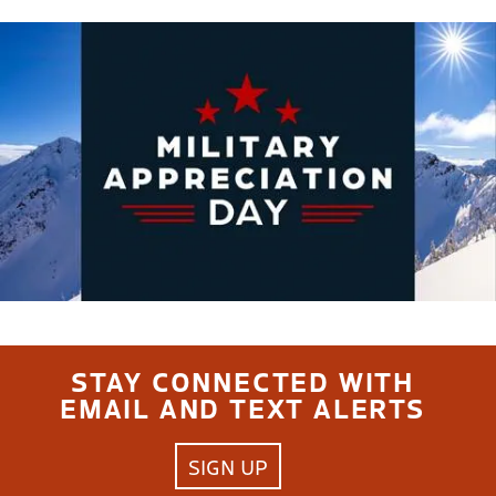
STAY CONNECTED WITH
EMAIL AND TEXT ALERTS
SIGN UP