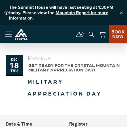
The Summit House will have last seating at 1:30PM
today. Please view the
Mountain Report for more
Clo
information.
BOOK
NOW
Menu
PAST EVENT
DEC
18
GET READY FOR THE CRYSTAL MOUNTAIN
MILITARY APPRECIATION DAY!
THU
MILITARY
APPRECIATION DAY
Date & Time
Register