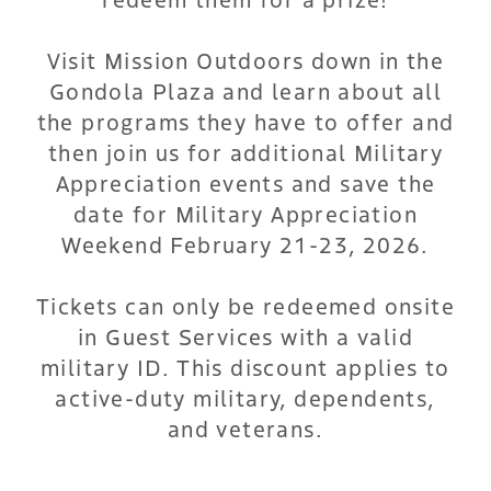
Visit Mission Outdoors down in the
Gondola Plaza and learn about all
the programs they have to offer and
then join us for additional Military
Appreciation events and save the
date for Military Appreciation
Weekend February 21-23, 2026.
Tickets can only be redeemed onsite
in Guest Services with a valid
military ID. This discount applies to
active-duty military, dependents,
and veterans.