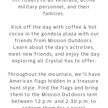
military personnel, and their
families.
Kick off the day with coffee & hot
cocoa in the gondola plaza with our
friends from Mission Outdoors.
Learn about the day's activities,
meet new friends, and enjoy the day
exploring all Crystal has to offer.
Throughout the mountain, we’ll have
American flags hidden in a treasure
hunt style. Find the flags and bring
them to the Mission Outdoors tent
between 12 p.m. and 2:30 p.m. to
redeem them for a prize!