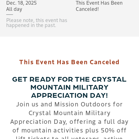
Dec. 18, 2025
This Event Has Been
All day
Canceled!
Please note, this event has
happened in the past.
This Event Has Been Canceled
GET READY FOR THE CRYSTAL
MOUNTAIN MILITARY
APPRECIATION DAY!
Join us and Mission Outdoors for
Crystal Mountain Military
Appreciation Day, offering a full day
of mountain activities plus 50% off
lift tickets to all veterans, active