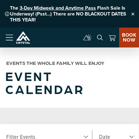
The
3-Day Midweek and Anytime Pass
Flash Sale Is
Underway! (Psst...) There are NO BLACKOUT DATES
Clo
THIS YEAR!
BOOK
NOW
Menu
EVENTS THE WHOLE FAMILY WILL ENJOY
EVENT
CALENDAR
Filter Events
Date