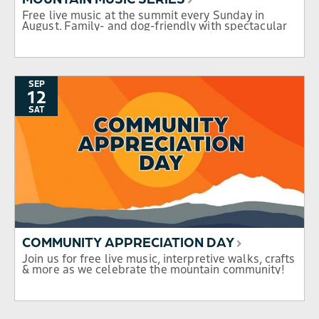
Free live music at the summit every Sunday in
August. Family- and dog-friendly with spectacular
mountain views.
SEP
12
SAT
COMMUNITY APPRECIATION DAY
Join us for free live music, interpretive walks, crafts
& more as we celebrate the mountain community!