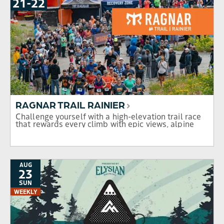
21
-
TO
22
RAGNAR TRAIL RAINIER
Challenge yourself with a high-elevation trail race
that rewards every climb with epic views, alpine
lakes, and the unmatched beauty of Mt. Rainier.
AUG
23
SUN
WEEKLY