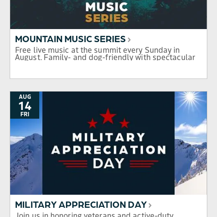
MOUNTAIN MUSIC SERIES
Free live music at the summit every Sunday in
August. Family- and dog-friendly with spectacular
mountain views.
AUG
14
FRI
MILITARY APPRECIATION DAY
Join us in honoring veterans and active-duty