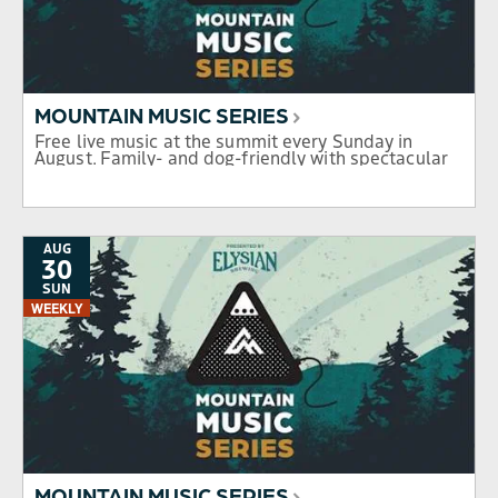
MOUNTAIN MUSIC SERIES
Free live music at the summit every Sunday in
August. Family- and dog-friendly with spectacular
mountain views.
AUG
30
SUN
WEEKLY
MOUNTAIN MUSIC SERIES