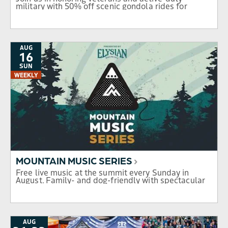
military with 50% off scenic gondola rides for
service members and their families. Don't miss this
day of gratitude, views, and celebration.
AUG
16
SUN
WEEKLY
MOUNTAIN MUSIC SERIES
Free live music at the summit every Sunday in
August. Family- and dog-friendly with spectacular
mountain views.
AUG