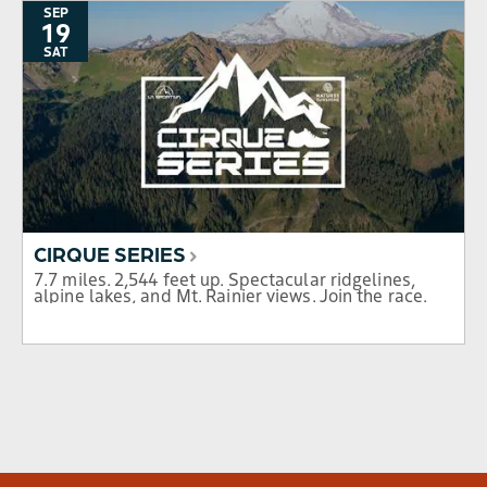
SEP
19
SAT
CIRQUE SERIES
7.7 miles. 2,544 feet up. Spectacular ridgelines,
alpine lakes, and Mt. Rainier views. Join the race.