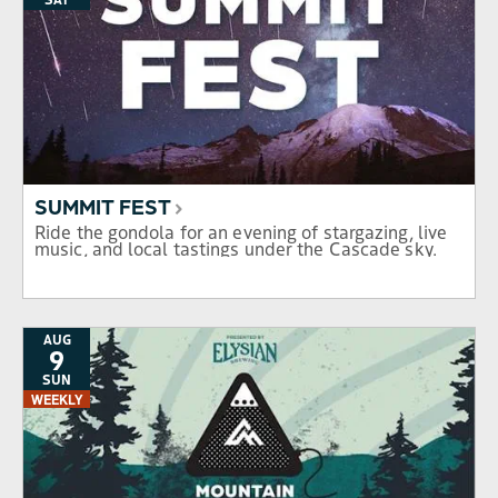
SUMMIT FEST
Ride the gondola for an evening of stargazing, live
music, and local tastings under the Cascade sky.
AUG
9
SUN
WEEKLY