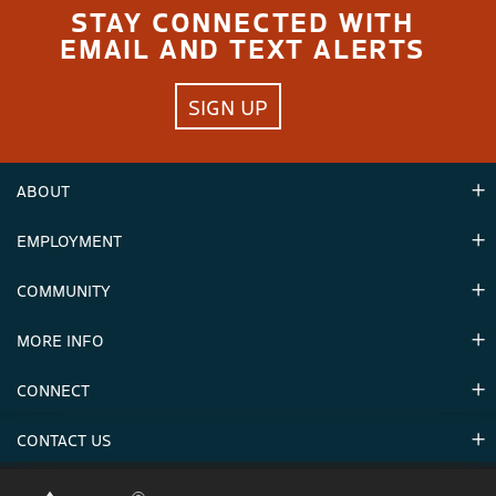
STAY CONNECTED WITH
EMAIL AND TEXT ALERTS
SIGN UP
ABOUT
EMPLOYMENT
Hours
Contact Us
COMMUNITY
Careers & Seasonal Jobs
Partners
MORE INFO
Announcements
Environment
CONNECT
Mountain Stats
Military Appreciation
Mountain Safety
CONTACT US
Donations
Uphill Travel
Stay Connected
Sweepstakes 2025 Official Rules
Crystal Mountain 1.833.279.7895