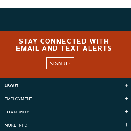
STAY CONNECTED WITH
EMAIL AND TEXT ALERTS
SIGN UP
ABOUT
EMPLOYMENT
Hours
Contact Us
COMMUNITY
Careers & Seasonal Jobs
Partners
MORE INFO
Announcements