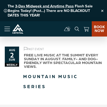
The
3-Day Midweek and Anytime Pass
Flash Sale
Begins Today! (Psst...) There are NO BLACKOUT
Clo
DATES THIS YEAR!
BOOK
NOW
Menu
PAST EVENT
AUG
2
FREE LIVE MUSIC AT THE SUMMIT EVERY
SUNDAY IN AUGUST. FAMILY- AND DOG-
SUN
FRIENDLY WITH SPECTACULAR MOUNTAIN
WEEKLY
VIEWS.
MOUNTAIN MUSIC
SERIES