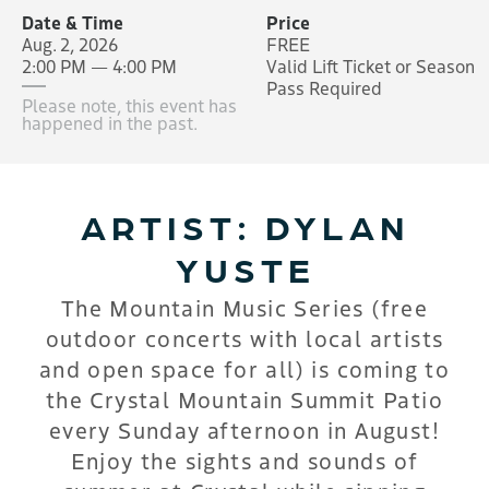
Date & Time
Price
Aug. 2, 2026
FREE
2:00 PM — 4:00 PM
Valid Lift Ticket or Season
Pass Required
Please note, this event has
happened in the past.
ARTIST: DYLAN
YUSTE
The Mountain Music Series (free
outdoor concerts with local artists
and open space for all) is coming to
the Crystal Mountain Summit Patio
every Sunday afternoon in August!
Enjoy the sights and sounds of