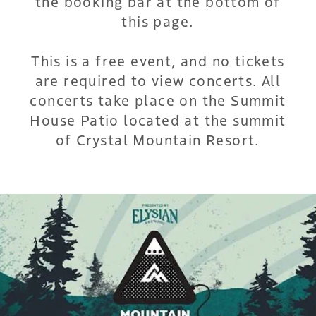
the booking bar at the bottom of
this page.
This is a free event, and no tickets
are required to view concerts. All
concerts take place on the Summit
House Patio located at the summit
of Crystal Mountain Resort.