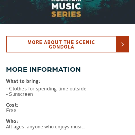
MORE ABOUT THE SCENIC
GONDOLA
MORE INFORMATION
What to bring:
- Clothes for spending time outside
- Sunscreen
Cost:
Free
Who:
All ages, anyone who enjoys music.