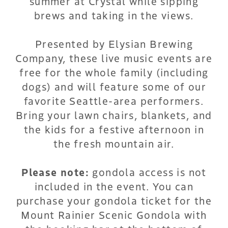
summer at Crystal while sipping
brews and taking in the views.
Presented by Elysian Brewing
Company, these live music events are
free for the whole family (including
dogs) and will feature some of our
favorite Seattle-area performers.
Bring your lawn chairs, blankets, and
the kids for a festive afternoon in
the fresh mountain air.
Please note:
gondola access is not
included in the event. You can
purchase your gondola ticket for the
Mount Rainier Scenic Gondola with