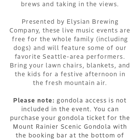
brews and taking in the views.
Presented by Elysian Brewing
Company, these live music events are
free for the whole family (including
dogs) and will feature some of our
favorite Seattle-area performers.
Bring your lawn chairs, blankets, and
the kids for a festive afternoon in
the fresh mountain air.
Please note:
gondola access is not
included in the event. You can
purchase your gondola ticket for the
Mount Rainier Scenic Gondola with
the booking bar at the bottom of