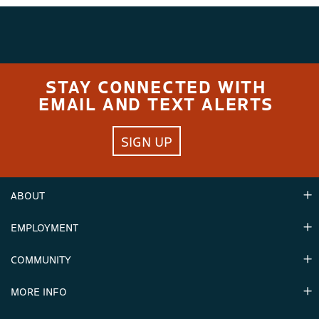
STAY CONNECTED WITH
EMAIL AND TEXT ALERTS
SIGN UP
ABOUT
EMPLOYMENT
Hours
Contact Us
COMMUNITY
Careers & Seasonal Jobs
Partners
MORE INFO
Announcements
Environment