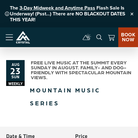
The
3-Day Midweek and Anytime Pass
Flash Sale Is
Underway! (Psst...) There are NO BLACKOUT DATES
Clo
THIS YEAR!
BOOK
NOW
Menu
FREE LIVE MUSIC AT THE SUMMIT EVERY
AUG
23
SUNDAY IN AUGUST. FAMILY- AND DOG-
FRIENDLY WITH SPECTACULAR MOUNTAIN
SUN
VIEWS.
WEEKLY
MOUNTAIN MUSIC
SERIES
Date & Time
Price