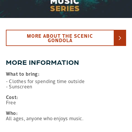
MORE ABOUT THE SCENIC
GONDOLA
MORE INFORMATION
What to bring:
- Clothes for spending time outside
- Sunscreen
Cost:
Free
Who:
All ages, anyone who enjoys music.