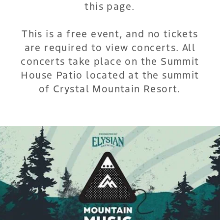
this page.
This is a free event, and no tickets
are required to view concerts. All
concerts take place on the Summit
House Patio located at the summit
of Crystal Mountain Resort.