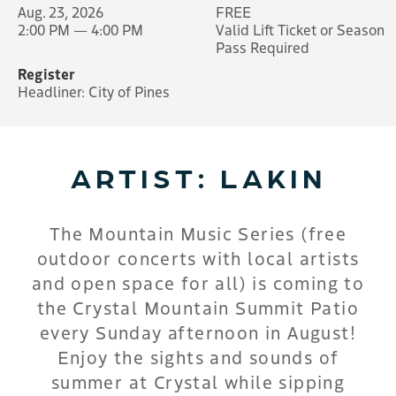
Aug. 23, 2026
FREE
2:00 PM — 4:00 PM
Valid Lift Ticket or Season
Pass Required
Register
Headliner: City of Pines
ARTIST: LAKIN
The Mountain Music Series (free
outdoor concerts with local artists
and open space for all) is coming to
the Crystal Mountain Summit Patio
every Sunday afternoon in August!
Enjoy the sights and sounds of
summer at Crystal while sipping