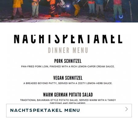
NACHTSPEKTAKEL MENU