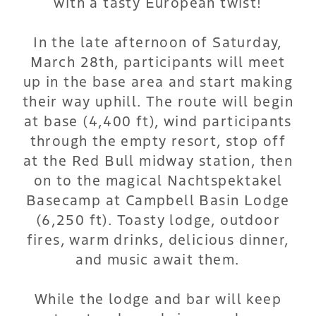
with a tasty European twist!
In the late afternoon of Saturday,
March 28th, participants will meet
up in the base area and start making
their way uphill. The route will begin
at base (4,400 ft), wind participants
through the empty resort, stop off
at the Red Bull midway station, then
on to the magical Nachtspektakel
Basecamp at Campbell Basin Lodge
(6,250 ft). Toasty lodge, outdoor
fires, warm drinks, delicious dinner,
and music await them.
While the lodge and bar will keep