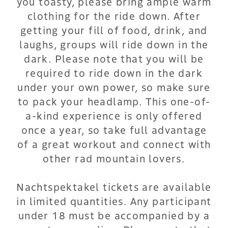
you toasty, please bring ample warm
clothing for the ride down. After
getting your fill of food, drink, and
laughs, groups will ride down in the
dark. Please note that you will be
required to ride down in the dark
under your own power, so make sure
to pack your headlamp. This one-of-
a-kind experience is only offered
once a year, so take full advantage
of a great workout and connect with
other rad mountain lovers.
Nachtspektakel tickets are available
in limited quantities. Any participant
under 18 must be accompanied by a