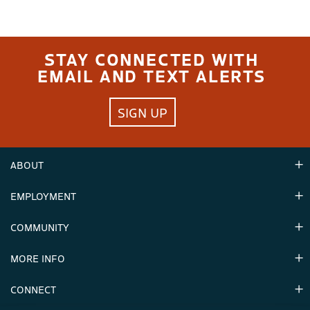
STAY CONNECTED WITH
EMAIL AND TEXT ALERTS
SIGN UP
ABOUT
EMPLOYMENT
Hours
Contact Us
COMMUNITY
Careers & Seasonal Jobs
Partners
MORE INFO
Announcements
Environment
CONNECT
Mountain Stats
Military Appreciation