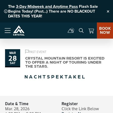
The
3-Day Midweek and Anytime Pass
Flash Sale
Begins Today! (Psst...) There are NO BLACKOUT
Clo
DATES THIS YEAR!
BOOK
NOW
Menu
PAST EVENT
MAR
28
CRYSTAL MOUNTAIN RESORT IS EXCITED
TO OFFER A NIGHT OF TOURING UNDER
SAT
THE STARS.
NACHTSPEKTAKEL
Date & Time
Register
Mar. 28, 2026
Click the Link Below