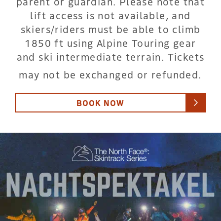
parent or guardian. Please note that
lift access is not available, and
skiers/riders must be able to climb
1850 ft using Alpine Touring gear
and ski intermediate terrain. Tickets
may not be exchanged or refunded.
BOOK NOW