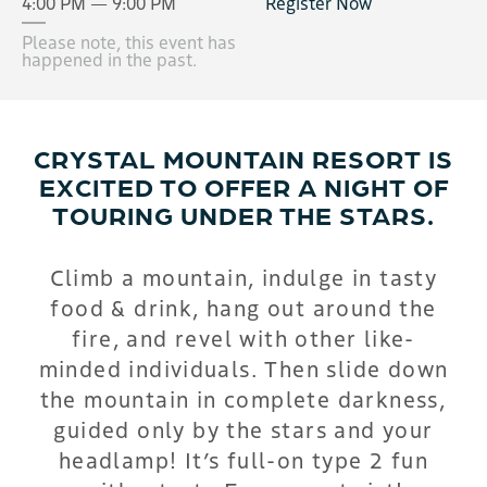
4:00 PM — 9:00 PM
Register Now
Please note, this event has
happened in the past.
CRYSTAL MOUNTAIN RESORT IS
EXCITED TO OFFER A NIGHT OF
TOURING UNDER THE STARS.
Climb a mountain, indulge in tasty
food & drink, hang out around the
fire, and revel with other like-
minded individuals. Then slide down
the mountain in complete darkness,
guided only by the stars and your
headlamp! It’s full-on type 2 fun