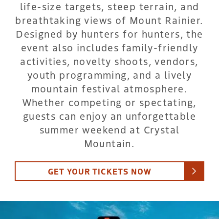
life-size targets, steep terrain, and
breathtaking views of Mount Rainier.
Designed by hunters for hunters, the
event also includes family-friendly
activities, novelty shoots, vendors,
youth programming, and a lively
mountain festival atmosphere.
Whether competing or spectating,
guests can enjoy an unforgettable
summer weekend at Crystal
Mountain.
GET YOUR TICKETS NOW