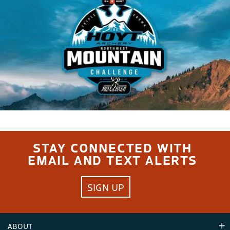
STAY CONNECTED WITH
EMAIL AND TEXT ALERTS
SIGN UP
ABOUT