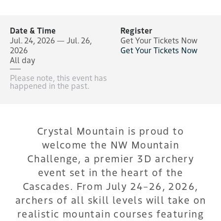
Date & Time
Register
Jul. 24, 2026 — Jul. 26,
Get Your Tickets Now
2026
Get Your Tickets Now
All day
Please note, this event has
happened in the past.
Crystal Mountain is proud to
welcome the NW Mountain
Challenge, a premier 3D archery
event set in the heart of the
Cascades. From July 24–26, 2026,
archers of all skill levels will take on
realistic mountain courses featuring