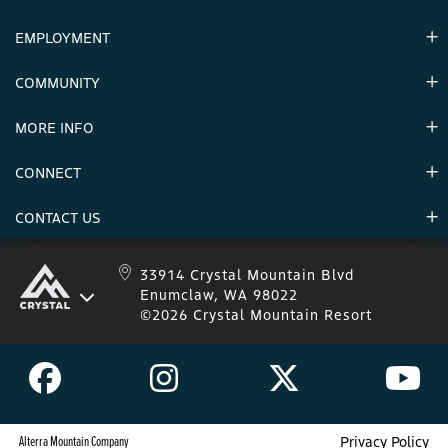
EMPLOYMENT
Hours
Contact Us
COMMUNITY
Careers & Seasonal Jobs
Partners
MORE INFO
Announcements
Environment
CONNECT
Mountain Stats
Military Appreciation
Mountain Safety
CONTACT US
Donations
Uphill Travel
Stay Connected
Sweepstakes 2025 Official Rules
Crystal Mountain 1.833.279.7895
33914 Crystal Mountain Blvd
Enumclaw, WA 98022
IKON 1.888.365.IKON
©2026 Crystal Mountain Resort
Alterra Mountain Company
Privacy Policy