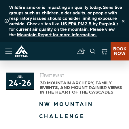
Wildfire smoke is impacting air quality today. Sensitive
groups such as children, older adults, or people with
respiratory issues should consider limiting exposure
outside. Check sites like
US EPA PM2.5 by PurpleAir
Clo
for current air quality on the mountain. Please view
the
Mountain Report for more information.
BOOK
NOW
Menu
PAST EVENT
JUL
24
-
26
to
3D MOUNTAIN ARCHERY, FAMILY
EVENTS, AND MOUNT RAINIER VIEWS
IN THE HEART OF THE CASCADES
NW MOUNTAIN
CHALLENGE