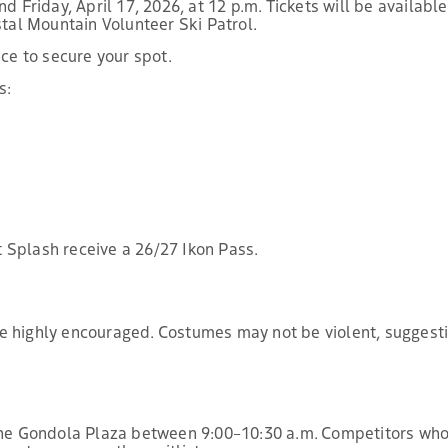
d Friday, April 17, 2026, at 12 p.m. Tickets will be availabl
stal Mountain Volunteer Ski Patrol.
nce to secure your spot.
s:
 Splash receive a 26/27 Ikon Pass.
e highly encouraged. Costumes may not be violent, suggesti
 the Gondola Plaza between 9:00–10:30 a.m. Competitors who