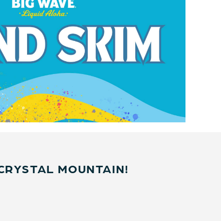
CRYSTAL MOUNTAIN!