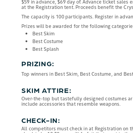
$59 in advance, $69 day of. Advance ticket sales en
at the Registration tent. Proceeds benefit the Cry
The capacity is 100 participants. Register in adva
Prizes will be awarded for the following categorie
Best Skim
Best Costume
Best Splash
PRIZING:
Top winners in Best Skim, Best Costume, and Best
SKIM ATTIRE:
Over-the-top but tastefully designed costumes ar
include accessories that resemble weapons.
CHECK-IN:
All competitors must check in at Registration on