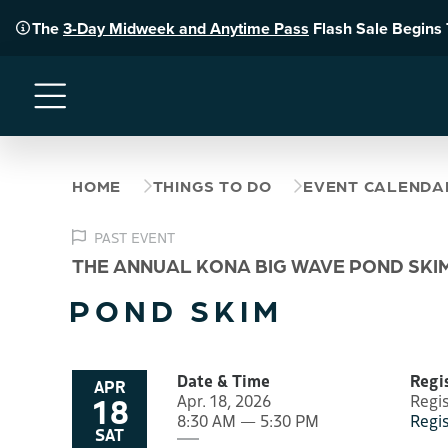
The
3-Day Midweek and Anytime Pass
Flash Sale Begins
Menu
HOME
THINGS TO DO
EVENT CALENDA
PAST EVENT
THE ANNUAL KONA BIG WAVE POND SKI
POND SKIM
Date & Time
Regi
APR
18
Apr. 18, 2026
Regi
8:30 AM — 5:30 PM
Regi
SAT