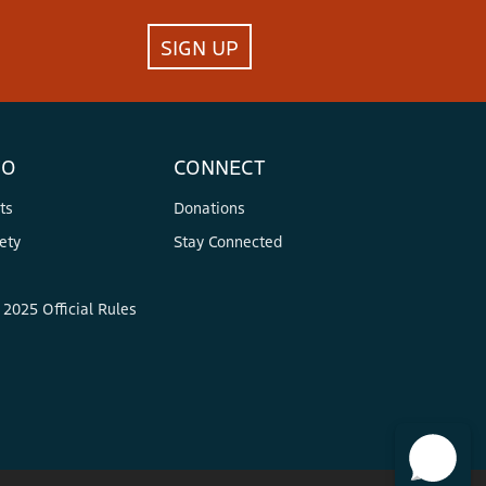
SIGN UP
FO
CONNECT
ts
Donations
ety
Stay Connected
2025 Official Rules