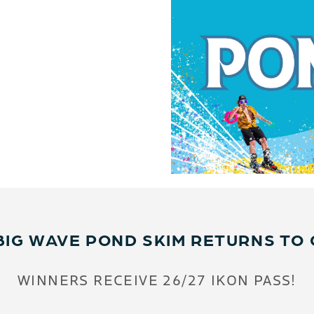
BIG WAVE POND SKIM RETURNS TO 
WINNERS RECEIVE 26/27 IKON PASS!