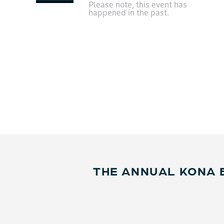
Please note, this event has
happened in the past.
THE ANNUAL KONA 