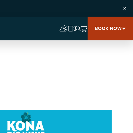
Clos
BOOK NOW