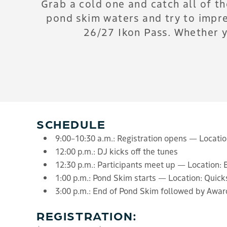
Grab a cold one and catch all of t
pond skim waters and try to impre
26/27 Ikon Pass. Whether y
SCHEDULE
9:00–10:30 a.m.: Registration opens — Locati
12:00 p.m.: DJ kicks off the tunes
12:30 p.m.: Participants meet up — Location: 
1:00 p.m.: Pond Skim starts — Location: Quick
3:00 p.m.: End of Pond Skim followed by Aw
REGISTRATION: