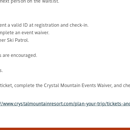
 next person on the waitlist.
nt a valid ID at registration and check-in.
mplete an event waiver.
er Ski Patrol.
s are encouraged.
s.
 ticket, complete the Crystal Mountain Events Waiver, and che
://www.crystalmountainresort.com/plan-your-trip/tickets-an