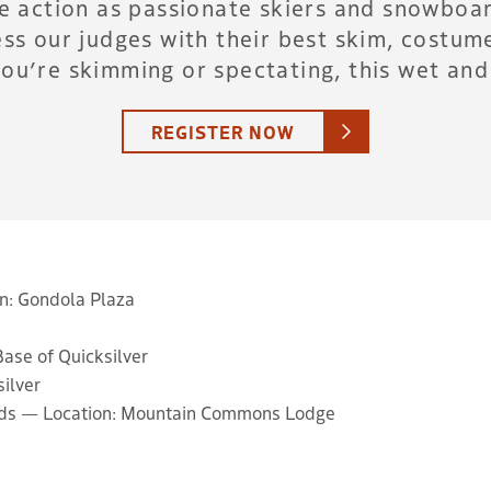
he action as passionate skiers and snowboar
ss our judges with their best skim, costume
ou’re skimming or spectating, this wet and 
REGISTER NOW
on: Gondola Plaza
Base of Quicksilver
silver
ards — Location: Mountain Commons Lodge