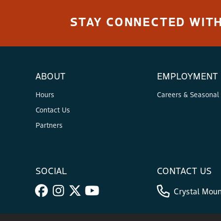
STAY CONNECTED WITH
ABOUT
EMPLOYMENT
Hours
Careers & Seasonal
Contact Us
Partners
SOCIAL
CONTACT US
Crystal Moun