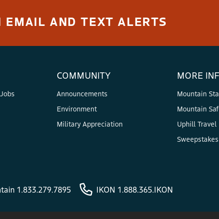
 EMAIL AND TEXT ALERTS
COMMUNITY
MORE IN
 Jobs
Announcements
Mountain Sta
Environment
Mountain Saf
Military Appreciation
Uphill Travel
Sweepstakes 
tain 1.833.279.7895
IKON 1.888.365.IKON