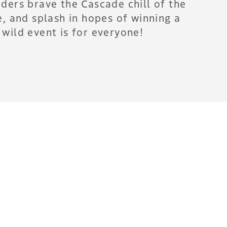
ders brave the Cascade chill of the
, and splash in hopes of winning a
wild event is for everyone!