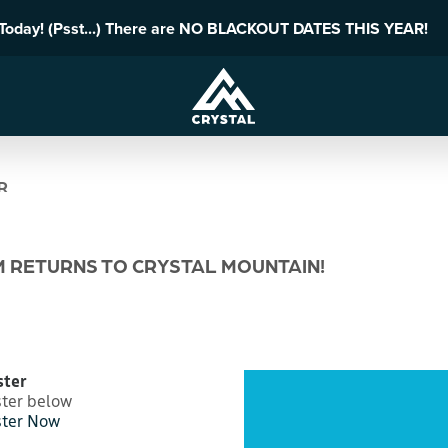
 Today! (Psst...) There are NO BLACKOUT DATES THIS YEAR!
R
M RETURNS TO CRYSTAL MOUNTAIN!
ster
ster below
ster Now