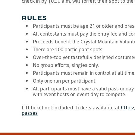
check in by 10:30 a.m. will forfeit their spot to the
RULES
Participants must be age 21 or older and prese
All contestants must pay the entry fee and co
Proceeds benefit the Crystal Mountain Volunte
There are 100 participant spots.
Over-the-top yet tastefully designed costume
No group efforts; singles only.
Participants must remain in control at all time
Only one run per participant.
All participants must have a valid pass or day
with event hosts on event day to compete.
Lift ticket not included. Tickets available at
https
passes