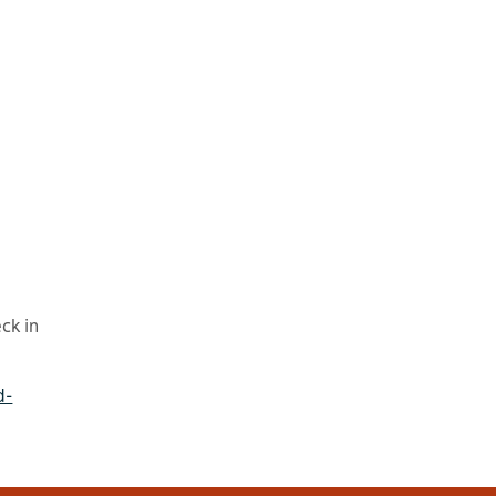
ck in
d-