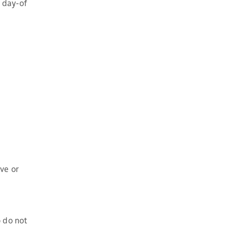
e day-of
ve or
 do not